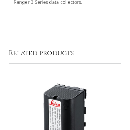
Ranger 3 Series data collectors.
/
DETAILS
Related products