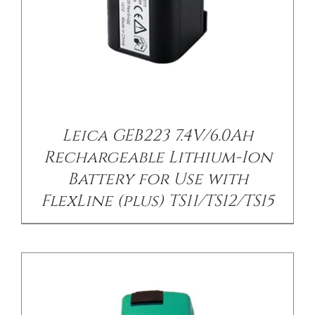
/
DETAILS
Leica GEB223 7.4V/6.0Ah
Rechargeable Lithium-Ion
Battery for Use with
FlexLine (plus) TS11/TS12/TS15