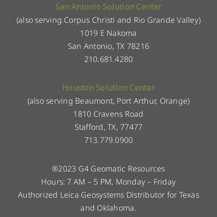
San Antonio Solution Center
(also serving Corpus Christi and Rio Grande Valley)
1019 E Nakoma
San Antonio, TX 78216
210.681.4280
Houston Solution Center
(also serving Beaumont, Port Arthur, Orange)
1810 Cravens Road
Stafford, TX, 77477
713.779.0900
®2023 G4 Geomatic Resources
Hours: 7 AM – 5 PM, Monday – Friday
Authorized Leica Geosystems Distributor for Texas
and Oklahoma.