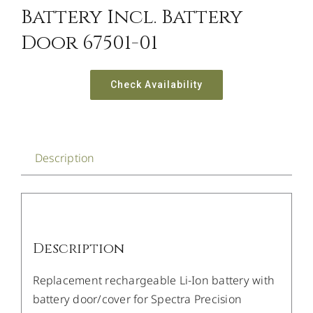
Battery Incl. Battery
Door 67501-01
Check Availability
Description
Description
Replacement rechargeable Li-Ion battery with
battery door/cover for Spectra Precision