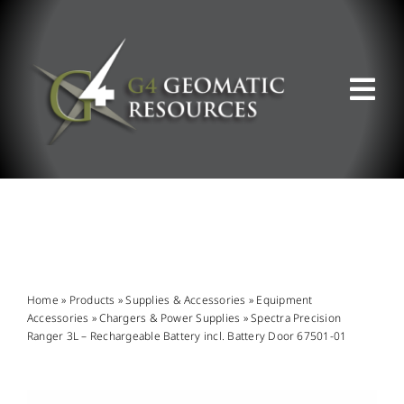
Skip
to
content
Tog
Nav
ABOUT US
WHAT WE DO
PRODUCT OFFERINGS
Home
»
Products
»
Supplies & Accessories
»
Equipment
Accessories
»
Chargers & Power Supplies
»
Spectra Precision
Ranger 3L – Rechargeable Battery incl. Battery Door 67501-01
SUPPORT & RESOURCES