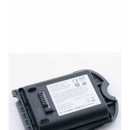
CONTACT US