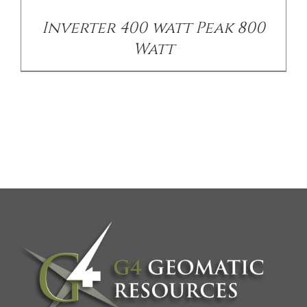
Inverter 400 watt Peak 800
Watt