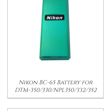
/
DETAILS
Nikon BC-65 Battery for
DTM-350/330/NPL350/332/352