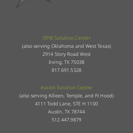
DFW Solution Center
(also serving Oklahoma and West Texas)
2914 Story Road West
Irving, TX 75038
817.691.5328
Austin Solution Center
(also serving Killeen, Temple, and Ft Hood)
4111 Todd Lane, STE H 1100
Austin, TX 78744
512.447.9879