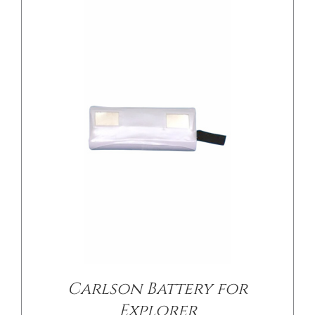
/
DETAILS
Carlson Battery for
Explorer