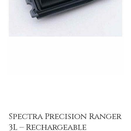
Spectra Precision Ranger
3L – Rechargeable