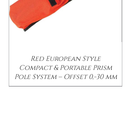
Red European Style
Compact & Portable Prism
Pole System – Offset 0,-30 mm