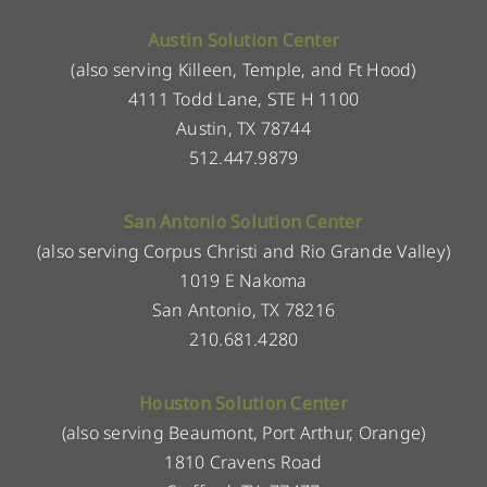
Austin Solution Center
(also serving Killeen, Temple, and Ft Hood)
4111 Todd Lane, STE H 1100
Austin, TX 78744
512.447.9879
San Antonio Solution Center
(also serving Corpus Christi and Rio Grande Valley)
1019 E Nakoma
San Antonio, TX 78216
210.681.4280
Houston Solution Center
(also serving Beaumont, Port Arthur, Orange)
1810 Cravens Road