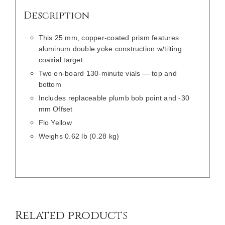
Description
This 25 mm, copper-coated prism features
aluminum double yoke construction w/tilting
coaxial target
Two on-board 130-minute vials — top and
bottom
Includes replaceable plumb bob point and -30
mm Offset
Flo Yellow
Weighs 0.62 lb (0.28 kg)
/
DETAILS
Related products