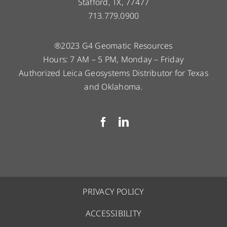
Stafford, TX, 77477
713.779.0900
®2023 G4 Geomatic Resources
Hours: 7 AM – 5 PM, Monday – Friday
Authorized Leica Geosystems Distributor for Texas
and Oklahoma.
PRIVACY POLICY
ACCESSIBILITY