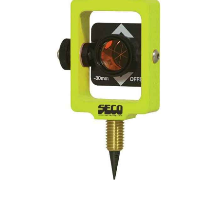
CONTACT US