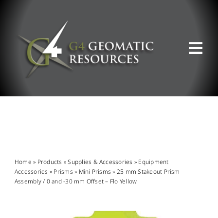
Skip
to
content
Tog
Nav
ABOUT US
WHAT WE DO
PRODUCT OFFERINGS
Home
»
Products
»
Supplies & Accessories
»
Equipment
Accessories
»
Prisms
»
Mini Prisms
»
25 mm Stakeout Prism
Assembly / 0 and -30 mm Offset – Flo Yellow
SUPPORT & RESOURCES