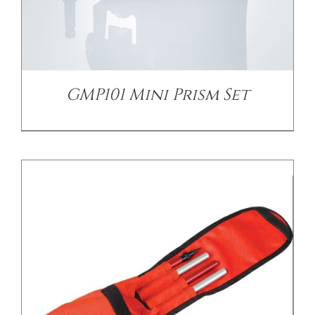
/
DETAILS
GMP101 Mini Prism Set