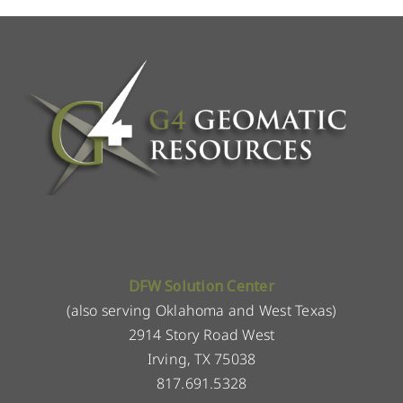
DFW Solution Center
(also serving Oklahoma and West Texas)
2914 Story Road West
Irving, TX 75038
817.691.5328