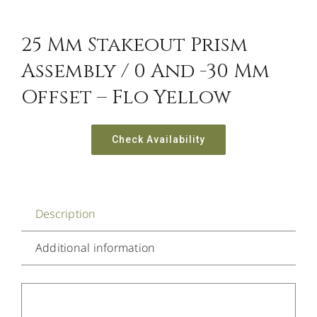
25 Mm Stakeout Prism
Assembly / 0 And -30 Mm
Offset – Flo Yellow
Check Availability
Description
Additional information