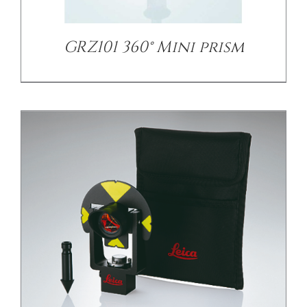
GRZ101 360° Mini prism