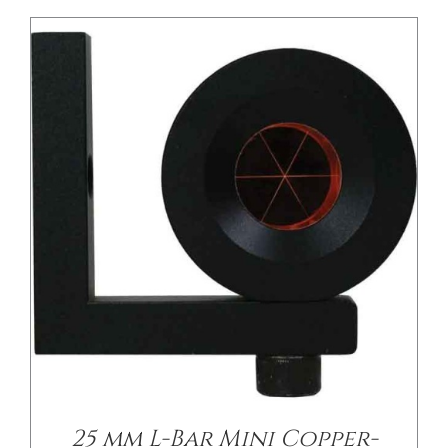
/
DETAILS
25 mm L-Bar Mini Copper-