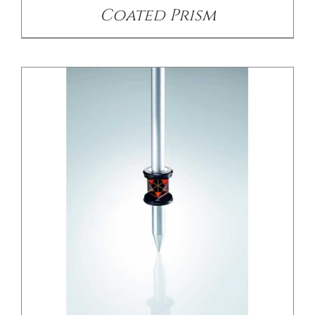
Coated Prism
/
DETAILS