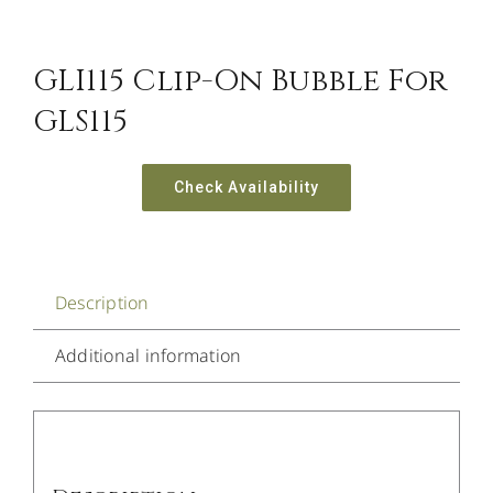
GLI115 Clip-On Bubble For
GLS115
Check Availability
Description
Additional information