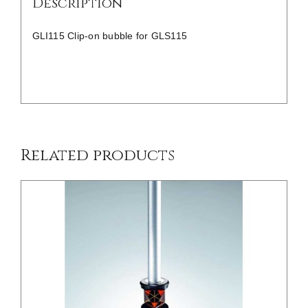
Description
GLI115 Clip-on bubble for GLS115
/
DETAILS
Related products