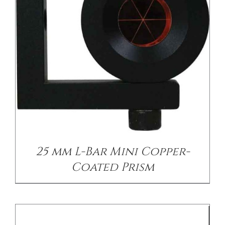
/
DETAILS
25 mm L-Bar Mini Copper-
Coated Prism