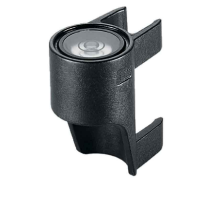
CONTACT US