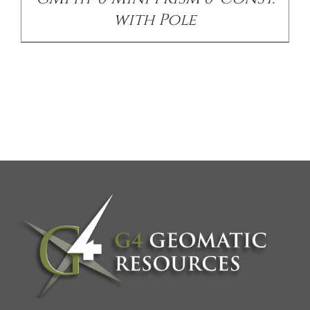
with Pole