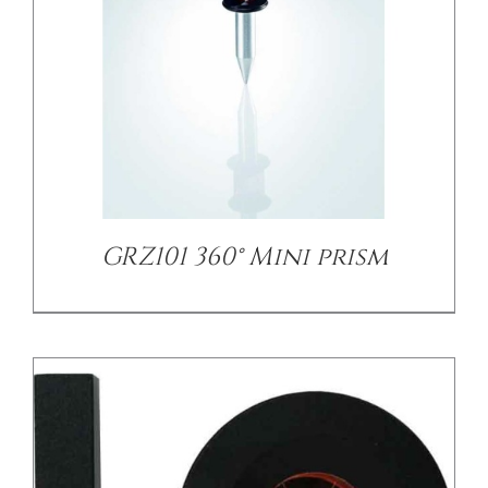
/
DETAILS
GRZ101 360° Mini prism