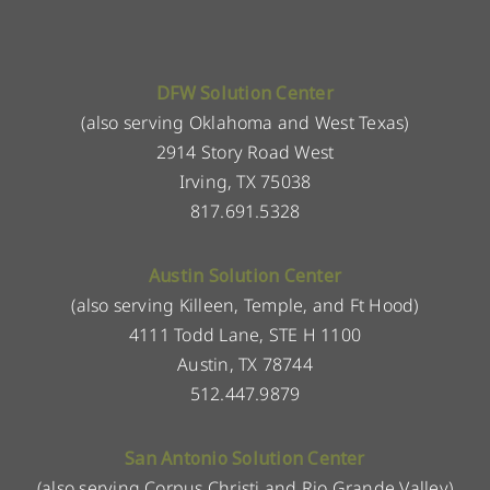
DFW Solution Center
(also serving Oklahoma and West Texas)
2914 Story Road West
Irving, TX 75038
817.691.5328
Austin Solution Center
(also serving Killeen, Temple, and Ft Hood)
4111 Todd Lane, STE H 1100
Austin, TX 78744
512.447.9879
San Antonio Solution Center
(also serving Corpus Christi and Rio Grande Valley)