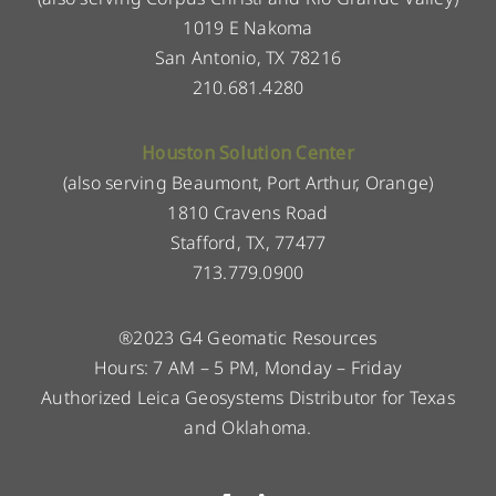
1019 E Nakoma
San Antonio, TX 78216
210.681.4280
Houston Solution Center
(also serving Beaumont, Port Arthur, Orange)
1810 Cravens Road
Stafford, TX, 77477
713.779.0900
®2023 G4 Geomatic Resources
Hours: 7 AM – 5 PM, Monday – Friday
Authorized Leica Geosystems Distributor for Texas
and Oklahoma.