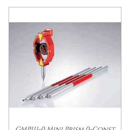
GMP111-0 Mini Prism 0-Const.