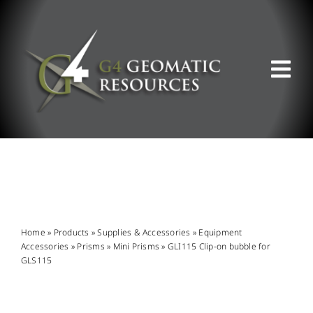
Skip
to
content
Tog
Nav
ABOUT US
WHAT WE DO
PRODUCT OFFERINGS
Home
»
Products
»
Supplies & Accessories
»
Equipment
Accessories
»
Prisms
»
Mini Prisms
»
GLI115 Clip-on bubble for
GLS115
SUPPORT & RESOURCES