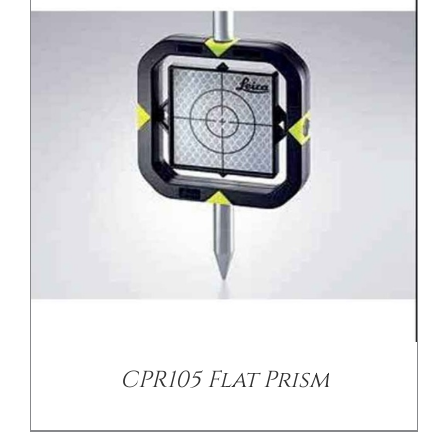
/
DETAILS
CPR105 Flat Prism