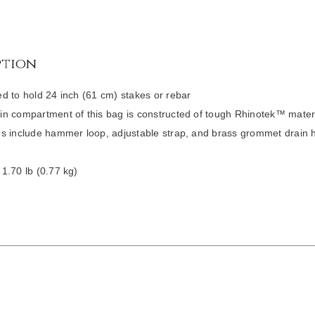
ption
d to hold 24 inch (61 cm) stakes or rebar
n compartment of this bag is constructed of tough Rhinotek™ mater
s include hammer loop, adjustable strap, and brass grommet drain 
1.70 lb (0.77 kg)