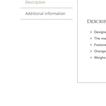
Description
Additional information
Descri
Designe
The mai
Feature
Orange
Weighs 