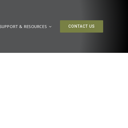
SUPPORT & RESOURCES
CONTACT US