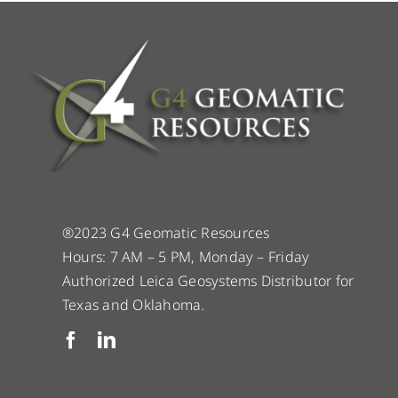
®2023 G4 Geomatic Resources
Hours: 7 AM – 5 PM, Monday – Friday
Authorized Leica Geosystems Distributor for
Texas and Oklahoma.