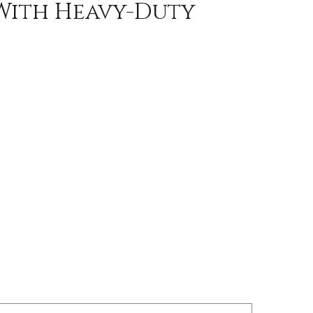
 With Heavy-Duty