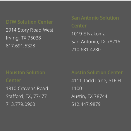
San Antonio Solution
DFW Solution Center
Center
2914 Story Road West
1019 E Nakoma
Irving, TX 75038
San Antonio, TX 78216
817.691.5328
210.681.4280
Houston Solution
Austin Solution Center
Center
4111 Todd Lane, STE H
1810 Cravens Road
1100
Stafford, TX, 77477
Austin, TX 78744
713.779.0900
512.447.9879