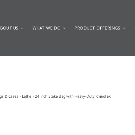
BOUT US
WHAT WE DO
PRODUCT OFFERINGS
gs & Cases
»
Lathe
»
24 inch Stake Bag with Heavy-Duty Rhinotek