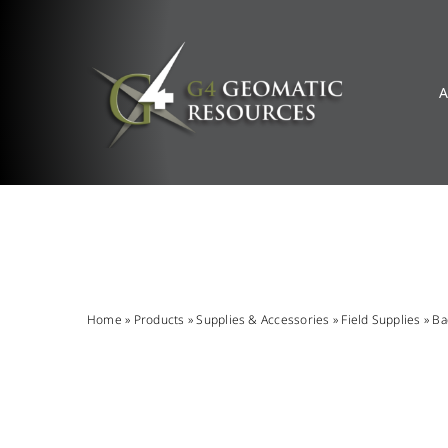
Skip
to
content
A
Home
»
Products
»
Supplies & Accessories
»
Field Supplies
»
Ba