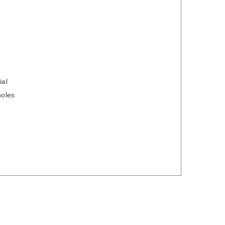
ial
holes