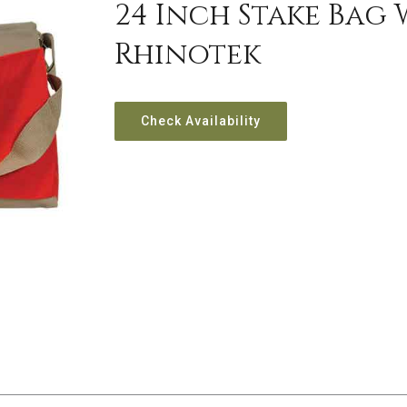
24 Inch Stake Bag
Rhinotek
Check Availability