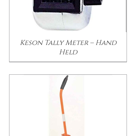
/
DETAILS
Keson Tally Meter – Hand
Held