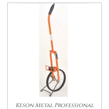
/
DETAILS
Keson Metal Professional