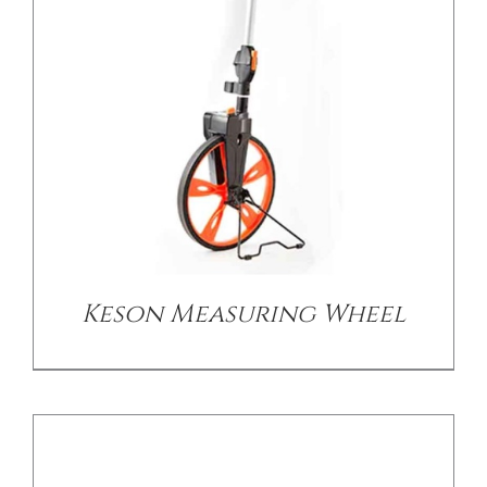
CONTACT US
DETAILS
Keson Measuring Wheel