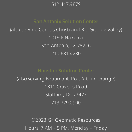
512.447.9879
San Antonio Solution Center
(also serving Corpus Christi and Rio Grande Valley)
1019 E Nakoma
San Antonio, TX 78216
210.681.4280
Houston Solution Center
(also serving Beaumont, Port Arthur, Orange)
1810 Cravens Road
Stafford, TX, 77477
713.779.0900
®2023 G4 Geomatic Resources
Hours: 7 AM – 5 PM, Monday – Friday