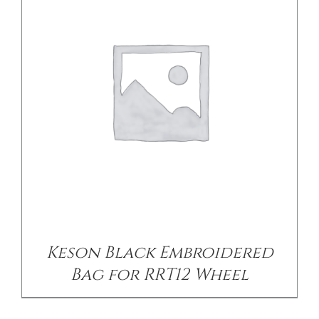
/
DETAILS
Keson Black Embroidered
Bag for RRT12 Wheel