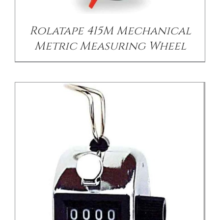
Rolatape 415M Mechanical
Metric Measuring Wheel