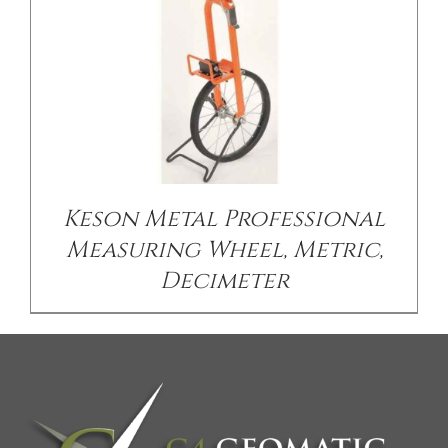
Keson Metal Professional
Measuring Wheel, Metric,
Decimeter