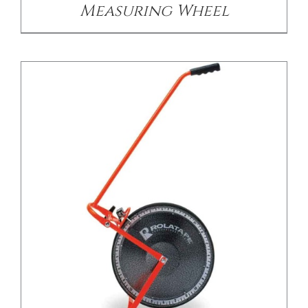
Measuring Wheel
/
DETAILS