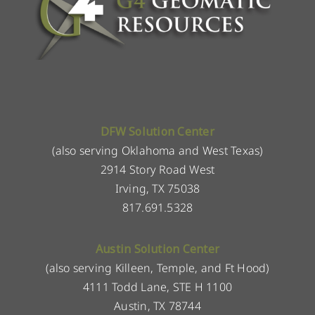
DFW Solution Center
(also serving Oklahoma and West Texas)
2914 Story Road West
Irving, TX 75038
817.691.5328
Austin Solution Center
(also serving Killeen, Temple, and Ft Hood)
4111 Todd Lane, STE H 1100
Austin, TX 78744