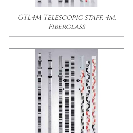
GTL4M Telescopic staff, 4m,
Fiberglass