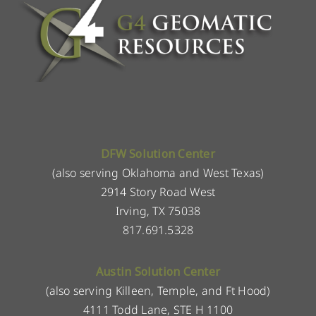
DFW Solution Center
(also serving Oklahoma and West Texas)
2914 Story Road West
Irving, TX 75038
817.691.5328
Austin Solution Center
(also serving Killeen, Temple, and Ft Hood)
4111 Todd Lane, STE H 1100