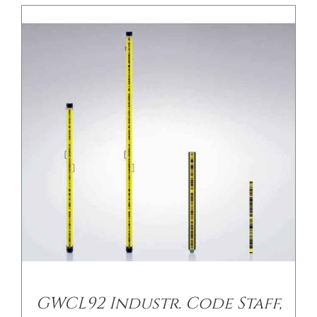
/
DETAILS
GWCL92 Industr. Code Staff,