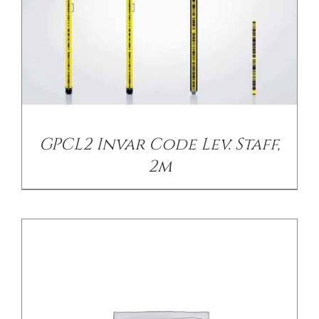
DETAILS
GPCL2 Invar Code Lev. Staff,
2m