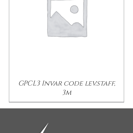
GPCL3 Invar code lev.staff,
3m