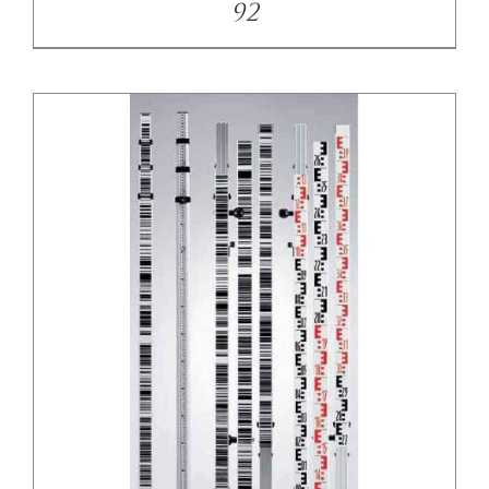
92
/
DETAILS