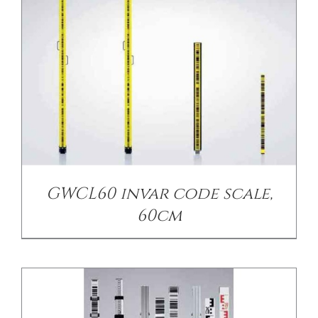
CONTACT US
/
DETAILS
GWCL60 invar code scale,
60cm