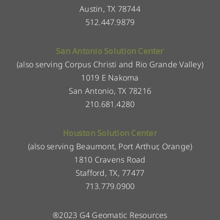
Austin, TX 78744
512.447.9879
San Antonio Solution Center
(also serving Corpus Christi and Rio Grande Valley)
1019 E Nakoma
San Antonio, TX 78216
210.681.4280
Houston Solution Center
(also serving Beaumont, Port Arthur, Orange)
1810 Cravens Road
Stafford, TX, 77477
713.779.0900
®2023 G4 Geomatic Resources