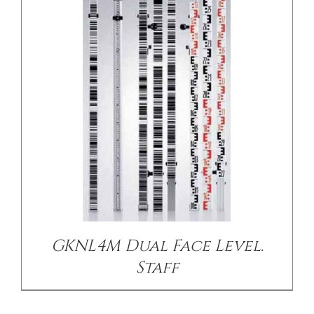
/
DETAILS
GKNL4M Dual Face Level.
Staff