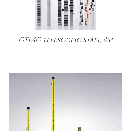
/
DETAILS
GTL4C telescopic staff, 4m