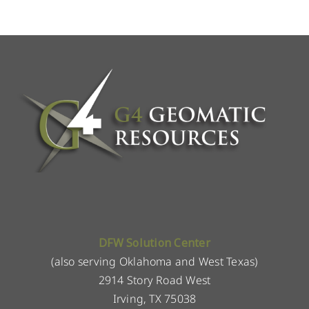
DFW Solution Center
(also serving Oklahoma and West Texas)
2914 Story Road West
Irving, TX 75038