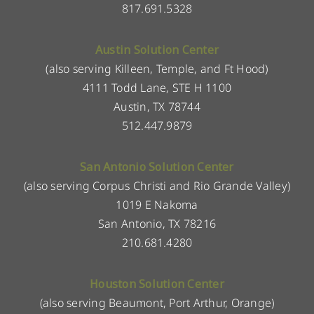
817.691.5328
Austin Solution Center
(also serving Killeen, Temple, and Ft Hood)
4111 Todd Lane, STE H 1100
Austin, TX 78744
512.447.9879
San Antonio Solution Center
(also serving Corpus Christi and Rio Grande Valley)
1019 E Nakoma
San Antonio, TX 78216
210.681.4280
Houston Solution Center
(also serving Beaumont, Port Arthur, Orange)