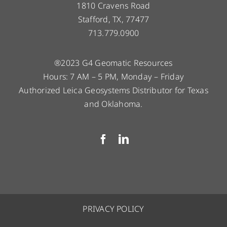
1810 Cravens Road
Stafford, TX, 77477
713.779.0900
®2023 G4 Geomatic Resources
Hours: 7 AM – 5 PM, Monday – Friday
Authorized Leica Geosystems Distributor for Texas
and Oklahoma.
PRIVACY POLICY