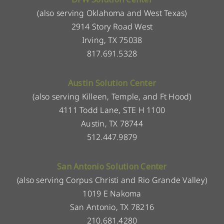
(also serving Oklahoma and West Texas)
2914 Story Road West
Irving, TX 75038
817.691.5328
Austin Solution Center
(also serving Killeen, Temple, and Ft Hood)
4111 Todd Lane, STE H 1100
Austin, TX 78744
512.447.9879
San Antonio Solution Center
(also serving Corpus Christi and Rio Grande Valley)
1019 E Nakoma
San Antonio, TX 78216
210.681.4280