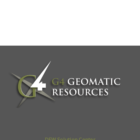
DFW Solution Center