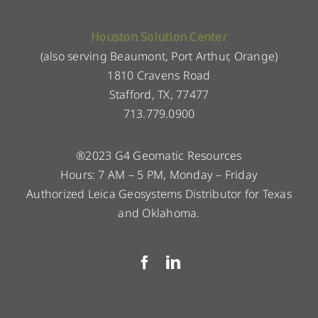
Houston Solution Center
(also serving Beaumont, Port Arthur, Orange)
1810 Cravens Road
Stafford, TX, 77477
713.779.0900
®2023 G4 Geomatic Resources
Hours: 7 AM – 5 PM, Monday – Friday
Authorized Leica Geosystems Distributor for Texas
and Oklahoma.