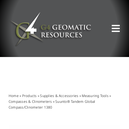
Skip
to
content
Tog
Nav
ABOUT US
WHAT WE DO
PRODUCT OFFERINGS
Home
»
Products
»
Supplies & Accessories
»
Measuring Tools
»
Compasses & Clinometers
»
Suunto® Tandem Global
Compass/Clinometer 1380
SUPPORT & RESOURCES