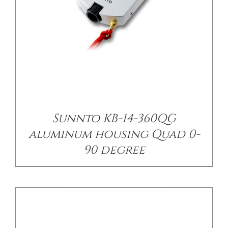
/
DETAILS
Sunnto KB-14-360QG
aluminum housing Quad 0-
90 degree