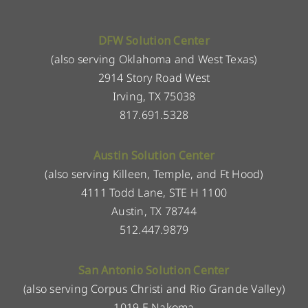
DFW Solution Center
(also serving Oklahoma and West Texas)
2914 Story Road West
Irving, TX 75038
817.691.5328
Austin Solution Center
(also serving Killeen, Temple, and Ft Hood)
4111 Todd Lane, STE H 1100
Austin, TX 78744
512.447.9879
San Antonio Solution Center
(also serving Corpus Christi and Rio Grande Valley)
1019 E Nakoma