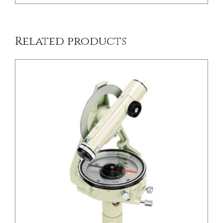
Related products