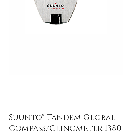
Suunto® Tandem Global
Compass/Clinometer 1380