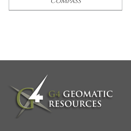
Compass