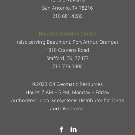
San Antonio, TX 78216
210.681.4280
Houston Solution Center
(also serving Beaumont, Port Arthur, Orange)
1810 Cravens Road
Stafford, TX, 77477
713.779.0900
®2023 G4 Geomatic Resources
Hours: 7 AM – 5 PM, Monday – Friday
Authorized Leica Geosystems Distributor for Texas
and Oklahoma.