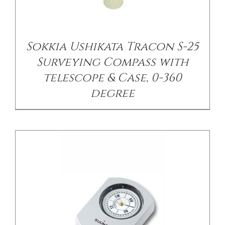
/
DETAILS
Sokkia Ushikata Tracon S-25
Surveying Compass with
telescope & Case, 0-360
degree