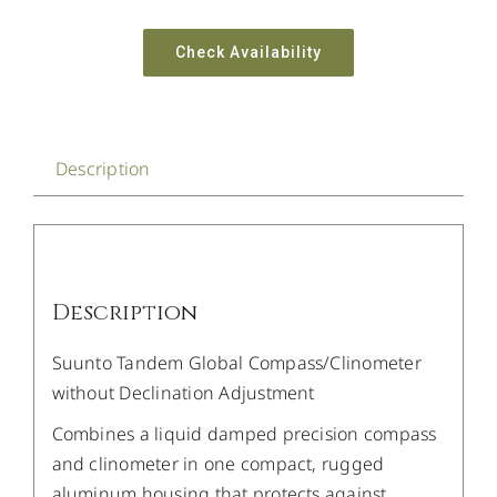
Check Availability
Description
Description
Suunto Tandem Global Compass/Clinometer
without Declination Adjustment
Combines a liquid damped precision compass
and clinometer in one compact, rugged
aluminum housing that protects against