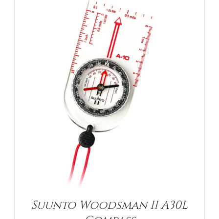
Suunto Woodsman II A30L