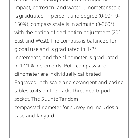
impact, corrosion, and water. Clinometer scale
is graduated in percent and degree (0-90°, 0-
150%); compass scale is in azimuth (0-360°)
with the option of declination adjustment (20°
East and West). The compass is balanced for
global use and is graduated in 1/2°
increments, and the clinometer is graduated
in 1°/1% increments. Both compass and
clinometer are individually calibrated.
Engraved inch scale and cotangent and cosine
tables to 45 on the back. Threaded tripod
socket. The Suunto Tandem
compass/clinometer for surveying includes a
case and lanyard.
/
DETAILS