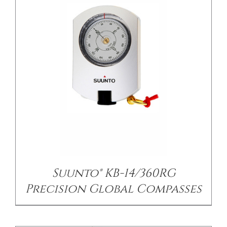
/
DETAILS
Suunto® KB-14/360RG
Precision Global Compasses