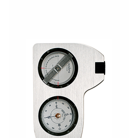
CONTACT US