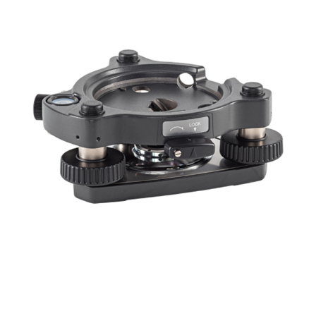
CONTACT US