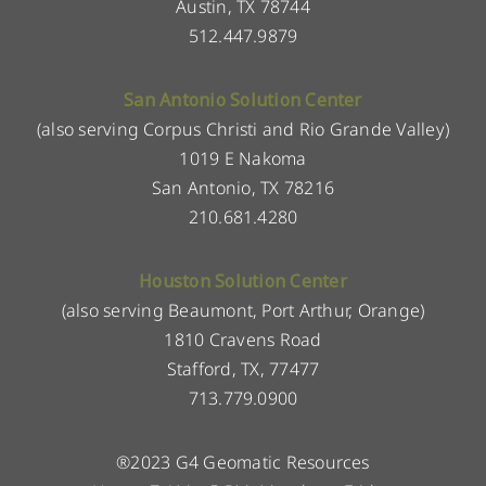
Austin, TX 78744
512.447.9879
San Antonio Solution Center
(also serving Corpus Christi and Rio Grande Valley)
1019 E Nakoma
San Antonio, TX 78216
210.681.4280
Houston Solution Center
(also serving Beaumont, Port Arthur, Orange)
1810 Cravens Road
Stafford, TX, 77477
713.779.0900
®2023 G4 Geomatic Resources