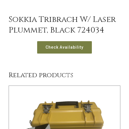
Sokkia Tribrach W/ Laser
Plummet, Black 724034
/
DETAILS
Check Availability
Related products