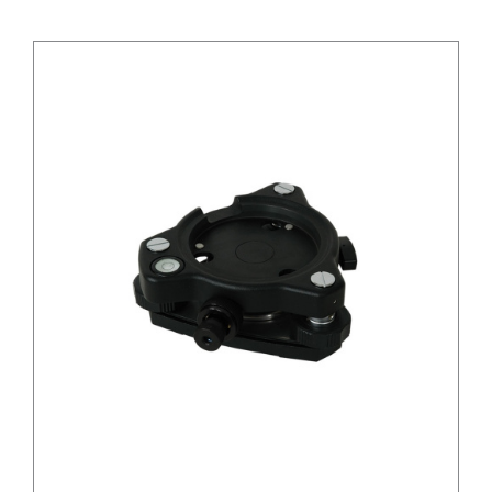
/
DETAILS