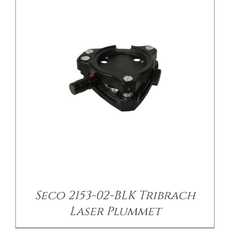
/
DETAILS
Seco 2153-02-BLK Tribrach
Laser Plummet