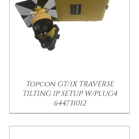
/
DETAILS
Topcon GT/iX TRAVERSE
TILTING 1P SETUP W/PLUG4
644731012