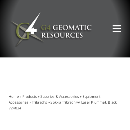
Skip
to
content
Tog
Nav
ABOUT US
WHAT WE DO
PRODUCT OFFERINGS
Home
»
Products
»
Supplies & Accessories
»
Equipment
Accessories
»
Tribrachs
»
Sokkia Tribrach w/ Laser Plummet, Black
724034
SUPPORT & RESOURCES