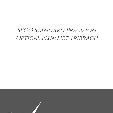
SECO Standard Precision
Optical Plummet Tribrach