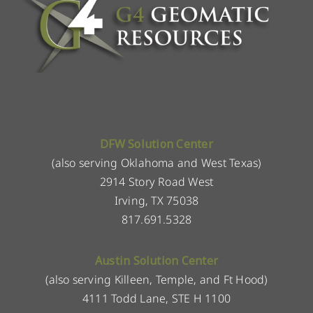
DFW Solution Center
(also serving Oklahoma and West Texas)
2914 Story Road West
Irving, TX 75038
817.691.5328
Austin Solution Center
(also serving Killeen, Temple, and Ft Hood)
4111 Todd Lane, STE H 1100