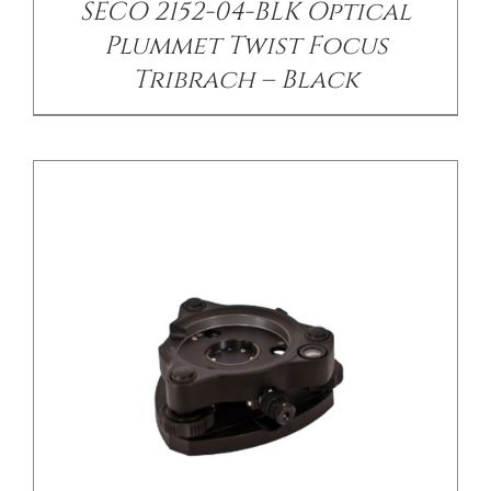
SECO 2152-04-BLK Optical
Plummet Twist Focus
Tribrach – Black