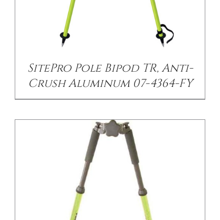
/
DETAILS
SitePro Pole Bipod TR, Anti-
Crush Aluminum 07-4364-FY