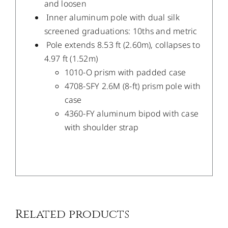
and loosen
Inner aluminum pole with dual silk
screened graduations: 10ths and metric
Pole extends 8.53 ft (2.60m), collapses to
4.97 ft (1.52m)
1010-O prism with padded case
4708-SFY 2.6M (8-ft) prism pole with
case
4360-FY aluminum bipod with case
with shoulder strap
/
DETAILS
Related products