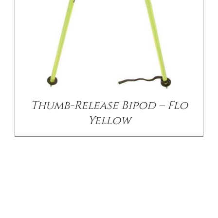
Thumb-Release Bipod – Flo
Yellow