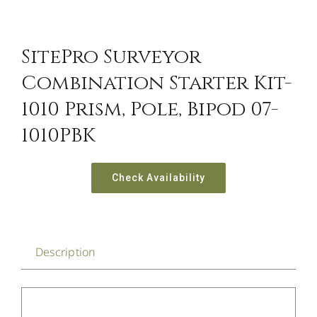
SitePro Surveyor
Combination Starter Kit-
1010 Prism, Pole, Bipod 07-
1010PBK
Check Availability
Description