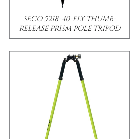
SECO 5218-40-FLY THUMB-
RELEASE PRISM POLE TRIPOD