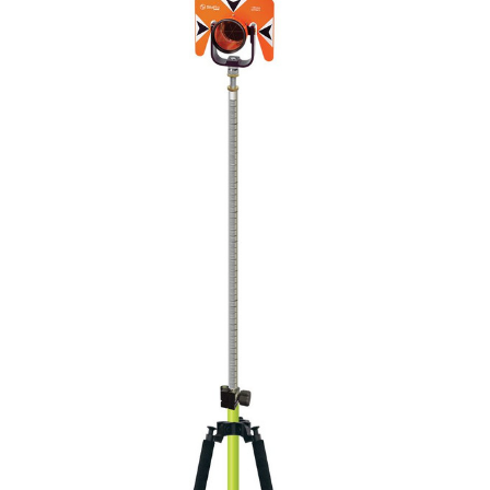
CONTACT US