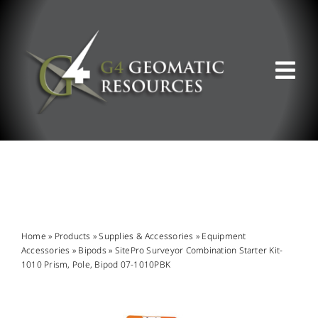
Skip
to
content
Tog
Nav
ABOUT US
WHAT WE DO
PRODUCT OFFERINGS
Home
»
Products
»
Supplies & Accessories
»
Equipment
Accessories
»
Bipods
»
SitePro Surveyor Combination Starter Kit-
1010 Prism, Pole, Bipod 07-1010PBK
SUPPORT & RESOURCES