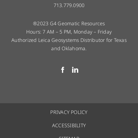
713.779.0900
®2023 G4 Geomatic Resources
Hours: 7 AM – 5 PM, Monday – Friday
Authorized Leica Geosystems Distributor for Texas
and Oklahoma.
PRIVACY POLICY
ACCESSIBILITY