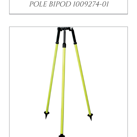
POLE BIPOD 1009274-01
/
DETAILS