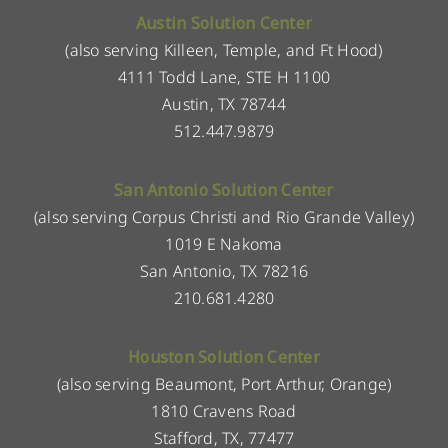
Austin Solution Center
(also serving Killeen, Temple, and Ft Hood)
4111 Todd Lane, STE H 1100
Austin, TX 78744
512.447.9879
San Antonio Solution Center
(also serving Corpus Christi and Rio Grande Valley)
1019 E Nakoma
San Antonio, TX 78216
210.681.4280
Houston Solution Center
(also serving Beaumont, Port Arthur, Orange)
1810 Cravens Road
Stafford, TX, 77477