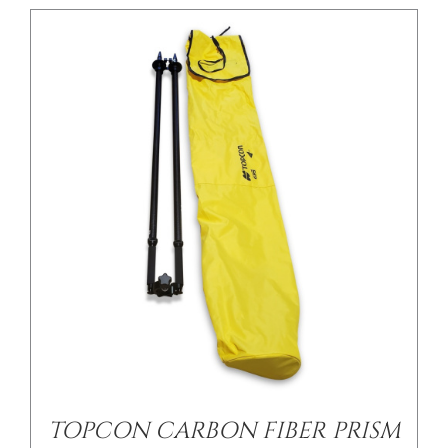
/
DETAILS
TOPCON CARBON FIBER PRISM