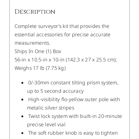
Description
Complete surveyor’s kit that provides the
essential accessories for precise accurate
measurements.
Ships In One (1) Box
56-in x 10.5-in x 10-in (142.3 x 27 x 25.5 cm);
Weighs 17 lb (7.75 kg)
0/-30mm constant tilting prism system,
up to 5 second accuracy
High-visibility flo-yellow outer pole with
metalic silver stripes
Twist lock system with built-in 20-minute
precise level vial
The soft rubber knob is easy to tighten