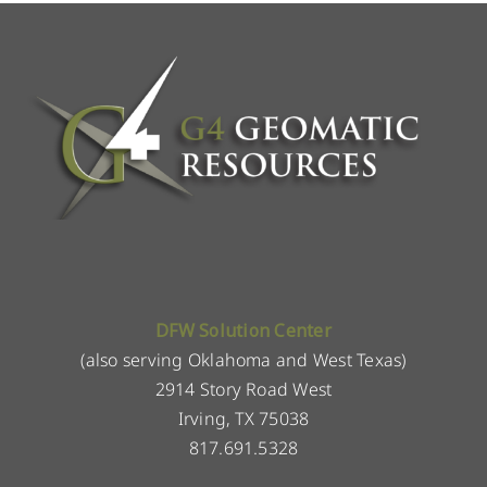
DFW Solution Center
(also serving Oklahoma and West Texas)
2914 Story Road West
Irving, TX 75038
817.691.5328