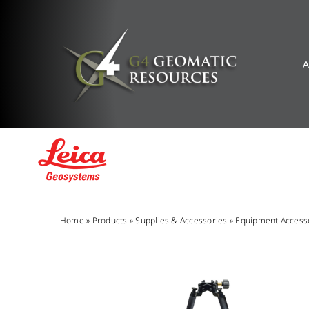
Skip
to
content
A
Home
»
Products
»
Supplies & Accessories
»
Equipment Access