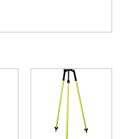
/
DETAILS