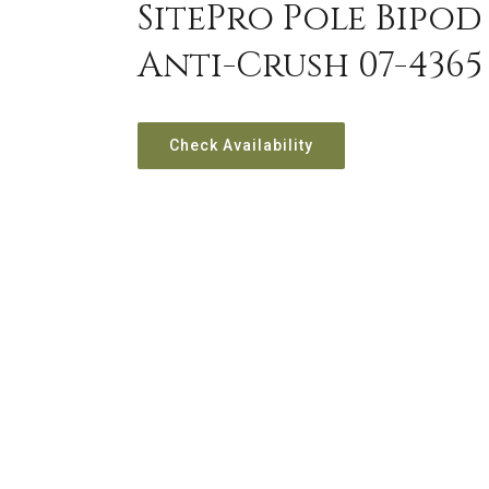
SitePro Pole Bipod 
Anti-Crush 07-4365
Check Availability