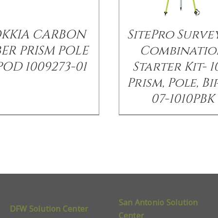
OKKIA CARBON
SitePro Surve
BER PRISM POLE
Combinatio
POD 1009273-01
Starter Kit- 1
Prism, Pole, B
07-1010PBK
San Antonio Solution
DFW Solution Center
Center