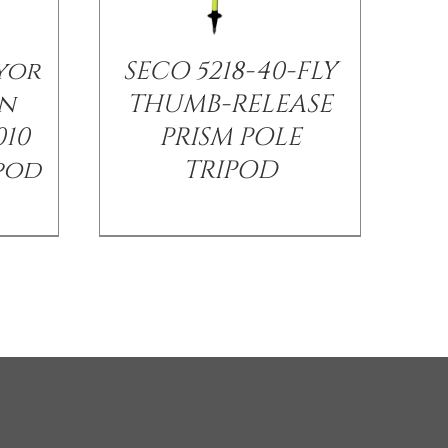
yor
SECO 5218-40-FLY
n
THUMB-RELEASE
010
PRISM POLE
ipod
TRIPOD