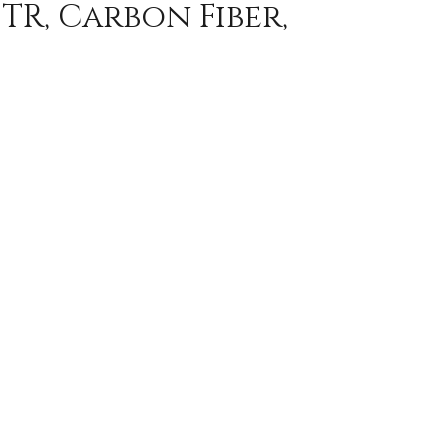
TR, Carbon Fiber,