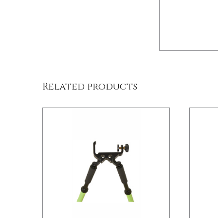
/
DETAILS
Related products