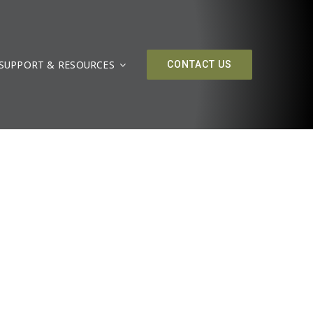
SUPPORT & RESOURCES
CONTACT US