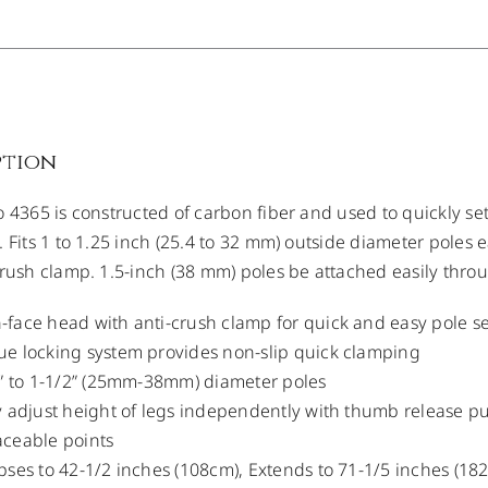
ption
o 4365 is constructed of carbon fiber and used to quickly s
. Fits 1 to 1.25 inch (25.4 to 32 mm) outside diameter poles
crush clamp. 1.5-inch (38 mm) poles be attached easily thro
face head with anti-crush clamp for quick and easy pole s
e locking system provides non-slip quick clamping
1” to 1-1/2” (25mm-38mm) diameter poles
y adjust height of legs independently with thumb release p
aceable points
pses to 42-1/2 inches (108cm), Extends to 71-1/5 inches (18