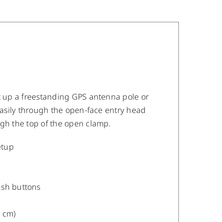
et up a freestanding GPS antenna pole or
 easily through the open-face entry head
ugh the top of the open clamp.
etup
ush buttons
2 cm)