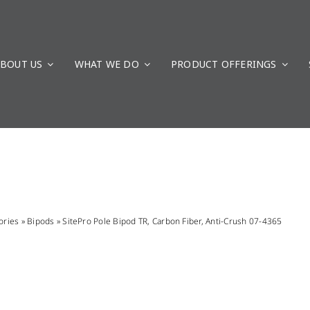
BOUT US
WHAT WE DO
PRODUCT OFFERINGS
ories
»
Bipods
»
SitePro Pole Bipod TR, Carbon Fiber, Anti-Crush 07-4365