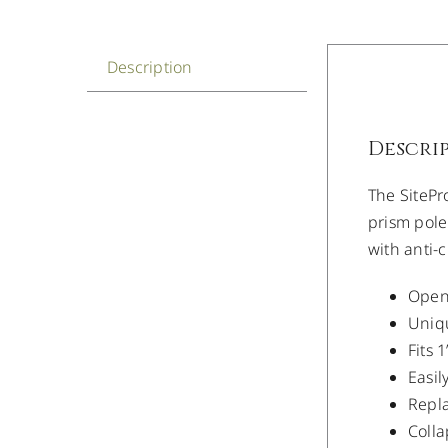
Description
Descri
The SitePr
prism pole
with anti-
Open-
Uniqu
Fits 
Easil
Repl
Colla