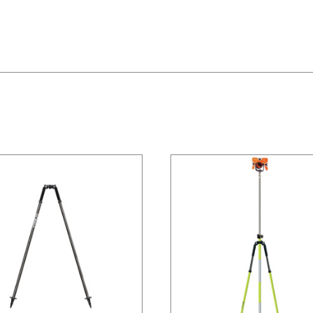
/
DETAILS
/
DETAILS