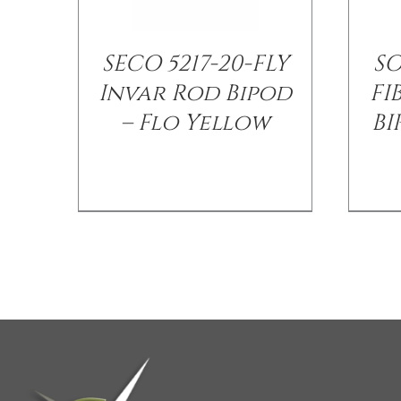
SECO 5217-20-FLY
S
Invar Rod Bipod
FI
– Flo Yellow
BI