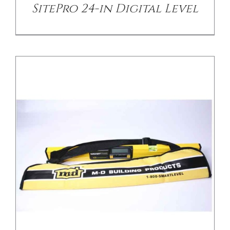
SitePro 24-in Digital Level