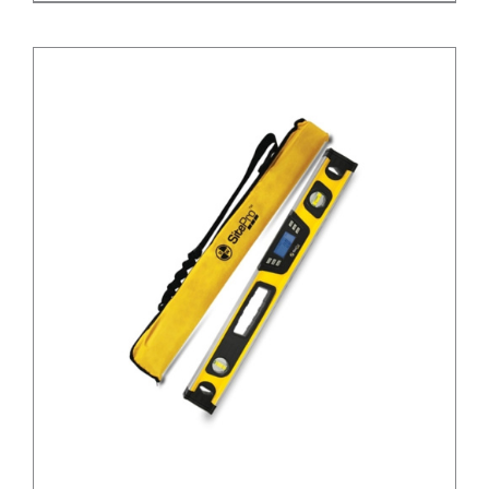
/
DETAILS