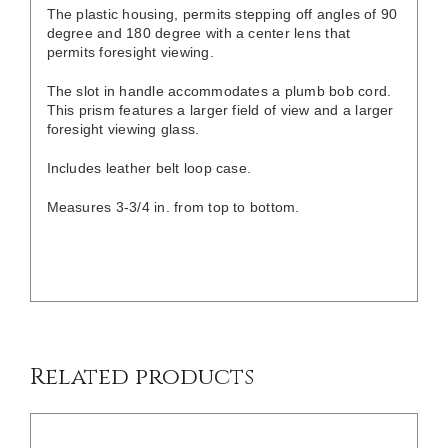
The plastic housing, permits stepping off angles of 90
degree and 180 degree with a center lens that
permits foresight viewing.
The slot in handle accommodates a plumb bob cord.
This prism features a larger field of view and a larger
foresight viewing glass.
Includes leather belt loop case.
Measures 3-3/4 in. from top to bottom.
/
DETAILS
Related products