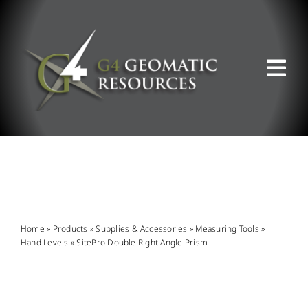
Skip
to
content
Tog
Nav
ABOUT US
WHAT WE DO
PRODUCT OFFERINGS
Home
»
Products
»
Supplies & Accessories
»
Measuring Tools
»
Hand Levels
»
SitePro Double Right Angle Prism
SUPPORT & RESOURCES