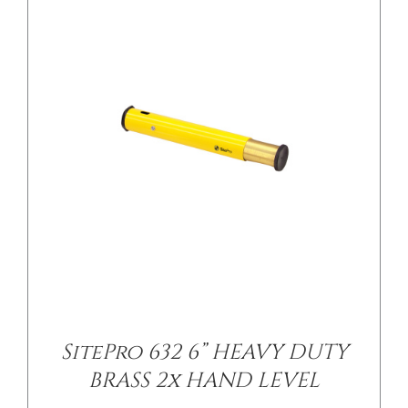
/
DETAILS
SitePro 632 6” HEAVY DUTY
BRASS 2x HAND LEVEL