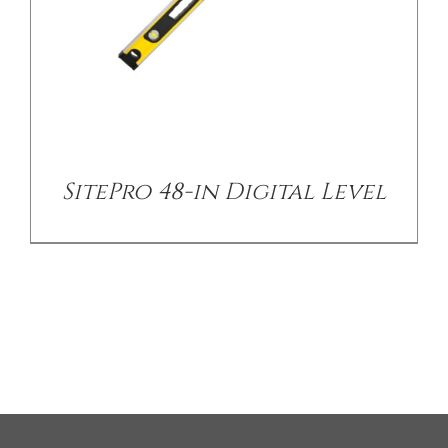
SitePro 48-in Digital Level