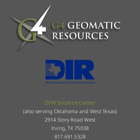
DFW Solution Center
(also serving Oklahoma and West Texas)
2914 Story Road West
Irving, TX 75038
817.691.5328