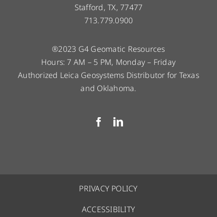
Stafford, TX, 77477
713.779.0900
®2023 G4 Geomatic Resources
Hours: 7 AM – 5 PM, Monday – Friday
Authorized Leica Geosystems Distributor for Texas
and Oklahoma.
PRIVACY POLICY
ACCESSIBILITY