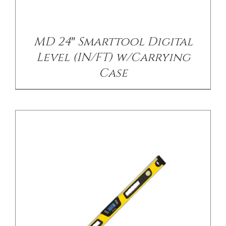
/
DETAILS
MD 24″ Smarttool Digital
Level (IN/FT) w/Carrying
Case