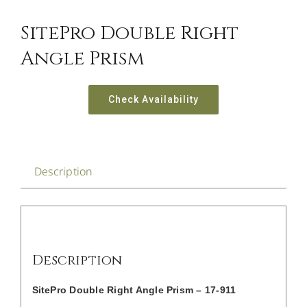
CONTACT US
SitePro Double Right
Angle Prism
Check Availability
Description
Description
SitePro Double Right Angle Prism – 17-911