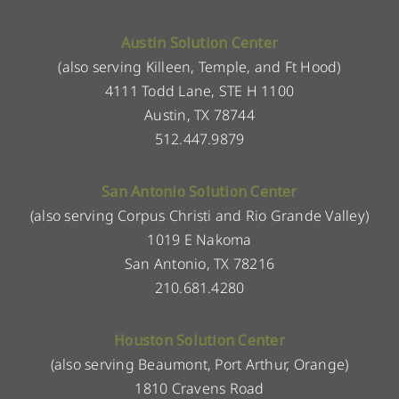
Austin Solution Center
(also serving Killeen, Temple, and Ft Hood)
4111 Todd Lane, STE H 1100
Austin, TX 78744
512.447.9879
San Antonio Solution Center
(also serving Corpus Christi and Rio Grande Valley)
1019 E Nakoma
San Antonio, TX 78216
210.681.4280
Houston Solution Center
(also serving Beaumont, Port Arthur, Orange)
1810 Cravens Road