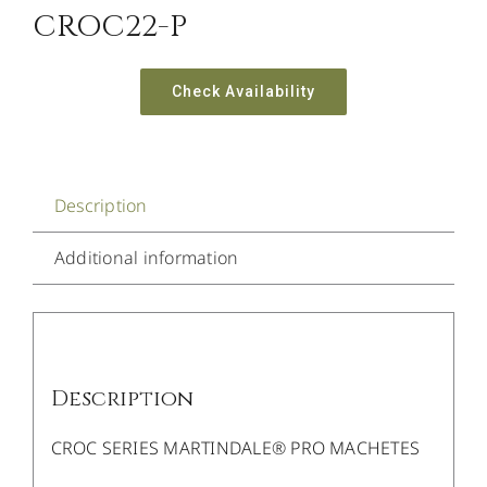
CROC22-P
Check Availability
Description
Additional information
Description
CROC SERIES MARTINDALE® PRO MACHETES