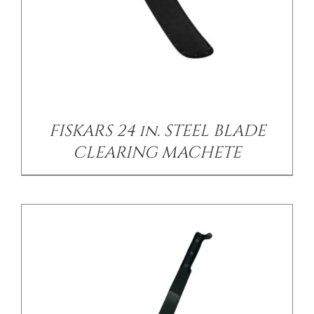
/
DETAILS
FISKARS 24 in. STEEL BLADE
CLEARING MACHETE