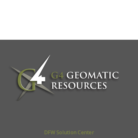
DFW Solution Center