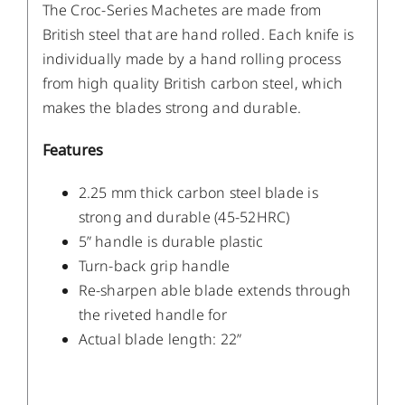
The Croc-Series Machetes are made from
British steel that are hand rolled. Each knife is
individually made by a hand rolling process
from high quality British carbon steel, which
makes the blades strong and durable.
Features
2.25 mm thick carbon steel blade is
strong and durable (45-52HRC)
5” handle is durable plastic
Turn-back grip handle
Re-sharpen able blade extends through
the riveted handle for
Actual blade length: 22”
/
DETAILS