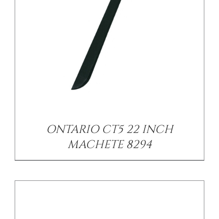
/
DETAILS
ONTARIO CT5 22 INCH
MACHETE 8294