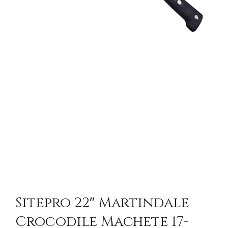
Sitepro 22″ Martindale
Crocodile Machete 17-