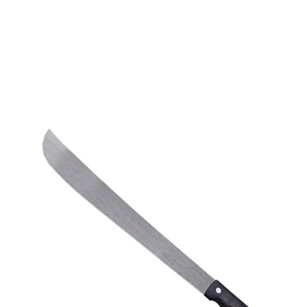
CONTACT US