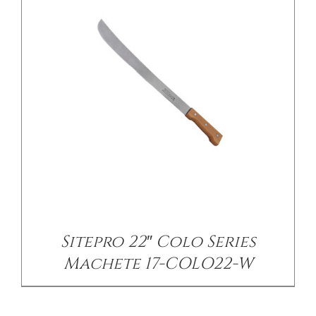
Sitepro 22″ Colo Series
Machete 17-COLO22-W