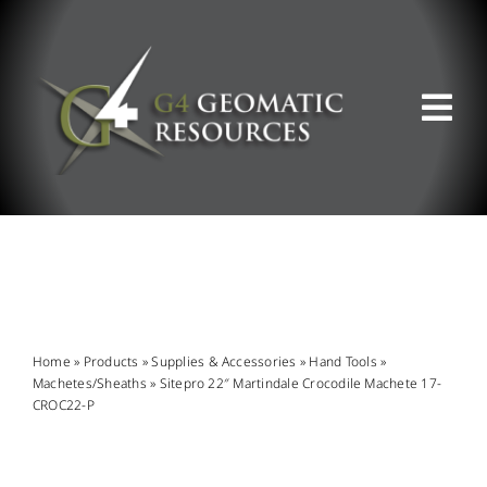
Skip
to
content
Tog
Nav
ABOUT US
WHAT WE DO
PRODUCT OFFERINGS
Home
»
Products
»
Supplies & Accessories
»
Hand Tools
»
Machetes/Sheaths
»
Sitepro 22″ Martindale Crocodile Machete 17-
CROC22-P
SUPPORT & RESOURCES