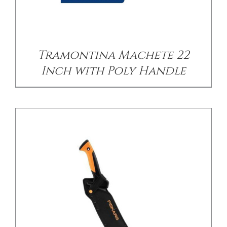
/
DETAILS
Tramontina Machete 22
Inch with Poly Handle