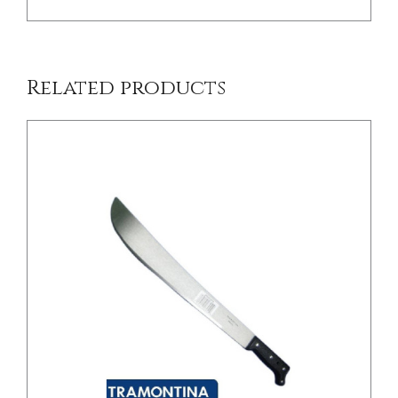
Related products