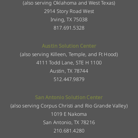
(also serving Oklahoma and West Texas)
2914 Story Road West
Irving, TX 75038
817.691.5328
Austin Solution Center
(also serving Killeen, Temple, and Ft Hood)
4111 Todd Lane, STE H 1100
Austin, TX 78744
512.447.9879
San Antonio Solution Center
(also serving Corpus Christi and Rio Grande Valley)
1019 E Nakoma
San Antonio, TX 78216
210.681.4280