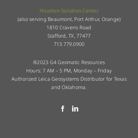
Houston Solution Center
(also serving Beaumont, Port Arthur, Orange)
1810 Cravens Road
Stafford, TX, 77477
713.779.0900
®2023 G4 Geomatic Resources
Hours: 7 AM – 5 PM, Monday – Friday
Authorized Leica Geosystems Distributor for Texas
and Oklahoma.