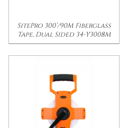
/
DETAILS
SitePro 300’/90M Fiberglass
Tape, Dual Sided 34-Y3008M