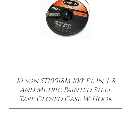
Keson ST10018M 100′ Ft, In, 1-8
And Metric Painted Steel
Tape Closed Case W-Hook