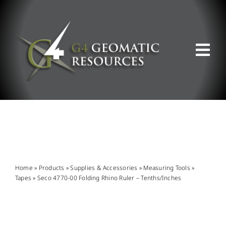
Skip
to
content
Tog
Nav
ABOUT US
WHAT WE DO
PRODUCT OFFERINGS
Home
»
Products
»
Supplies & Accessories
»
Measuring Tools
»
Tapes
»
Seco 4770-00 Folding Rhino Ruler – Tenths/Inches
SUPPORT & RESOURCES