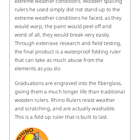
extreme weather conditions. Wooden spacing
rulers he used simply did not stand up to the
extreme weather conditions he faced, as they
would warp, the paint would peel off and
worst of all, they would break very easily.
Through extensive research and field testing,
the final product is a waterproof folding ruler
that can take as much abuse from the
elements as you do.
Graduations are engraved into the fiberglass,
giving them a much longer life than traditional
wooden rulers. Rhino Rulers resist weather
and scratching, and are actually washable.
This is a fold up ruler that is built to last.