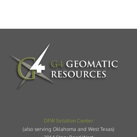
DFW Solution Center
(also serving Oklahoma and West Texas)