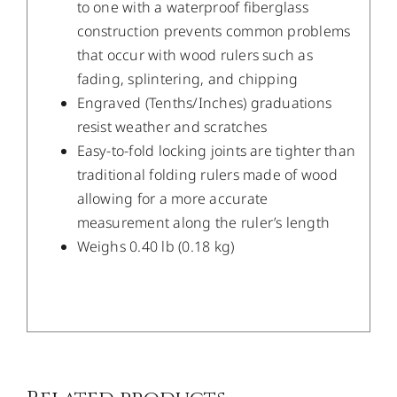
to one with a waterproof fiberglass
construction prevents common problems
that occur with wood rulers such as
fading, splintering, and chipping
Engraved (Tenths/Inches) graduations
resist weather and scratches
Easy-to-fold locking joints are tighter than
traditional folding rulers made of wood
allowing for a more accurate
measurement along the ruler’s length
Weighs 0.40 lb (0.18 kg)
/
DETAILS