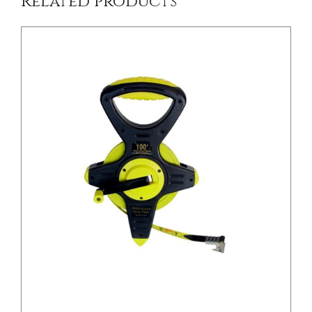
Related products
/
DETAILS