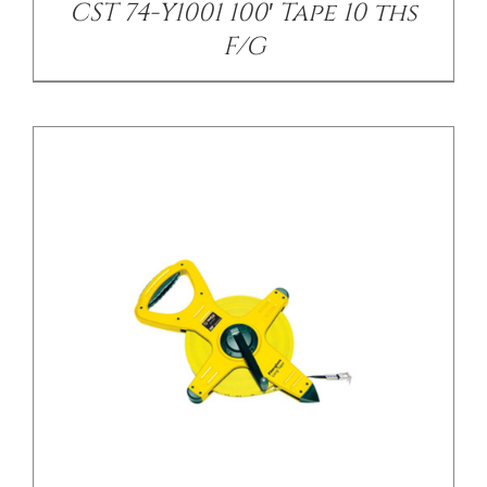
CST 74-Y1001 100′ Tape 10 ths
F/G