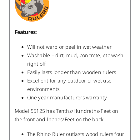
Features:
Will not warp or peel in wet weather
Washable – dirt, mud, concrete, etc wash
right off
Easily lasts longer than wooden rulers
Excellent for any outdoor or wet use
environments
One year manufacturers warranty
Model 55125 has Tenths/Hundreths/Feet on
the front and Inches/Feet on the back.
The Rhino Ruler outlasts wood rulers four