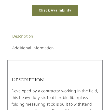
Check Availability
Description
Additional information
Description
Developed by a contractor working in the field,
this heavy-duty six-foot flexible fiberglass
folding measuring stick is built to withstand