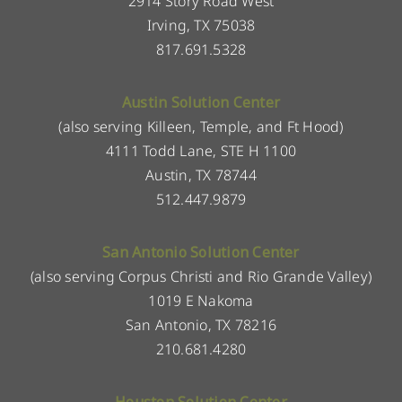
2914 Story Road West
Irving, TX 75038
817.691.5328
Austin Solution Center
(also serving Killeen, Temple, and Ft Hood)
4111 Todd Lane, STE H 1100
Austin, TX 78744
512.447.9879
San Antonio Solution Center
(also serving Corpus Christi and Rio Grande Valley)
1019 E Nakoma
San Antonio, TX 78216
210.681.4280
Houston Solution Center