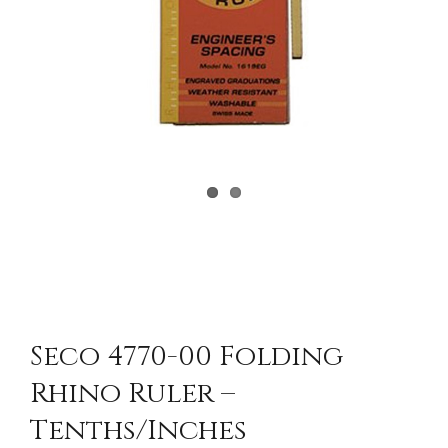
Seco 4770-00 Folding
Rhino Ruler –
Tenths/Inches