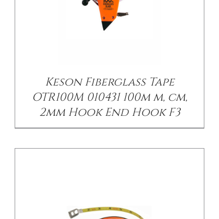
/
DETAILS
Keson Fiberglass Tape
OTR100M 010431 100m m, cm,
2mm Hook End Hook F3