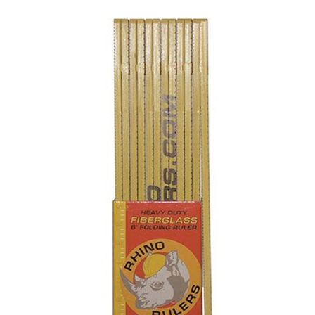
CONTACT US