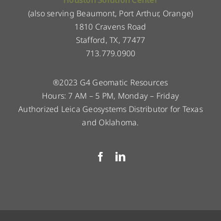
(also serving Beaumont, Port Arthur, Orange)
1810 Cravens Road
Stafford, TX, 77477
713.779.0900
®2023 G4 Geomatic Resources
Hours: 7 AM – 5 PM, Monday – Friday
Authorized Leica Geosystems Distributor for Texas
and Oklahoma.