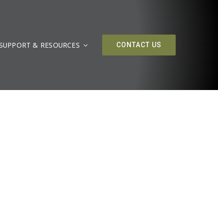
SUPPORT & RESOURCES
CONTACT US