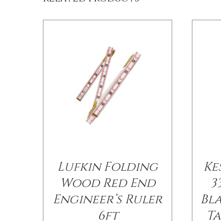
Lufkin Folding
Ke
Wood Red End
3
Engineer’s Ruler
Bl
6ft
Ta