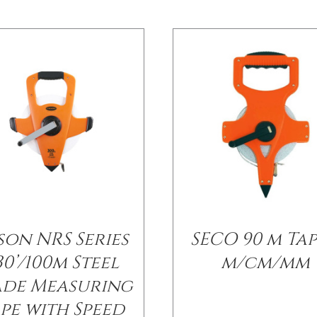
son NRS Series
SECO 90 m Tap
30’/100m Steel
m/cm/mm
ade Measuring
pe with Speed