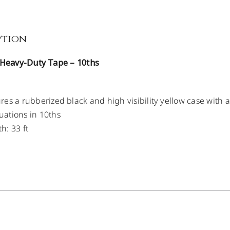
ption
t Heavy-Duty Tape – 10ths
res a rubberized black and high visibility yellow case with 
ations in 10ths
h: 33 ft
/
DETAILS
/
DETAILS