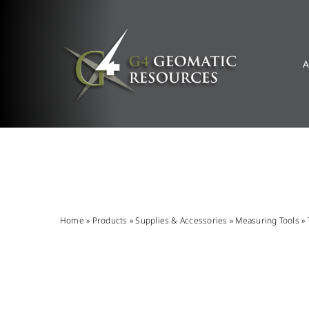
Skip
to
content
A
Home
»
Products
»
Supplies & Accessories
»
Measuring Tools
»