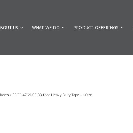
BOUT US
WHAT WE DO
PRODUCT OFFERINGS
Tapes
»
SECO 4769-03 33-foot Heavy-Duty Tape – 10ths