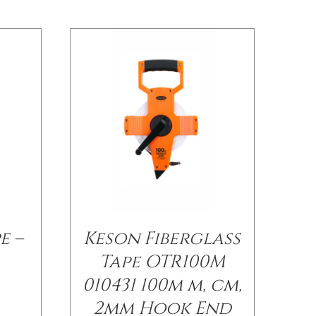
e –
Keson Fiberglass
Tape OTR100M
010431 100m m, cm,
2mm Hook End