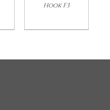
Hook F3