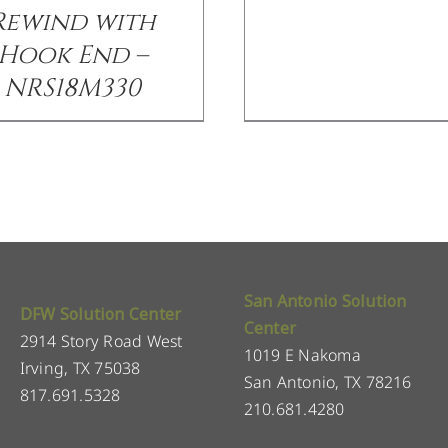
Rewind with
Hook End –
NRS18M330
San Antonio Solution
DFW Solution Center
Center
2914 Story Road West
1019 E Nakoma
Irving, TX 75038
San Antonio, TX 78216
817.691.5328
210.681.4280