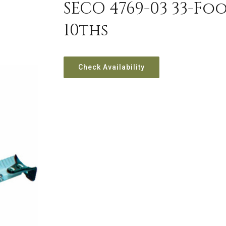
SECO 4769-03 33-Fo
10ths
Check Availability