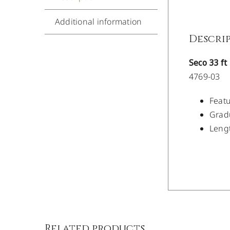
Additional information
Descri
Seco 33 f
4769-03
Featu
Gradu
Lengt
/
DETAILS
Related products