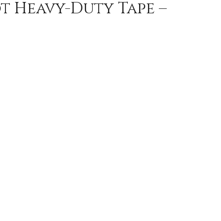
ot Heavy-Duty Tape –