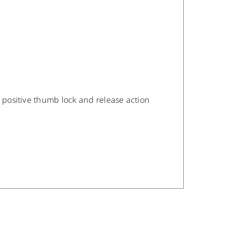
a positive thumb lock and release action
/
DETAILS