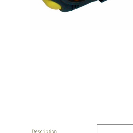
Description