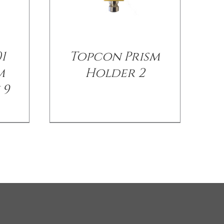
1
Topcon Prism
m
Holder 2
 9