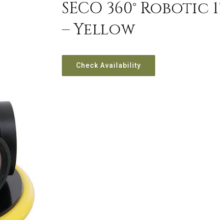
SECO 360° Robotic 
– Yellow
Check Availability