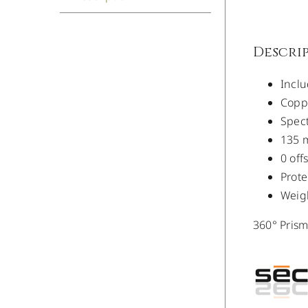
Descri
Inclu
Coppe
Spect
135 
0 off
Prote
Weigh
360° Pris