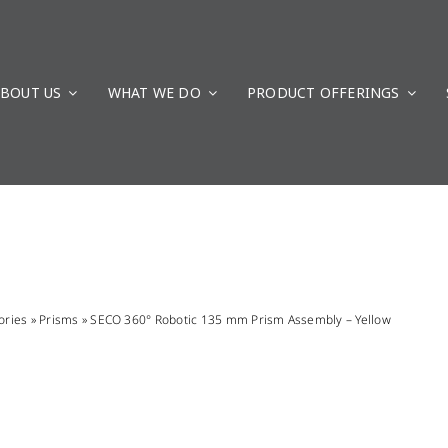
BOUT US
WHAT WE DO
PRODUCT OFFERINGS
ories
»
Prisms
»
SECO 360° Robotic 135 mm Prism Assembly – Yellow