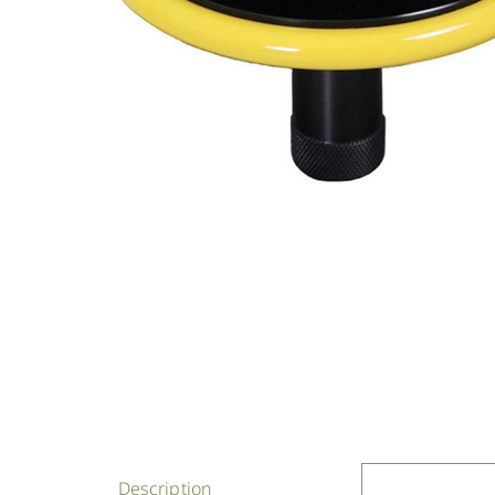
Description