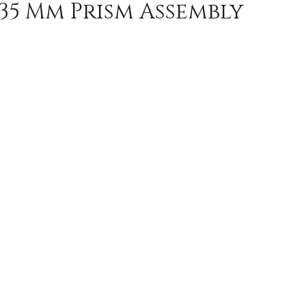
135 Mm Prism Assembly