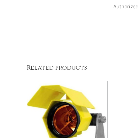
Authorize
/
DETAILS
Related products