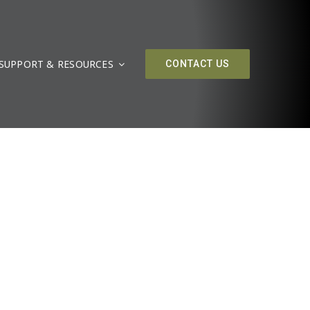
SUPPORT & RESOURCES
CONTACT US