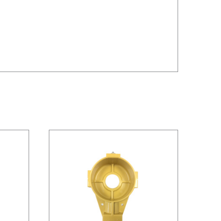
/
DETAILS