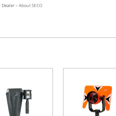
d Dealer –
About SECO
/
DETAILS
/
DETAILS