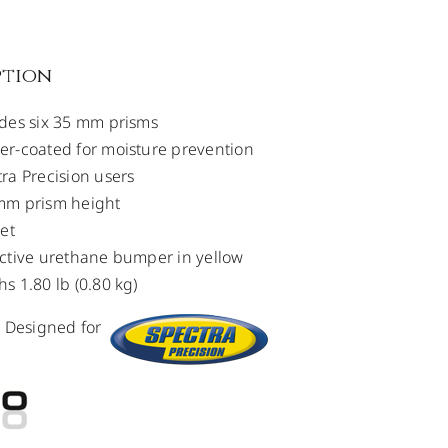
ption
des six 35 mm prisms
r-coated for moisture prevention
ra Precision users
mm prism height
set
ctive urethane bumper in yellow
s 1.80 lb (0.80 kg)
m Designed for