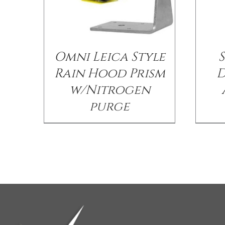
Omni Leica Style
Rain Hood Prism
D
w/Nitrogen
purge