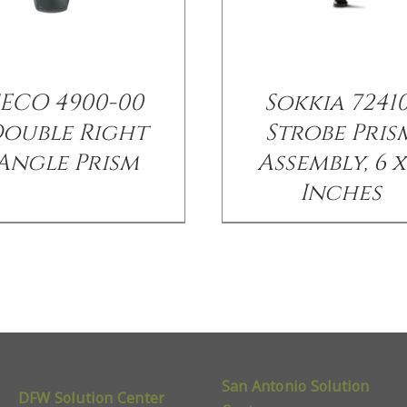
SECO 4900-00
Sokkia 72410
ouble Right
Strobe Pris
Angle Prism
Assembly, 6 x
Inches
San Antonio Solution
DFW Solution Center