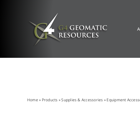
Skip
to
content
A
Home
»
Products
»
Supplies & Accessories
»
Equipment Access