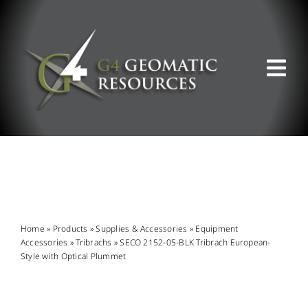
Skip
to
content
Tog
Nav
ABOUT US
WHAT WE DO
PRODUCT OFFERINGS
Home
»
Products
»
Supplies & Accessories
»
Equipment
Accessories
»
Tribrachs
»
SECO 2152-05-BLK Tribrach European-
Style with Optical Plummet
SUPPORT & RESOURCES