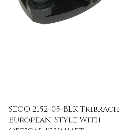
SECO 2152-05-BLK Tribrach
European-Style With