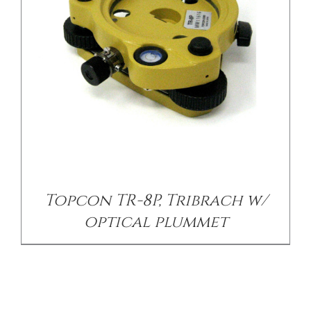
Topcon TR-8P, Tribrach w/
optical plummet