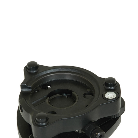
CONTACT US