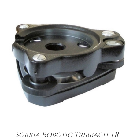
/
DETAILS
Sokkia Robotic Tribrach TR-