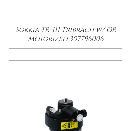
/
DETAILS
Sokkia TR-111 Tribrach w/ OP,
Motorized 307796006