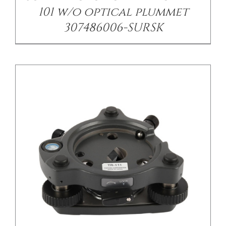
101 w/o optical plummet
307486006-SURSK