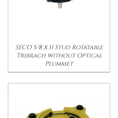
/
DETAILS
SECO 5/8 x 11 Stud Rotatable
Tribrach without Optical
Plummet