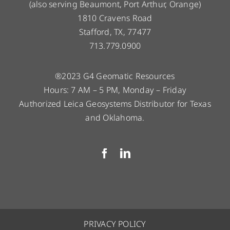
(also serving Beaumont, Port Arthur, Orange)
1810 Cravens Road
Stafford, TX, 77477
713.779.0900
®2023 G4 Geomatic Resources
Hours: 7 AM – 5 PM, Monday – Friday
Authorized Leica Geosystems Distributor for Texas
and Oklahoma.
PRIVACY POLICY