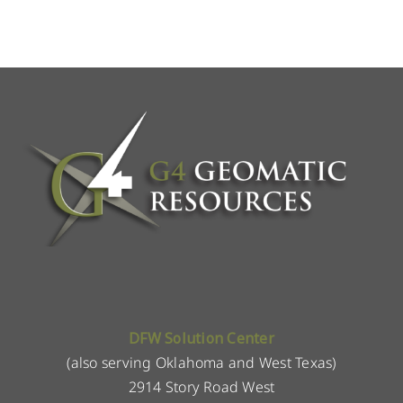
DFW Solution Center
(also serving Oklahoma and West Texas)
2914 Story Road West