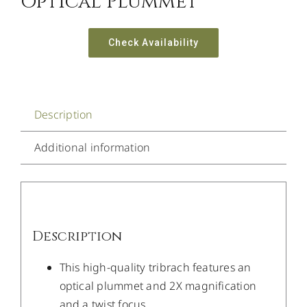
Optical Plummet
Check Availability
Description
Additional information
Description
This high-quality tribrach features an
optical plummet and 2X magnification
and a twist focus