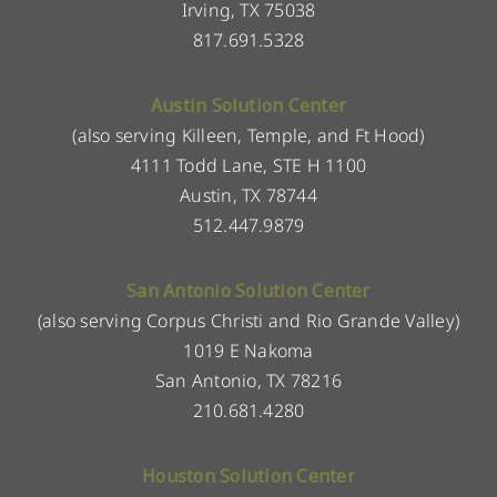
Irving, TX 75038
817.691.5328
Austin Solution Center
(also serving Killeen, Temple, and Ft Hood)
4111 Todd Lane, STE H 1100
Austin, TX 78744
512.447.9879
San Antonio Solution Center
(also serving Corpus Christi and Rio Grande Valley)
1019 E Nakoma
San Antonio, TX 78216
210.681.4280
Houston Solution Center