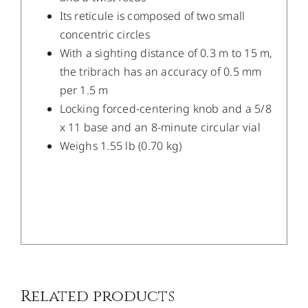
Its reticule is composed of two small
concentric circles
With a sighting distance of 0.3 m to 15 m,
the tribrach has an accuracy of 0.5 mm
per 1.5 m
Locking forced-centering knob and a 5/8
x 11 base and an 8-minute circular vial
Weighs 1.55 lb (0.70 kg)
/
DETAILS
Related products