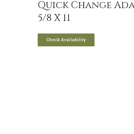
Quick Change Adap
5/8 X 11
Check Availability