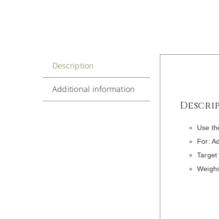
Description
Additional information
Descri
Use th
For: A
Target
Weighs