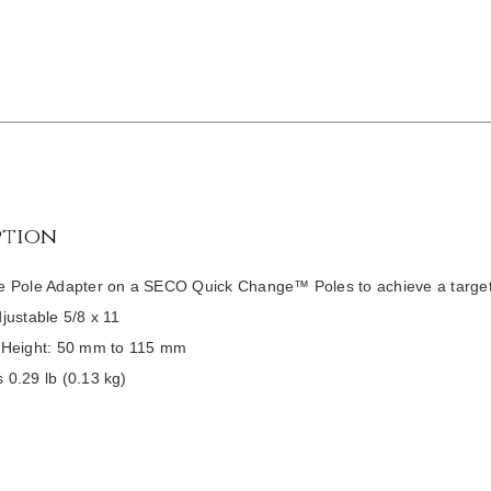
ption
e Pole Adapter on a SECO Quick Change™ Poles to achieve a targe
djustable 5/8 x 11
 Height: 50 mm to 115 mm
 0.29 lb (0.13 kg)