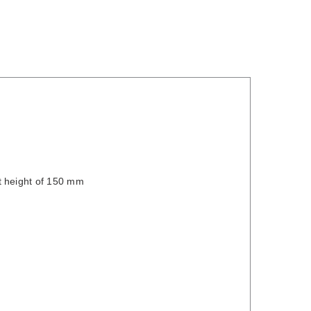
t height of 150 mm