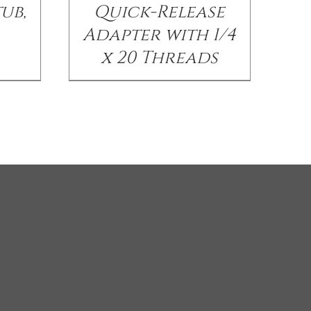
ub,
Quick-Release
Adapter with 1/4
x 20 Threads