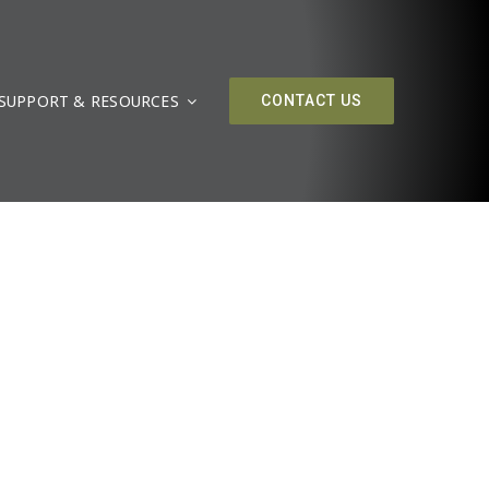
SUPPORT & RESOURCES
CONTACT US