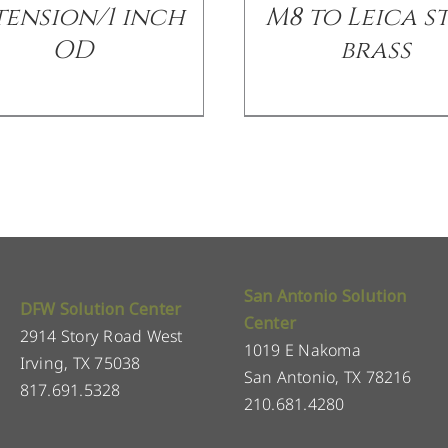
tension/1 inch
M8 to Leica st
OD
brass
San Antonio Solution
DFW Solution Center
Center
2914 Story Road West
1019 E Nakoma
Irving, TX 75038
San Antonio, TX 78216
817.691.5328
210.681.4280