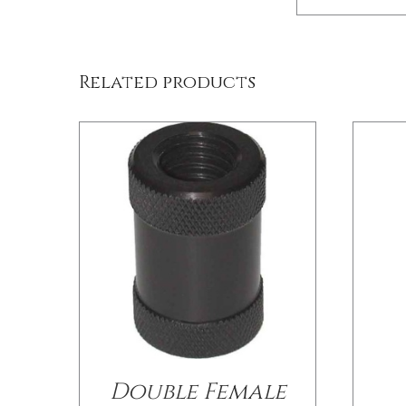
/
DETAILS
Related products
Double Female