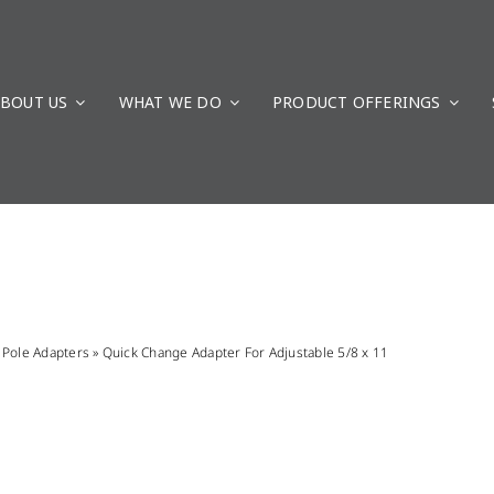
BOUT US
WHAT WE DO
PRODUCT OFFERINGS
»
Pole Adapters
»
Quick Change Adapter For Adjustable 5/8 x 11