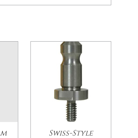
/
DETAILS
mm
Swiss-Style