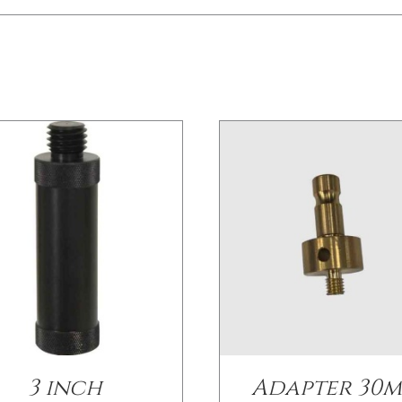
/
DETAILS
/
DETAILS
3 inch
Adapter 30