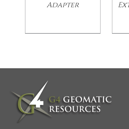
Adapter
Ex