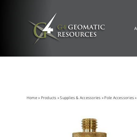
Skip
to
content
A
Home
»
Products
»
Supplies & Accessories
»
Pole Accessories