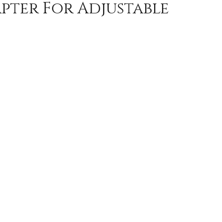
ter For Adjustable