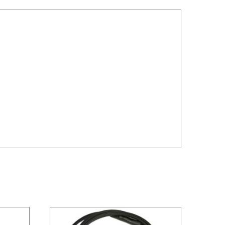
/
DETAILS