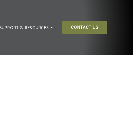
SUPPORT & RESOURCES
CONTACT US