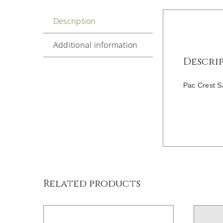
Description
Additional information
Descri
Pac Crest S
DETAILS
Related products