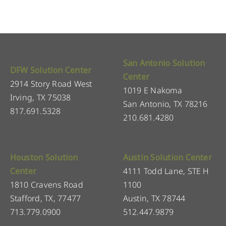
San Antonio Solution
DFW Solution Center
Center
2914 Story Road West
1019 E Nakoma
Irving, TX 75038
San Antonio, TX 78216
817.691.5328
210.681.4280
Houston Solution
Austin Solution Center
Center
4111 Todd Lane, STE H
1810 Cravens Road
1100
Stafford, TX, 77477
Austin, TX 78744
713.779.0900
512.447.9879