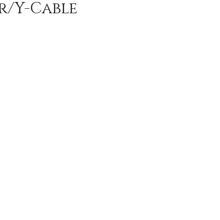
er/Y-Cable