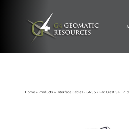
Skip
to
content
A
Home
»
Products
»
Interface Cables - GNSS
»
Pac Crest SAE Plit