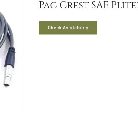
Pac Crest SAE Plit
Check Availability