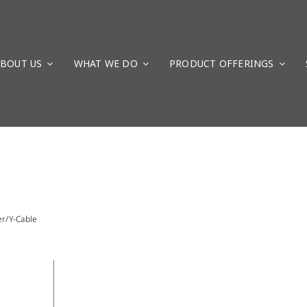
BOUT US
WHAT WE DO
PRODUCT OFFERINGS
er/Y-Cable