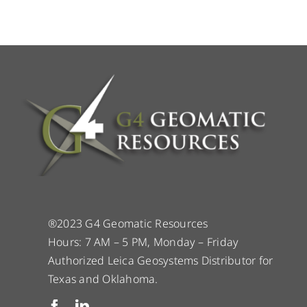
®2023 G4 Geomatic Resources
Hours: 7 AM – 5 PM, Monday – Friday
Authorized Leica Geosystems Distributor for
Texas and Oklahoma.