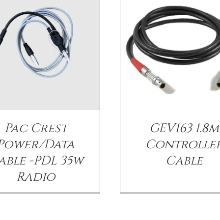
Pac Crest
GEV163 1.8m
Power/Data
Controlle
able -PDL 35w
Cable
Radio