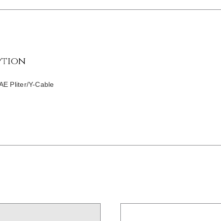
ption
AE Pliter/Y-Cable
/
DETAILS
/
DETAILS