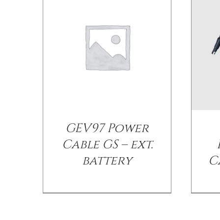
GEV97 Power
Cable GS – ext.
battery
C