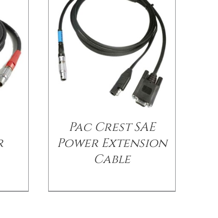
Pac Crest SAE
r
Power Extension
Cable