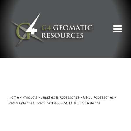
Skip
to
content
Tog
Nav
ABOUT US
WHAT WE DO
PRODUCT OFFERINGS
Home
»
Products
»
Supplies & Accessories
»
GNSS Accessories
»
Radio Antennas
»
Pac Crest 430-450 MHz 5 DB Antenna
SUPPORT & RESOURCES