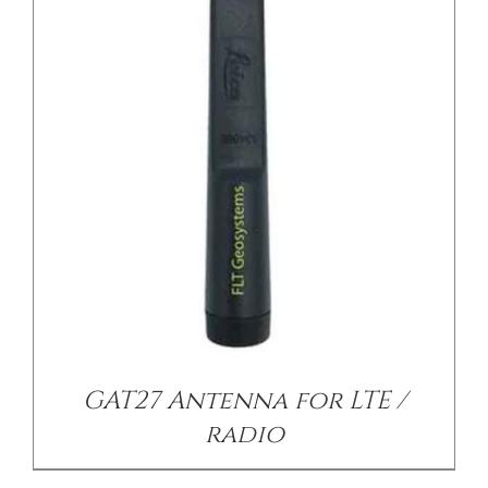
/
DETAILS
GAT27 Antenna for LTE /
radio