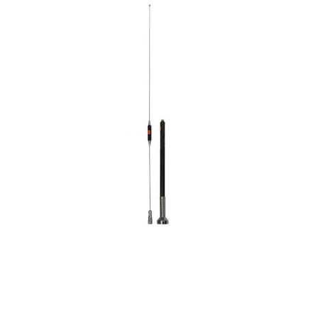
CONTACT US