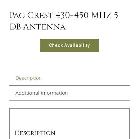
Pac Crest 430-450 MHz 5
DB Antenna
Check Availability
Description
Additional information
Description