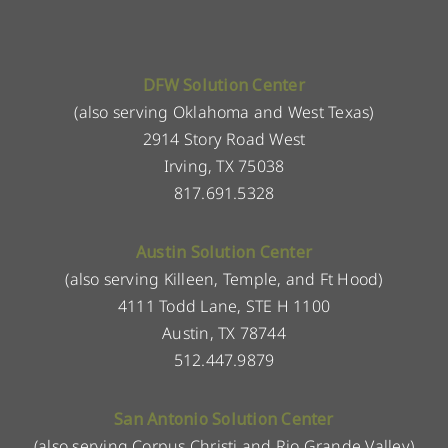
DFW Solution Center
(also serving Oklahoma and West Texas)
2914 Story Road West
Irving, TX 75038
817.691.5328
Austin Solution Center
(also serving Killeen, Temple, and Ft Hood)
4111 Todd Lane, STE H 1100
Austin, TX 78744
512.447.9879
San Antonio Solution Center
(also serving Corpus Christi and Rio Grande Valley)