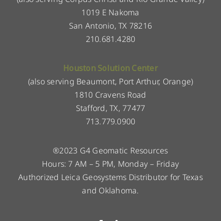
1019 E Nakoma
San Antonio, TX 78216
210.681.4280
Houston Solution Center
(also serving Beaumont, Port Arthur, Orange)
1810 Cravens Road
Stafford, TX, 77477
713.779.0900
®2023 G4 Geomatic Resources
Hours: 7 AM – 5 PM, Monday – Friday
Authorized Leica Geosystems Distributor for Texas
and Oklahoma.