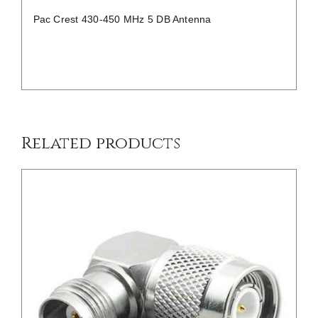
Pac Crest 430-450 MHz 5 DB Antenna
/
DETAILS
Related products