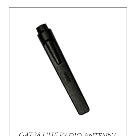
GAT28 UHF Radio Antenna,