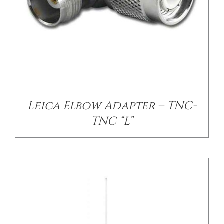
/
DETAILS
Leica Elbow Adapter – TNC-
TNC “L”