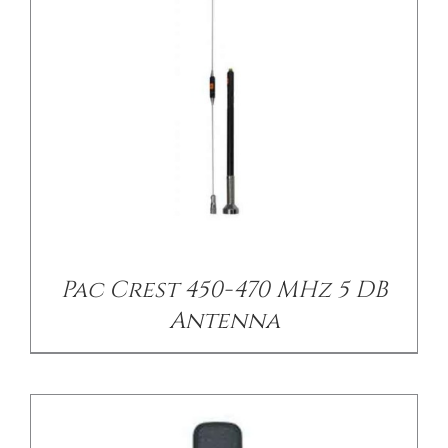
/
DETAILS
Pac Crest 450-470 MHz 5 DB
Antenna