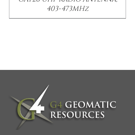
403-473MHz