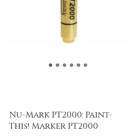
Nu-Mark PT2000: Paint-
This! Marker PT2000