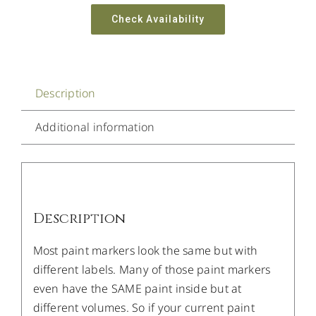
Check Availability
Description
Additional information
Description
Most paint markers look the same but with
different labels. Many of those paint markers
even have the SAME paint inside but at
different volumes. So if your current paint