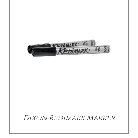
/
DETAILS
Dixon Redimark Marker