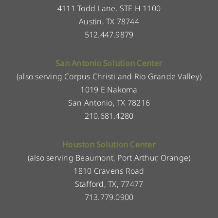
4111 Todd Lane, STE H 1100
Austin, TX 78744
512.447.9879
San Antonio Solution Center
(also serving Corpus Christi and Rio Grande Valley)
1019 E Nakoma
San Antonio, TX 78216
210.681.4280
Houston Solution Center
(also serving Beaumont, Port Arthur, Orange)
1810 Cravens Road
Stafford, TX, 77477
713.779.0900