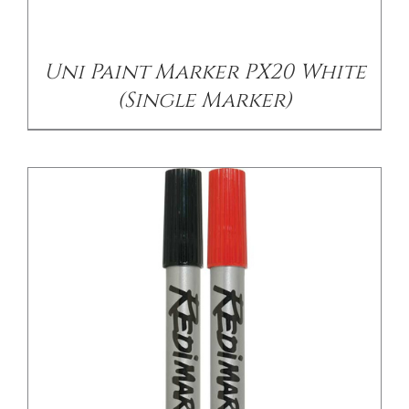
Uni Paint Marker PX20 White
(Single Marker)