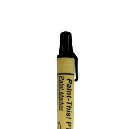
CONTACT US