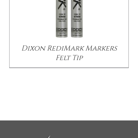
Dixon RediMark Markers
Felt Tip