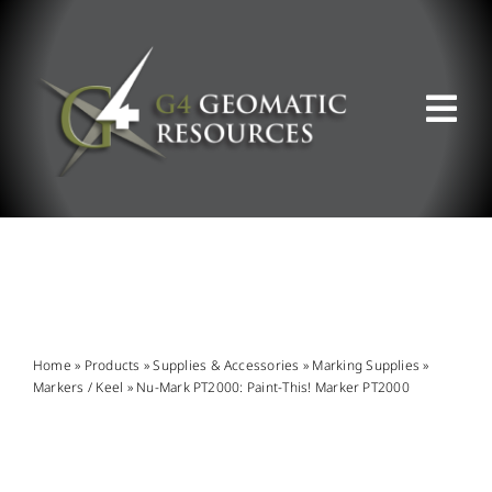
Skip
to
content
Tog
Nav
ABOUT US
WHAT WE DO
PRODUCT OFFERINGS
Home
»
Products
»
Supplies & Accessories
»
Marking Supplies
»
Markers / Keel
»
Nu-Mark PT2000: Paint-This! Marker PT2000
SUPPORT & RESOURCES