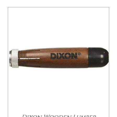
/
DETAILS