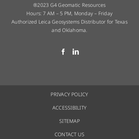
®2023 G4 Geomatic Resources
Hours: 7 AM – 5 PM, Monday – Friday
Authorized Leica Geosystems Distributor for Texas
and Oklahoma.
PRIVACY POLICY
ACCESSIBILITY
SITEMAP
CONTACT US