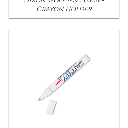
Dixon Wooden Lumber
Crayon Holder
DETAILS