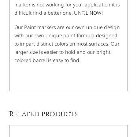
marker is not working for your application it is
difficult find a better one. UNTIL NOW!
Our Paint markers are our own unique design
with our own unique paint formula designed
to impart distinct colors on most surfaces. Our
larger size is easier to hold and our bright
colored barrel is easy to find.
/
DETAILS
Related products