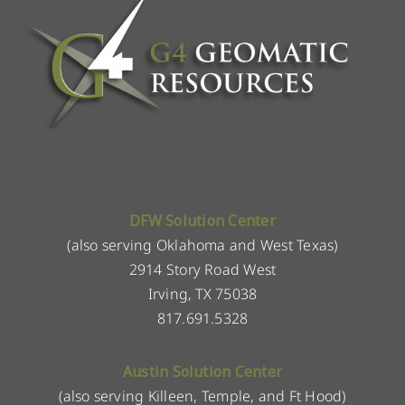
DFW Solution Center
(also serving Oklahoma and West Texas)
2914 Story Road West
Irving, TX 75038
817.691.5328
Austin Solution Center
(also serving Killeen, Temple, and Ft Hood)