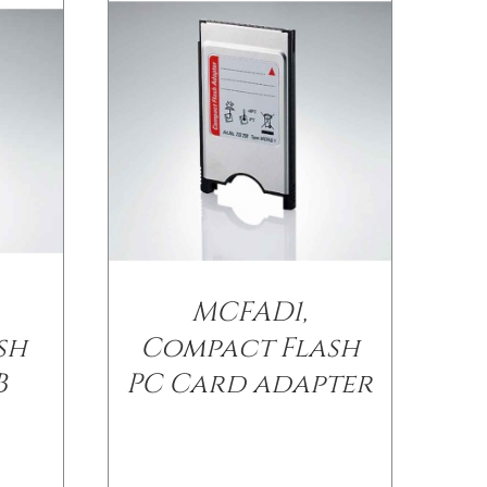
MCFAD1,
sh
Compact Flash
B
PC Card adapter