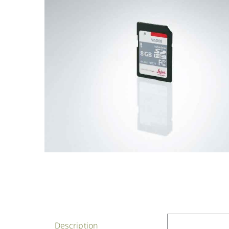
Description