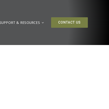
SUPPORT & RESOURCES
CONTACT US