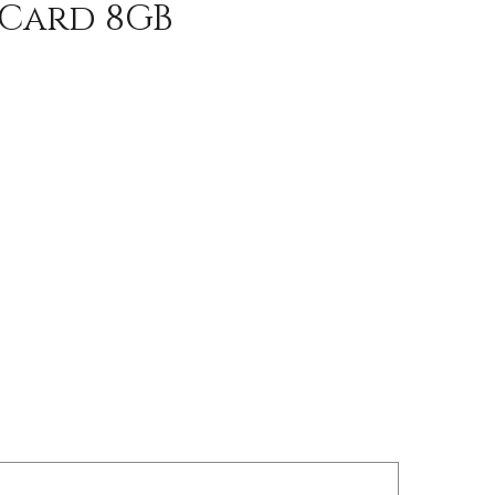
 Card 8GB