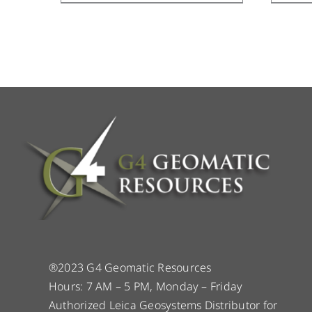
®2023 G4 Geomatic Resources
Hours: 7 AM – 5 PM, Monday – Friday
Authorized Leica Geosystems Distributor for