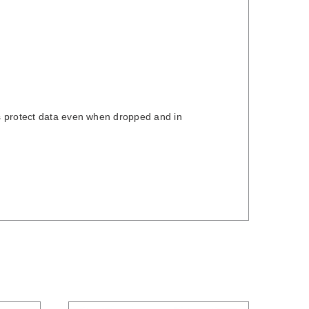
s protect data even when dropped and in
/
DETAILS