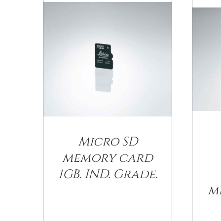
Micro SD
memory card
1GB. IND. Grade.
m