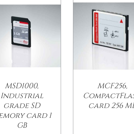
MSD1000,
MCF256,
Industrial
CompactFla
grade SD
card 256 M
emory card 1
GB