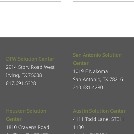
San Antonio Solution
DFW Solution Center
Center
2914 Story Road West
1019 E Nakoma
Irving, TX 75038
San Antonio, TX 78216
817.691.5328
210.681.4280
Houston Solution
Austin Solution Center
Center
4111 Todd Lane, STE H
1810 Cravens Road
1100