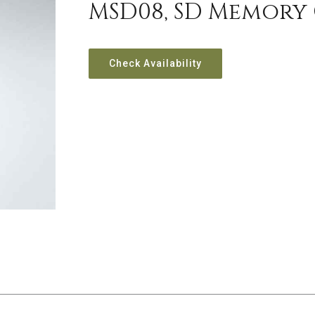
MSD08, SD Memory
Check Availability