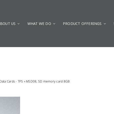
BOUT US
WHAT WE DO
PRODUCT OFFERINGS
Data Cards - TPS
»
MSD08, SD memory card 8GB