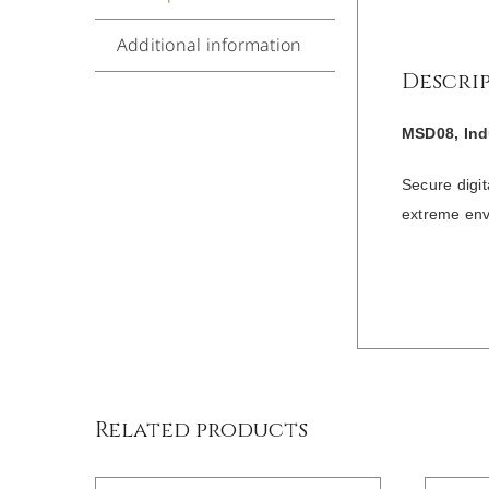
Additional information
Descri
MSD08, Ind
Secure digi
extreme env
/
DETAILS
Related products