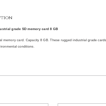
ption
ustrial grade SD memory card 8 GB
tal memory card. Capacity 8 GB. These rugged industrial grade card
ironmental conditions.
/
DETAILS
/
DETAILS