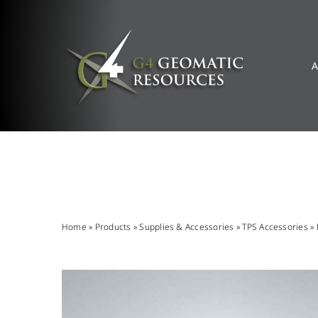
Skip
to
content
A
Home
»
Products
»
Supplies & Accessories
»
TPS Accessories
»