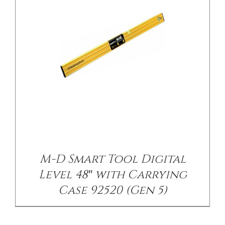
M-D Smart Tool Digital
Level 48″ with Carrying
Case 92520 (Gen 5)