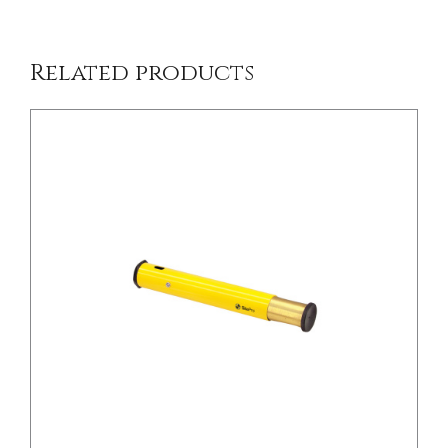
Related products
/
DETAILS