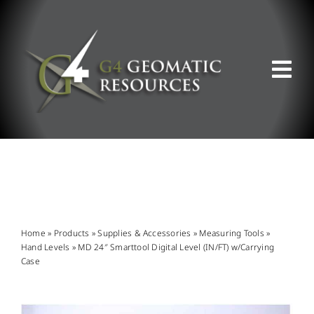
Skip
to
content
Tog
Nav
ABOUT US
WHAT WE DO
PRODUCT OFFERINGS
Home
»
Products
»
Supplies & Accessories
»
Measuring Tools
»
Hand Levels
»
MD 24″ Smarttool Digital Level (IN/FT) w/Carrying
Case
SUPPORT & RESOURCES