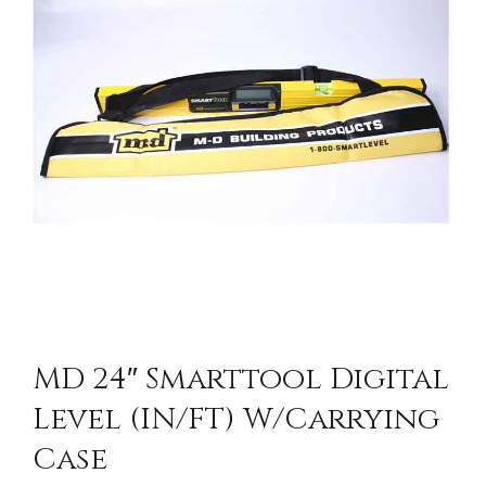
CONTACT US
MD 24″ Smarttool Digital
Level (IN/FT) W/Carrying
Case