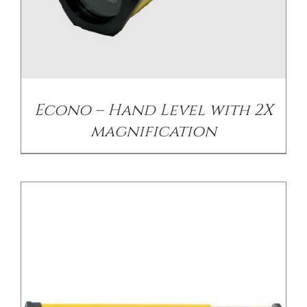
/
DETAILS
Econo – Hand Level with 2X
magnification