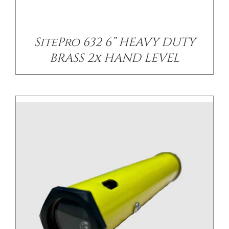
SitePro 632 6” HEAVY DUTY
BRASS 2x HAND LEVEL