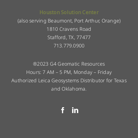
Houston Solution Center
(also serving Beaumont, Port Arthur, Orange)
1810 Cravens Road
Stafford, TX, 77477
713.779.0900
®2023 G4 Geomatic Resources
Hours: 7 AM – 5 PM, Monday – Friday
Authorized Leica Geosystems Distributor for Texas
and Oklahoma.