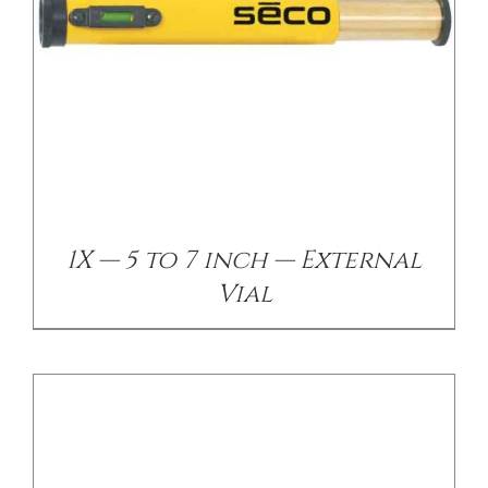
/
DETAILS
1X — 5 to 7 inch — External
Vial