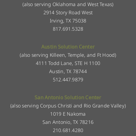
(also serving Oklahoma and West Texas)
2914 Story Road West
Irving, TX 75038
817.691.5328
Austin Solution Center
(also serving Killeen, Temple, and Ft Hood)
4111 Todd Lane, STE H 1100
Austin, TX 78744
512.447.9879
San Antonio Solution Center
(also serving Corpus Christi and Rio Grande Valley)
1019 E Nakoma
San Antonio, TX 78216
210.681.4280