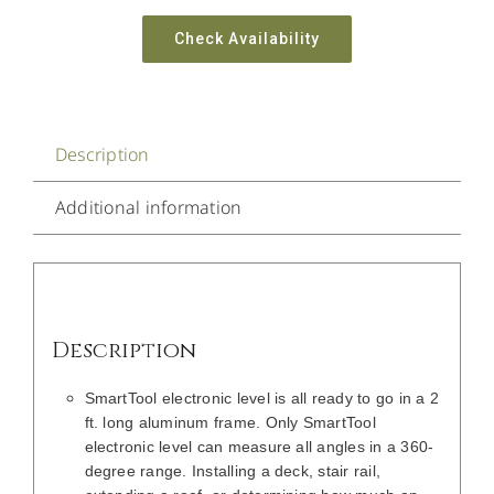
Check Availability
Description
Additional information
Description
SmartTool electronic level is all ready to go in a 2
ft. long aluminum frame. Only SmartTool
electronic level can measure all angles in a 360-
degree range. Installing a deck, stair rail,