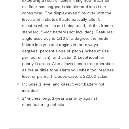
extending a roof, or determining how much an
old floor has sagged is simpler and less time-
consuming. The display even flips over with the
level, and it shuts off automatically after 5
minutes when it is not being used, all this from a
standard, 9-volt battery (not included). Features:
angle accuracy to 1/10 of a degree, the mode
button lets you see angles in three ways-
degrees, percent slope or pitch (inches of rise
per foot of run), and Listen & Level ideal for
poorly lit areas. Also allows hands-free operation
as the audible tone alerts you when tool reaches
level or plumb. Includes case, a $22.00 value.
Includes 1 level and case; 9-volt battery not
included
24-inches long; 1-year warranty against
manufacturing defects
/
DETAILS