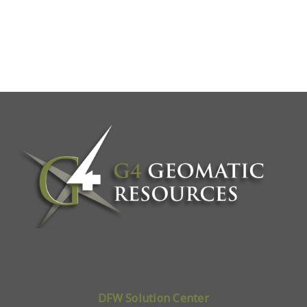
DFW Solution Center