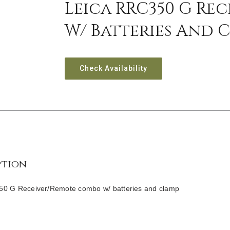
Leica RRC350 G Re
W/ Batteries And 
Check Availability
ption
0 G Receiver/Remote combo w/ batteries and clamp