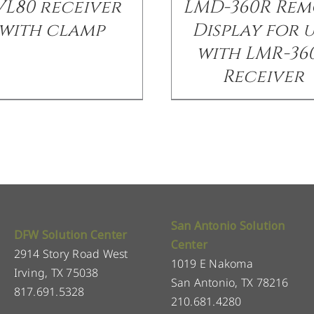
VL80 receiver
LMD-360R Rem
with clamp
Display for 
with LMR-36
Receiver
San Antonio Solution
DFW Solution Center
Center
2914 Story Road West
1019 E Nakoma
Irving, TX 75038
San Antonio, TX 78216
817.691.5328
210.681.4280