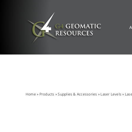
Skip
to
content
A
Home
»
Products
»
Supplies & Accessories
»
Laser Levels
»
Las