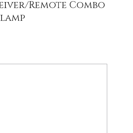
ceiver/Remote Combo
Clamp