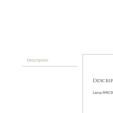
Description
Descri
Leica RRC35