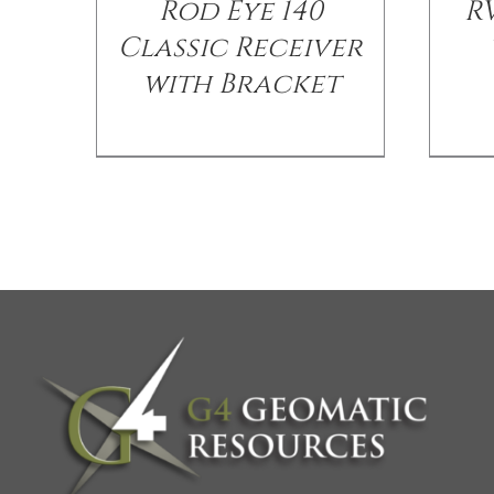
Rod Eye 140
R
Classic Receiver
with Bracket