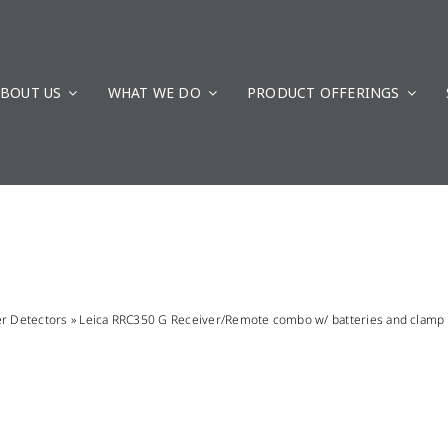
BOUT US
WHAT WE DO
PRODUCT OFFERINGS
er Detectors
»
Leica RRC350 G Receiver/Remote combo w/ batteries and clamp