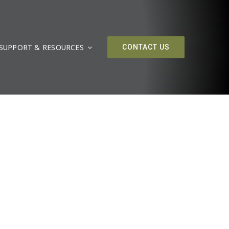
SUPPORT & RESOURCES
CONTACT US