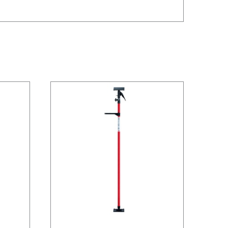
/
DETAILS