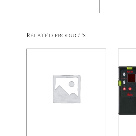
DETAILS
Related products