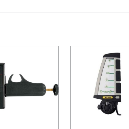
/
DETAILS
/
DETAILS