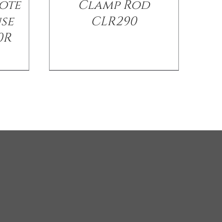
ote
Clamp Rod
use
CLR290
0R