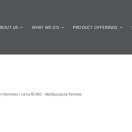
BOUT US
WHAT WE DO
PRODUCT OFFERINGS
er Remotes
»
Leica RC400 – Multipurpose Remote