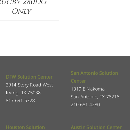
Rugby 280DG
Only
San Antonio Solution
DFW Solution Center
Center
2914 Story Road West
1019 E Nakoma
Irving, TX 75038
San Antonio, TX 78216
817.691.5328
210.681.4280
Houston Solution
Austin Solution Center