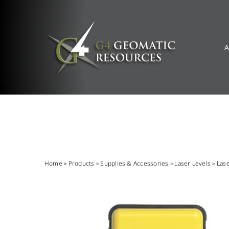
Skip
to
content
A
Home
»
Products
»
Supplies & Accessories
»
Laser Levels
»
Las