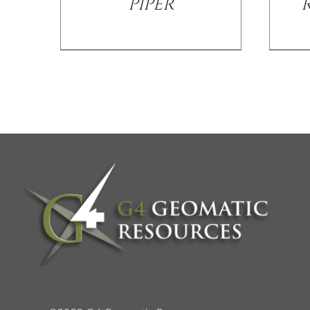
PIPER