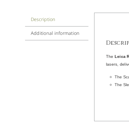
Description
Additional information
Descri
The
Leica 
lasers, deli
The Sca
The Sle
/
DETAILS