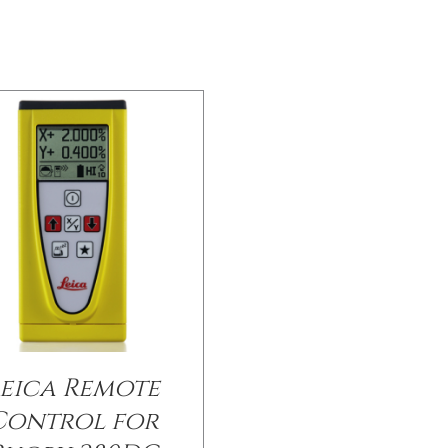
eica Remote
Control for