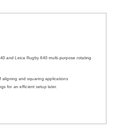
640
and
Leica Rugby 840
multi-purpose rotating
 aligning and squaring applications
ngs for an efficient setup later.