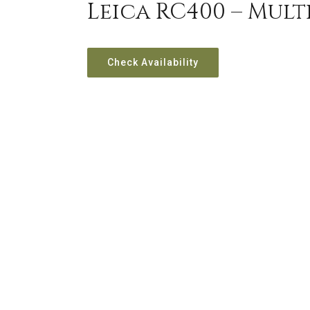
Leica RC400 – Mul
Check Availability