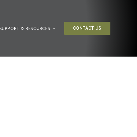
SUPPORT & RESOURCES
CONTACT US