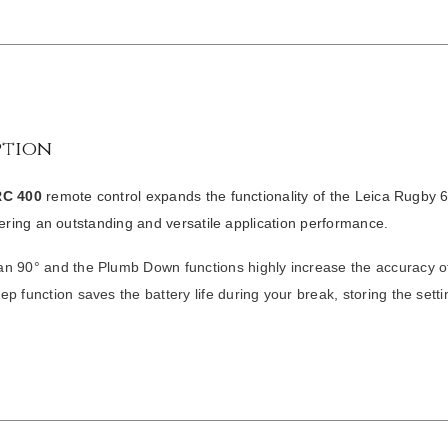
ption
RC 400
remote control expands the functionality of the
Leica Rugby 
vering an outstanding and versatile application performance.
n 90° and the Plumb Down functions highly increase the accuracy of
ep function saves the battery life during your break, storing the setti
/
DETAILS