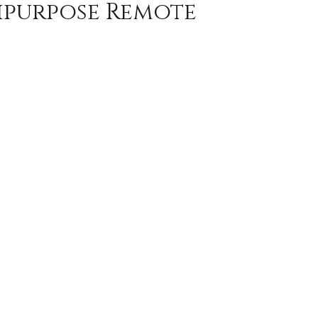
tipurpose Remote