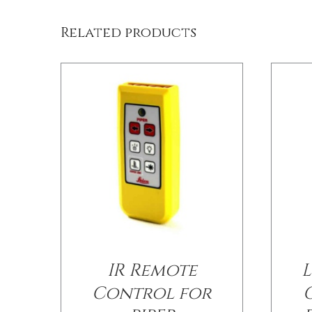
Related products
IR Remote
L
Control for