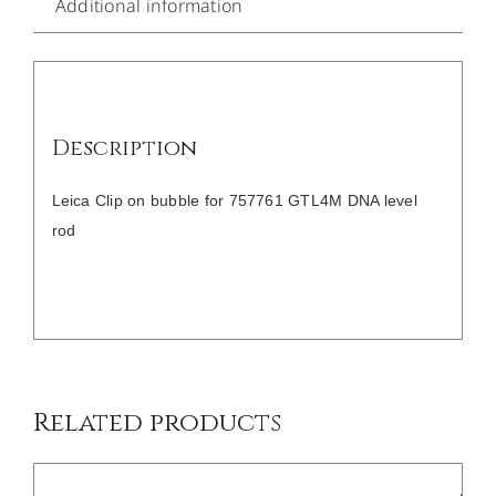
Additional information
Description
Leica Clip on bubble for 757761 GTL4M DNA level
rod
/
DETAILS
Related products