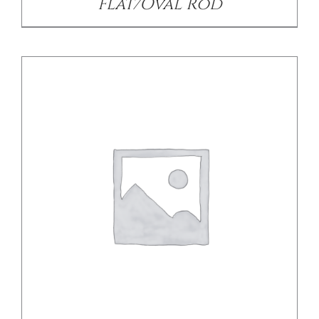
Flat/Oval Rod
/
DETAILS