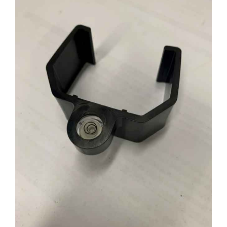
CONTACT US