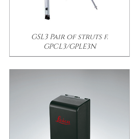
/
DETAILS
GSL3 Pair of struts f.
GPCL3/GPLE3N