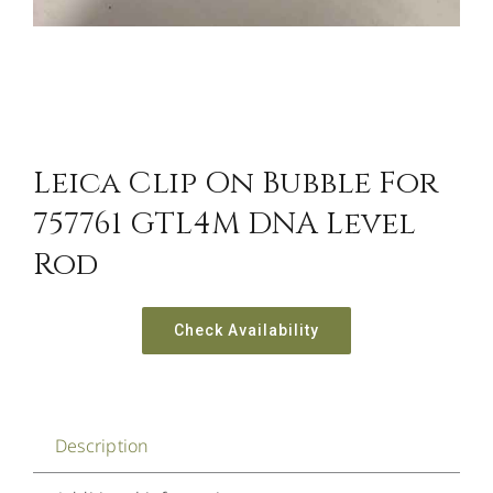
Leica Clip On Bubble For
757761 GTL4M DNA Level
Rod
Check Availability
Description