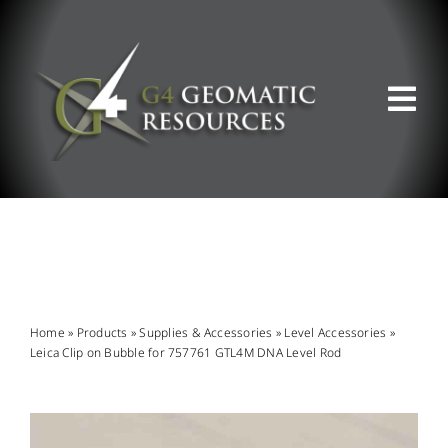
Skip
to
content
Tog
Nav
ABOUT US
WHAT WE DO
PRODUCT OFFERINGS
Home
»
Products
»
Supplies & Accessories
»
Level Accessories
»
Leica Clip on Bubble for 757761 GTL4M DNA Level Rod
SUPPORT & RESOURCES