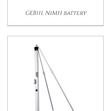
GEB111, NiMH battery