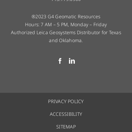
®2023 G4 Geomatic Resources
Hours: 7 AM – 5 PM, Monday – Friday
Authorized Leica Geosystems Distributor for Texas
and Oklahoma.
PRIVACY POLICY
ACCESSIBILITY
SITEMAP