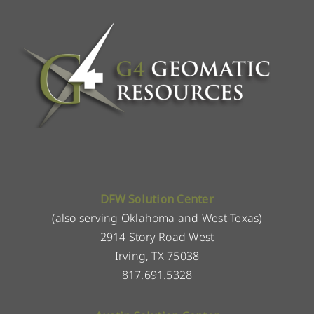
DFW Solution Center
(also serving Oklahoma and West Texas)
2914 Story Road West
Irving, TX 75038
817.691.5328