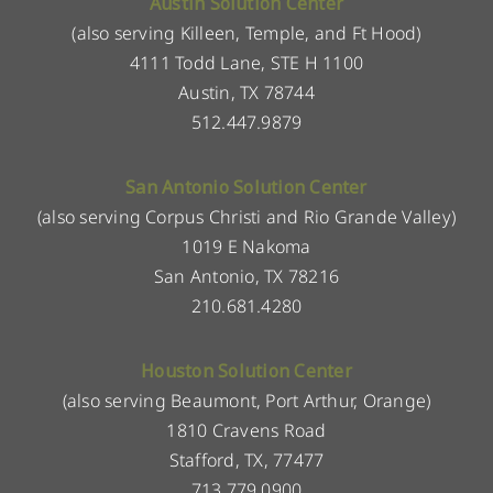
Austin Solution Center
(also serving Killeen, Temple, and Ft Hood)
4111 Todd Lane, STE H 1100
Austin, TX 78744
512.447.9879
San Antonio Solution Center
(also serving Corpus Christi and Rio Grande Valley)
1019 E Nakoma
San Antonio, TX 78216
210.681.4280
Houston Solution Center
(also serving Beaumont, Port Arthur, Orange)
1810 Cravens Road
Stafford, TX, 77477
713.779.0900