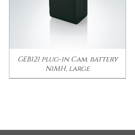
GEB121 plug-in Cam. battery
NiMH, large