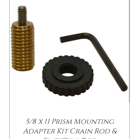
DETAILS
5/8 x 11 Prism Mounting
Adapter Kit Crain Rod &