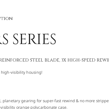
ption
S SERIES
EINFORCED STEEL BLADE, 3X HIGH-SPEED REW
high-visibility housing!
, planetary gearing for super-fast rewind & no more strippe
visibility orange polycarbonate case.