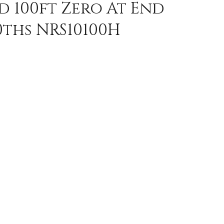
d 100ft Zero At End
ths NRS10100H