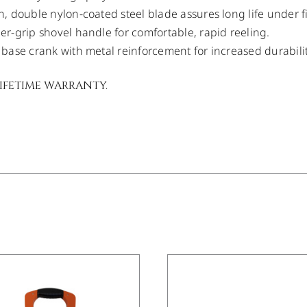
, double nylon-coated steel blade assures long life under f
r-grip shovel handle for comfortable, rapid reeling.
base crank with metal reinforcement for increased durabilit
LIFETIME WARRANTY.
/
DETAILS
/
DETAILS