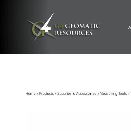
Skip
to
content
A
Home
»
Products
»
Supplies & Accessories
»
Measuring Tools
»