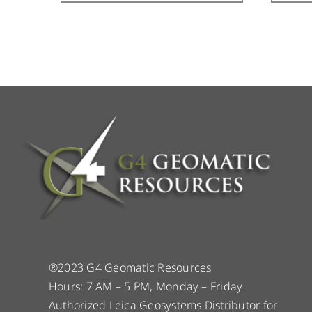
®2023 G4 Geomatic Resources
Hours: 7 AM – 5 PM, Monday – Friday
Authorized Leica Geosystems Distributor for