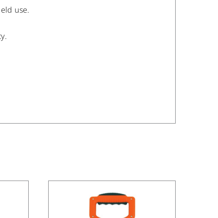
ield use.
y.
/
DETAILS