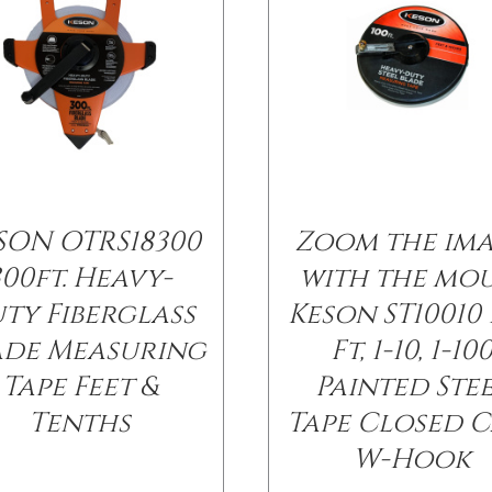
SON OTRS18300
Zoom the im
300ft. Heavy-
with the mo
ty Fiberglass
Keson ST10010 
ade Measuring
Ft, 1-10, 1-10
Tape Feet &
Painted Ste
Tenths
Tape Closed C
W-Hook