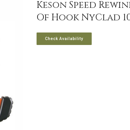
Keson Speed Rewin
Of Hook NyClad 10
Check Availability