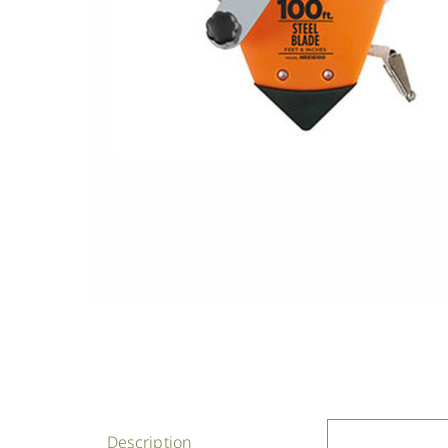
Description