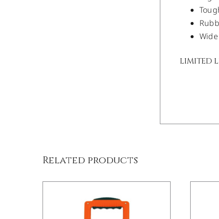
Tough
Rubbe
Wide 
LIMITED 
/
DETAILS
Related products