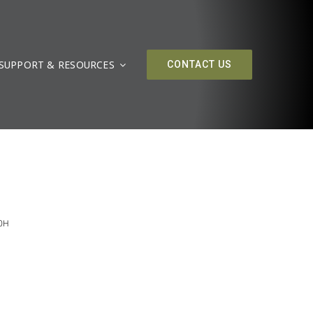
SUPPORT & RESOURCES
CONTACT US
00H