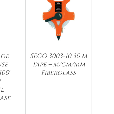
age
SECO 3003-10 30 m
use
Tape – m/cm/mm
100′
Fiberglass
0
el
ase