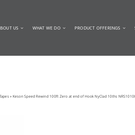
BOUT US
WHAT WE DO
PRODUCT OFFERINGS
Tapes
»
Keson Speed Rewind 100ft Zero at end of Hook NyClad 10ths NRS101