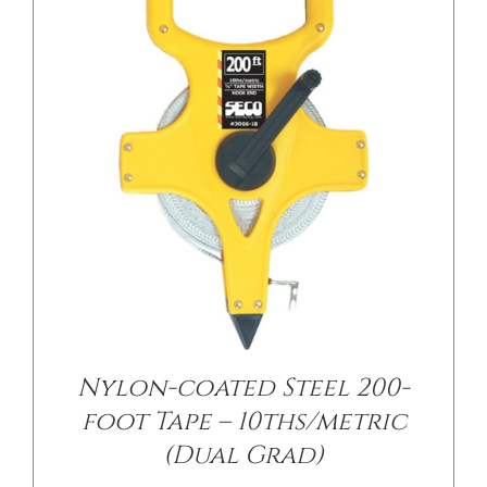
/
DETAILS
Nylon-coated Steel 200-
foot Tape – 10ths/metric
(Dual Grad)