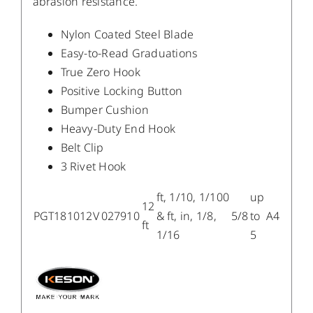
abrasion resistance.
Nylon Coated Steel Blade
Easy-to-Read Graduations
True Zero Hook
Positive Locking Button
Bumper Cushion
Heavy-Duty End Hook
Belt Clip
3 Rivet Hook
ft, 1/10, 1/100
up
12
PGT181012V
027910
& ft, in, 1/8,
5/8
to
A4
ft
1/16
5