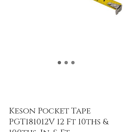
Keson Pocket Tape
PGT181012V 12 Ft 10ths &