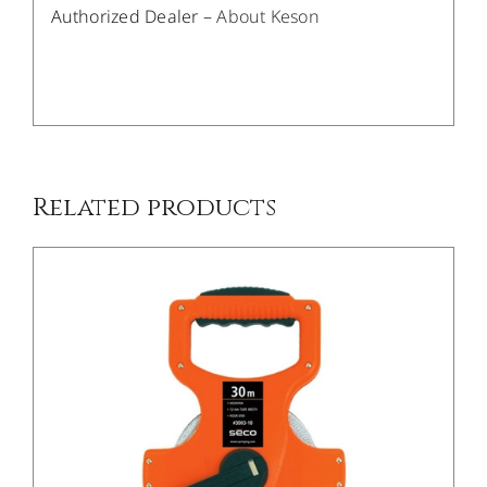
Authorized Dealer –
About Keson
/
DETAILS
Related products