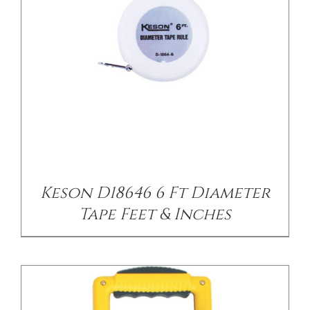
/
DETAILS
Keson D18646 6 Ft Diameter
Tape Feet & Inches