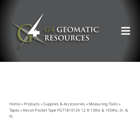
Skip
to
content
Tog
Nav
ABOUT US
WHAT WE DO
PRODUCT OFFERINGS
Home
»
Products
»
Supplies & Accessories
»
Measuring Tools
»
Tapes
»
Keson Pocket Tape PGT181012V 12 ft 10ths & 100ths, In. &
Ft.
SUPPORT & RESOURCES