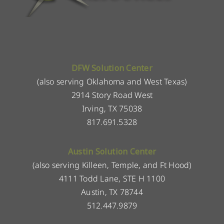
DFW Solution Center
(also serving Oklahoma and West Texas)
2914 Story Road West
Irving, TX 75038
817.691.5328
Austin Solution Center
(also serving Killeen, Temple, and Ft Hood)
4111 Todd Lane, STE H 1100
Austin, TX 78744
512.447.9879