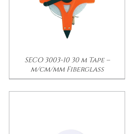
/
DETAILS
SECO 3003-10 30 m Tape –
m/cm/mm Fiberglass