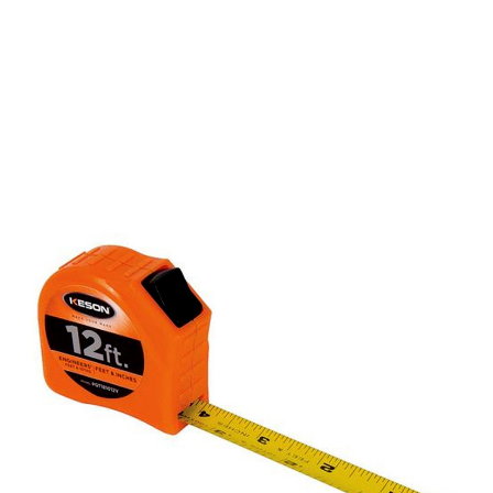
CONTACT US