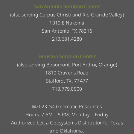
San Antonio Solution Center
(also serving Corpus Christi and Rio Grande Valley)
1019 E Nakoma
San Antonio, TX 78216
210.681.4280
Houston Solution Center
(also serving Beaumont, Port Arthur, Orange)
1810 Cravens Road
Stafford, TX, 77477
713.779.0900
®2023 G4 Geomatic Resources
Hours: 7 AM – 5 PM, Monday – Friday
Authorized Leica Geosystems Distributor for Texas
and Oklahoma.