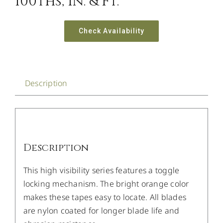
100ths, In. & Ft.
Check Availability
Description
Description
This high visibility series features a toggle
locking mechanism. The bright orange color
makes these tapes easy to locate. All blades
are nylon coated for longer blade life and