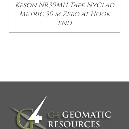
Keson NR30MH Tape NyClad
Metric 30 m Zero at Hook
end