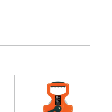
/
DETAILS