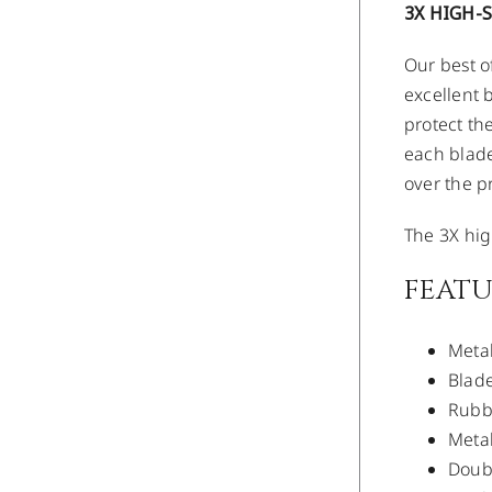
3X HIGH-
Our best o
excellent 
protect th
each blade
over the p
The 3X hig
FEATU
Metal
Blade
Rubbe
Metal
Doubl