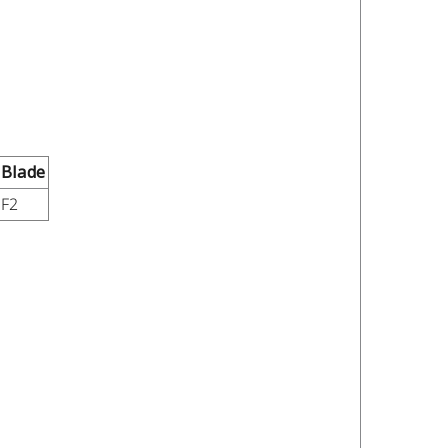
Blade
F2