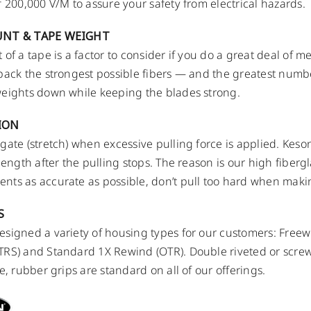
f 200,000 V/M to assure your safety from electrical hazards.
UNT & TAPE WEIGHT
 of a tape is a factor to consider if you do a great deal of 
pack the strongest possible fibers — and the greatest numbe
eights down while keeping the blades strong.
ION
gate (stretch) when excessive pulling force is applied. Keso
 length after the pulling stops. The reason is our high fiberg
ts as accurate as possible, don’t pull too hard when mak
S
signed a variety of housing types for our customers: Free
RS) and Standard 1X Rewind (OTR). Double riveted or scre
e, rubber grips are standard on all of our offerings.