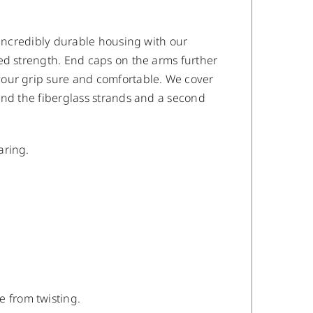
 incredibly durable housing with our
ed strength. End caps on the arms further
your grip sure and comfortable. We cover
ind the fiberglass strands and a second
aring.
e from twisting.