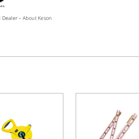
d Dealer –
About Keson
/
DETAILS
/
DETAILS