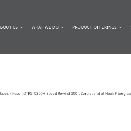
BOUT US
WHAT WE DO
PRODUCT OFFERINGS
Tapes
»
Keson OTRS10300H Speed Rewind 300ft Zero at end of Hook Fiberglas