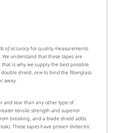
ds of accuracy
for quality measurements.
. We understand that these tapes are
d that is why we supply the best possible
double shield, one to bind the fiberglass
ar away.
r and tear than any other type of
reater tensile strength and superior
from breaking, and a blade shield adds
reak). These tapes have proven dielectric