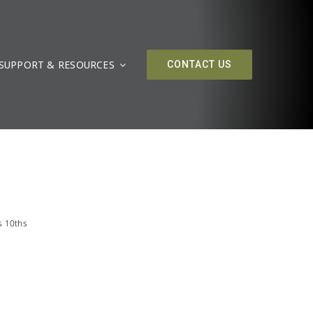
SUPPORT & RESOURCES
CONTACT US
s 10ths