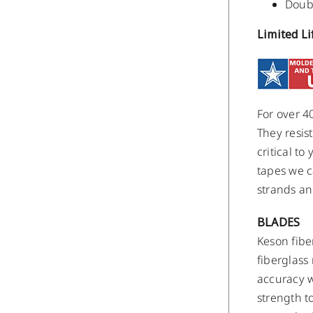
Doubl
Limited L
For over 4
They resis
critical t
tapes we c
strands an
BLADES
Keson fibe
fiberglass
accuracy w
strength t