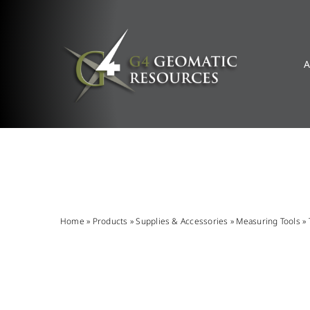
Skip
to
content
A
Home
»
Products
»
Supplies & Accessories
»
Measuring Tools
»