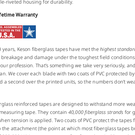
e-riveted housing for durability.
ifetime Warranty
0 years, Keson fiberglass tapes have met the
highest standar
t breakage and damage under the toughest field conditions
o your profession. That’s something we take very seriously, an
an. We cover each blade with two coats of PVC protected by 
d a second over the printed units, so the numbers don’t we
rglass reinforced tapes are designed to withstand more wea
 measuring tape. They contain
40,000 fiberglass strands
for g
hen tension is applied. Two coats of PVC protect the tapes 
o the attachment (the point at which most fiberglass tapes b