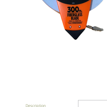
Description