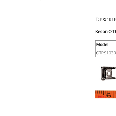
Descri
Keson OT
Model
OTRS103