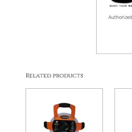
Authorize
/
DETAILS
Related products