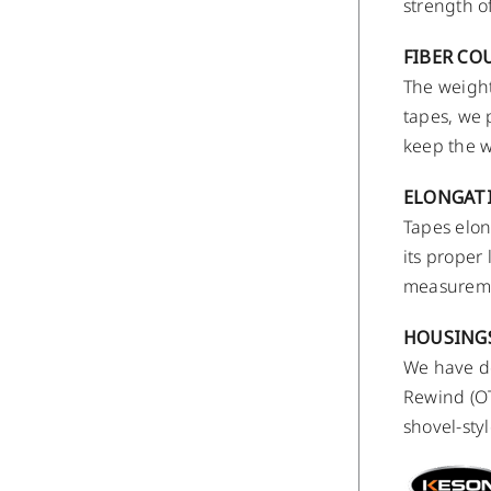
strength o
FIBER CO
The weight
tapes, we 
keep the w
ELONGAT
Tapes elon
its proper
measuremen
HOUSING
We have de
Rewind (OT
shovel-styl