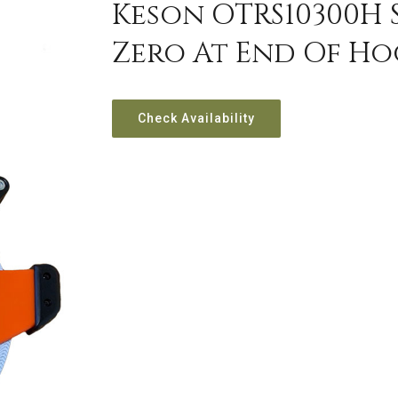
Keson OTRS10300H 
Zero At End Of Hoo
Check Availability