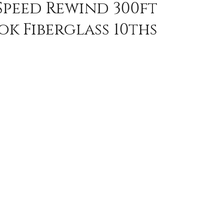
Speed Rewind 300ft
k Fiberglass 10ths