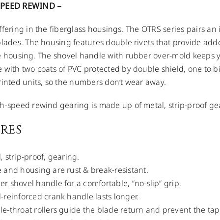
SPEED REWIND –
ffering in the fiberglass housings. The OTRS series pairs an
blades. The housing features double rivets that provide add
e housing. The shovel handle with rubber over-mold keeps 
 with two coats of PVC protected by double shield, one to b
rinted units, so the numbers don’t wear away.
h-speed rewind gearing is made up of metal, strip-proof ge
RES
, strip-proof, gearing.
 and housing are rust & break-resistant.
r shovel handle for a comfortable, “no-slip” grip.
-reinforced crank handle lasts longer.
e-throat rollers guide the blade return and prevent the tap