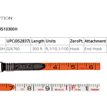
ption
RS10300H
UPC(052837)
Length
Units
ZeroPt.
Attachment
00H
026760
300 ft.
ft,1/10,1/100
Hook
End Hook