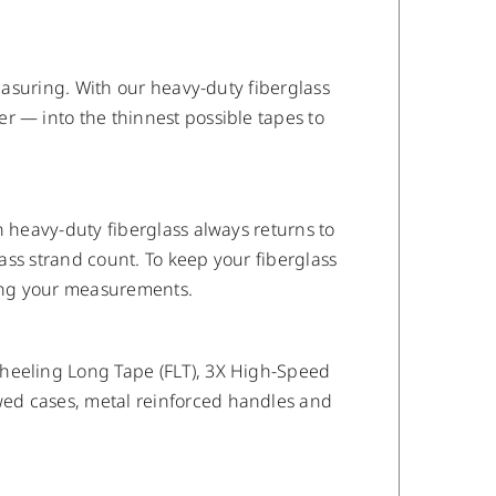
measuring. With our heavy-duty fiberglass
r — into the thinnest possible tapes to
n heavy-duty fiberglass always returns to
lass strand count. To keep your fiberglass
ing your measurements.
wheeling Long Tape (FLT), 3X High-Speed
wed cases, metal reinforced handles and