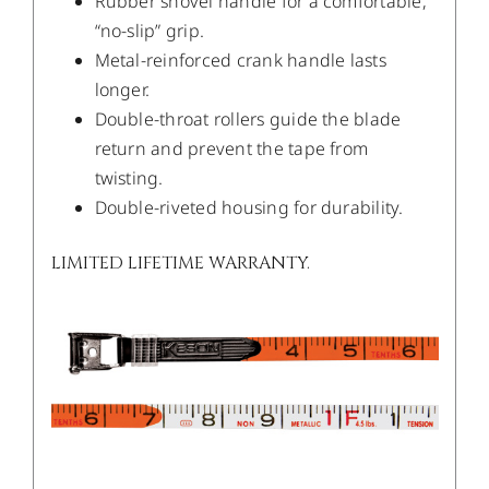
Rubber shovel handle for a comfortable,
“no-slip” grip.
Metal-reinforced crank handle lasts
longer.
Double-throat rollers guide the blade
return and prevent the tape from
twisting.
Double-riveted housing for durability.
LIMITED LIFETIME WARRANTY.
/
DETAILS