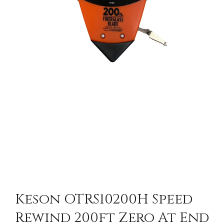
Keson OTRS10200H Speed
Rewind 200ft Zero At End