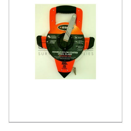
/
DETAILS