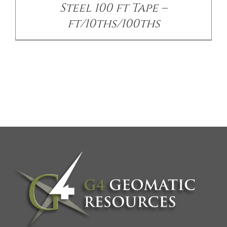
Steel 100 ft Tape –
ft/10ths/100ths