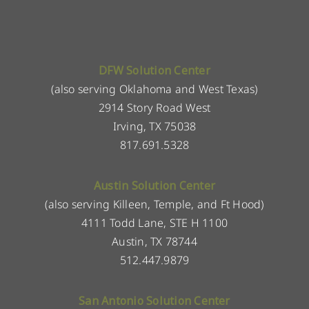
DFW Solution Center
(also serving Oklahoma and West Texas)
2914 Story Road West
Irving, TX 75038
817.691.5328
Austin Solution Center
(also serving Killeen, Temple, and Ft Hood)
4111 Todd Lane, STE H 1100
Austin, TX 78744
512.447.9879
San Antonio Solution Center