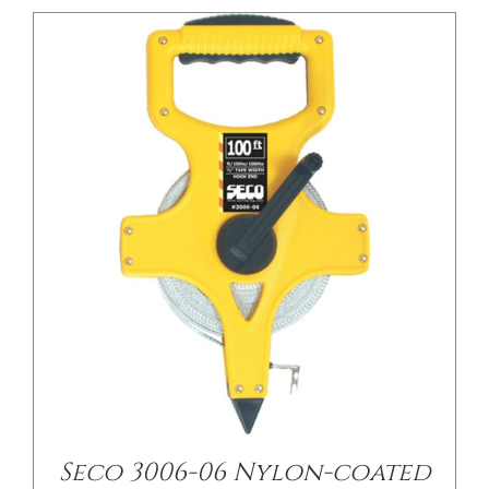
Seco 3006-06 Nylon-coated