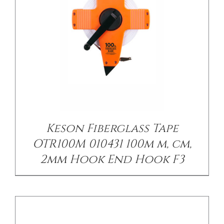
/
DETAILS
Keson Fiberglass Tape
OTR100M 010431 100m m, cm,
2mm Hook End Hook F3