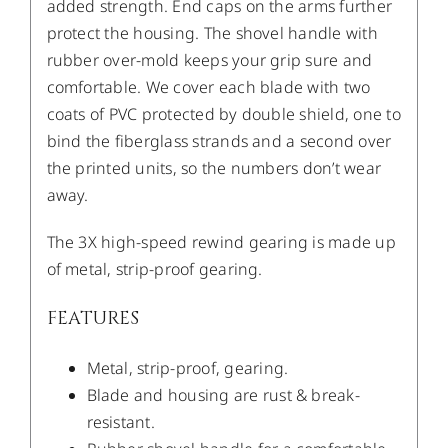
added strength. End caps on the arms further
protect the housing. The shovel handle with
rubber over-mold keeps your grip sure and
comfortable. We cover each blade with two
coats of PVC protected by double shield, one to
bind the fiberglass strands and a second over
the printed units, so the numbers don’t wear
away.
The 3X high-speed rewind gearing is made up
of metal, strip-proof gearing.
FEATURES
Metal, strip-proof, gearing.
Blade and housing are rust & break-
resistant.