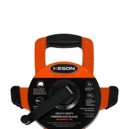
CONTACT US