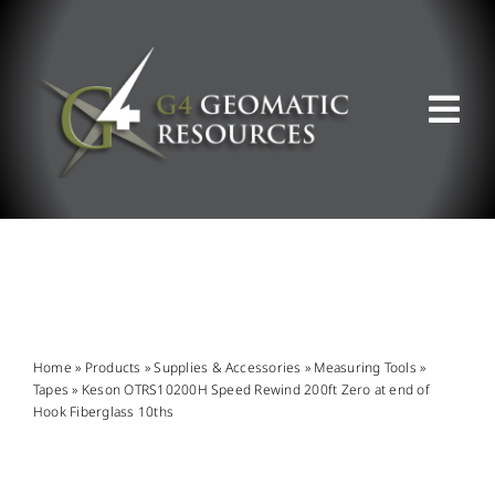
Skip
to
content
Tog
Nav
ABOUT US
WHAT WE DO
PRODUCT OFFERINGS
Home
»
Products
»
Supplies & Accessories
»
Measuring Tools
»
Tapes
»
Keson OTRS10200H Speed Rewind 200ft Zero at end of
Hook Fiberglass 10ths
SUPPORT & RESOURCES