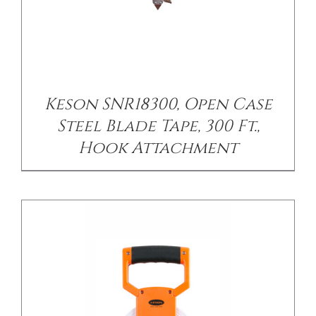
/
DETAILS
Keson SNR18300, Open Case
Steel Blade Tape, 300 Ft.,
Hook Attachment