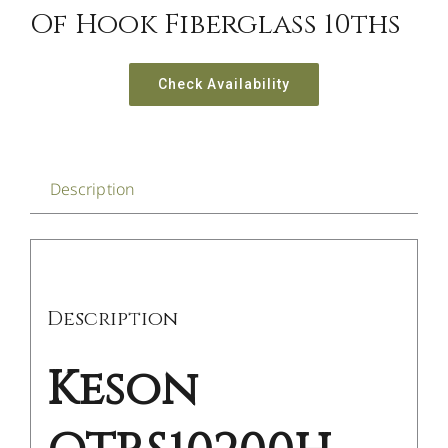
Of Hook Fiberglass 10ths
Check Availability
Description
Description
Keson