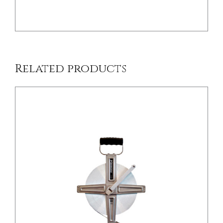
Related products