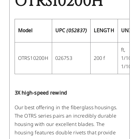
OTRS10200H
Model
UPC
(052837)
LENGTH
UNITS
ft,
OTRS10200H
026753
200 f
1/10,
1/100
3X high-speed rewind
Our best offering in the fiberglass housings.
The OTRS series pairs an incredibly durable
housing with our excellent blades. The
housing features double rivets that provide