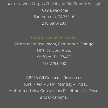
(also serving Corpus Christi and Rio Grande Valley)
1019 E Nakoma
San Antonio, TX 78216
210.681.4280
Houston Solution Center
(also serving Beaumont, Port Arthur, Orange)
1810 Cravens Road
Stafford, TX, 77477
713.779.0900
®2023 G4 Geomatic Resources
Hours: 7 AM – 5 PM, Monday – Friday
Authorized Leica Geosystems Distributor for Texas
and Oklahoma.