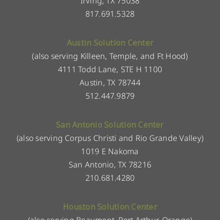
Irving, TX 75038
817.691.5328
Austin Solution Center
(also serving Killeen, Temple, and Ft Hood)
4111 Todd Lane, STE H 1100
Austin, TX 78744
512.447.9879
San Antonio Solution Center
(also serving Corpus Christi and Rio Grande Valley)
1019 E Nakoma
San Antonio, TX 78216
210.681.4280
Houston Solution Center