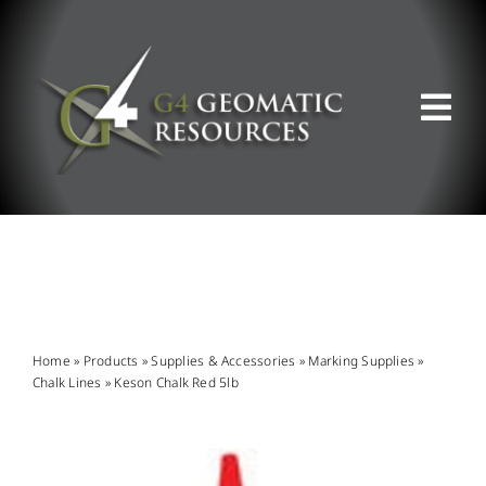
Skip
to
content
Tog
Nav
ABOUT US
WHAT WE DO
PRODUCT OFFERINGS
Home
»
Products
»
Supplies & Accessories
»
Marking Supplies
»
Chalk Lines
»
Keson Chalk Red 5lb
SUPPORT & RESOURCES