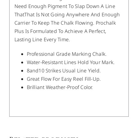
Need Enough Pigment To Slap Down A Line
ThatThat Is Not Going Anywhere And Enough
Carrier To Keep The Chalk Flowing. Prochalk
Plus Is Formulated To Achieve A Perfect,
Lasting Line Every Time.
Professional Grade Marking Chalk.
Water-Resistant Lines Hold Your Mark.
8and10 Strikes Usual Line Yield.
Great Flow For Easy Reel Fill-Up.
Brilliant Weather-Proof Color.
/
DETAILS