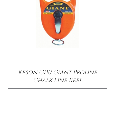
Keson G110 Giant Proline
Chalk Line Reel