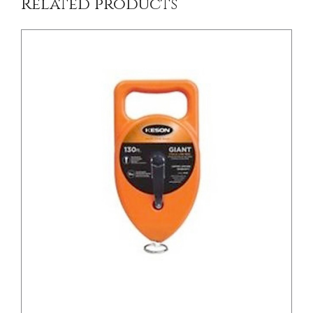
Related products
/
DETAILS