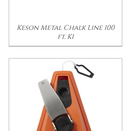
/
DETAILS
Keson Metal Chalk Line 100
ft. K1