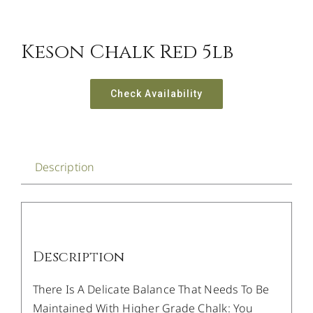
Keson Chalk Red 5lb
Check Availability
Description
Description
There Is A Delicate Balance That Needs To Be
Maintained With Higher Grade Chalk: You