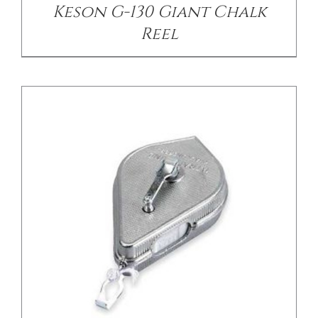
Keson G-130 Giant Chalk
Reel