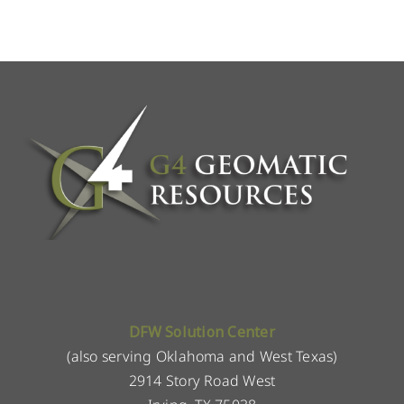
DFW Solution Center
(also serving Oklahoma and West Texas)
2914 Story Road West