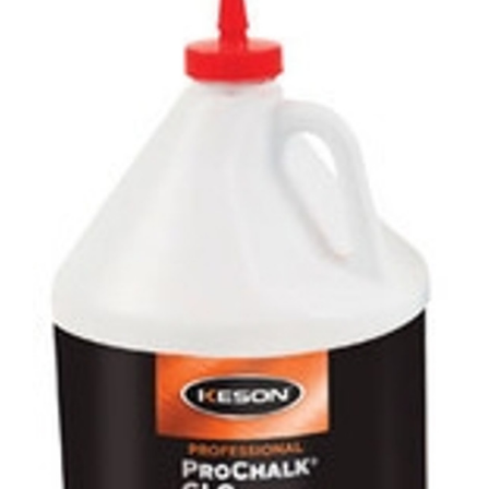
CONTACT US