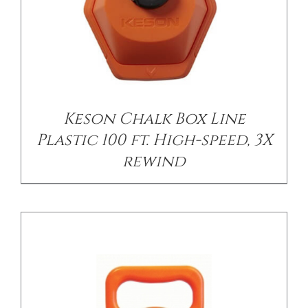
/
DETAILS
Keson Chalk Box Line
Plastic 100 ft. High-speed, 3X
rewind