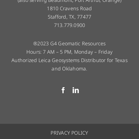
(also serving Beaumont, Port Arthur, Orange)
1810 Cravens Road
Stafford, TX, 77477
713.779.0900
®2023 G4 Geomatic Resources
Hours: 7 AM – 5 PM, Monday – Friday
Authorized Leica Geosystems Distributor for Texas
and Oklahoma.
PRIVACY POLICY