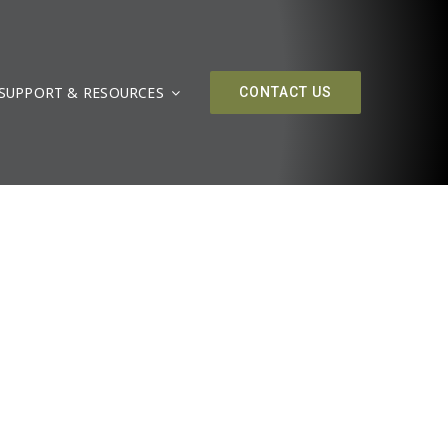
SUPPORT & RESOURCES
CONTACT US