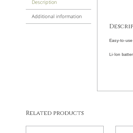
Description
Additional information
Descri
Easy-to-use
Li-Ion batte
/
DETAILS
Related products