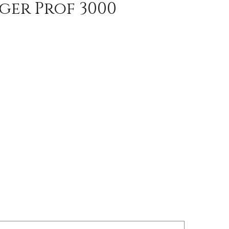
ger Prof 3000