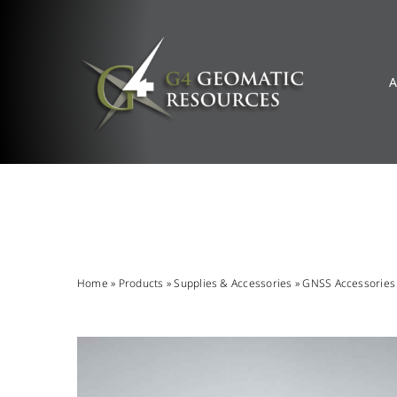
Skip
to
content
A
Home
»
Products
»
Supplies & Accessories
»
GNSS Accessories