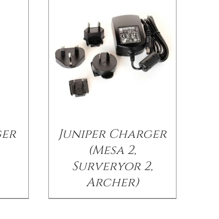
ger
Juniper Charger
(Mesa 2,
Surveryor 2,
Archer)