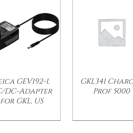
eica GEV192-1,
GKL341 Char
C/DC-Adapter
Prof 5000
for GKL, US