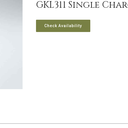
GKL311 Single Char
Check Availability