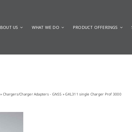
BOUT US
WHAT WE DO
PRODUCT OFFERINGS
»
Chargers/Charger Adapters - GNSS
»
GKL311 single Charger Prof 3000