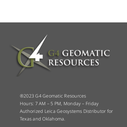
®2023 G4 Geomatic Resources
Hours: 7 AM – 5 PM, Monday – Friday
Authorized Leica Geosystems Distributor for
Texas and Oklahoma.