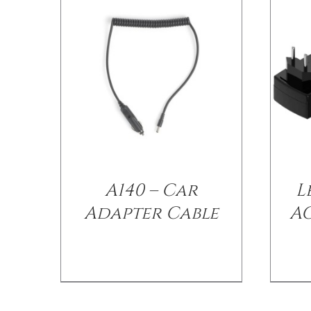
A140 – Car
L
Adapter Cable
A