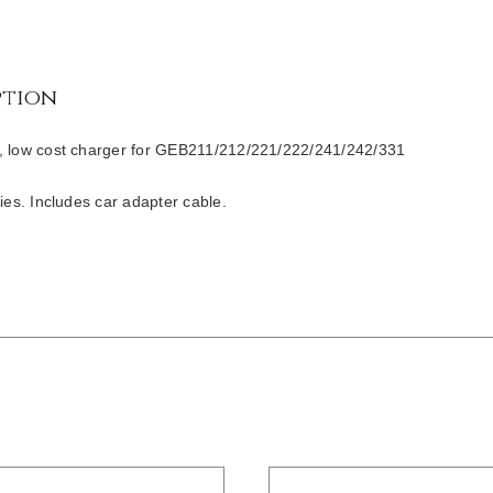
ption
, low cost charger for GEB211/212/221/222/241/242/331
ries. Includes car adapter cable.
/
DETAILS
DETAILS