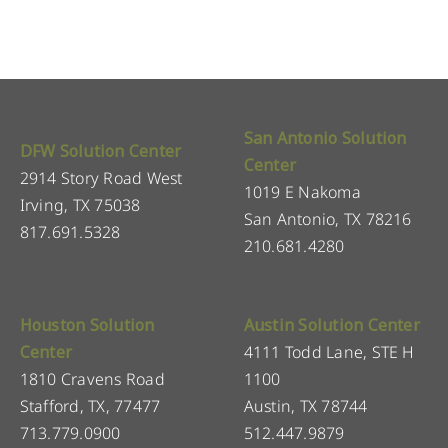
San Antonio Solution
DFW Solution Center
Center
2914 Story Road West
1019 E Nakoma
Irving, TX 75038
San Antonio, TX 78216
817.691.5328
210.681.4280
Houston Solution
Austin Solution Center
Center
4111 Todd Lane, STE H
1810 Cravens Road
1100
Stafford, TX, 77477
Austin, TX 78744
713.779.0900
512.447.9879