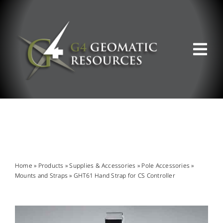
Skip
to
content
Tog
Nav
ABOUT US
WHAT WE DO
PRODUCT OFFERINGS
Home
»
Products
»
Supplies & Accessories
»
Pole Accessories
»
Mounts and Straps
»
GHT61 Hand Strap for CS Controller
SUPPORT & RESOURCES