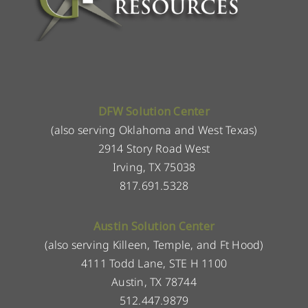
DFW Solution Center
(also serving Oklahoma and West Texas)
2914 Story Road West
Irving, TX 75038
817.691.5328
Austin Solution Center
(also serving Killeen, Temple, and Ft Hood)
4111 Todd Lane, STE H 1100
Austin, TX 78744
512.447.9879