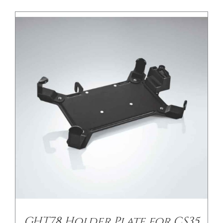
/
DETAILS
GHT78 Holder Plate for CS35