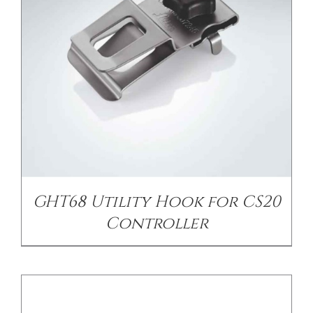
/
DETAILS
GHT68 Utility Hook for CS20
Controller