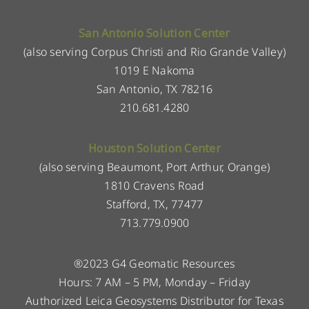
San Antonio Solution Center
(also serving Corpus Christi and Rio Grande Valley)
1019 E Nakoma
San Antonio, TX 78216
210.681.4280
Houston Solution Center
(also serving Beaumont, Port Arthur, Orange)
1810 Cravens Road
Stafford, TX, 77477
713.779.0900
®2023 G4 Geomatic Resources
Hours: 7 AM – 5 PM, Monday – Friday
Authorized Leica Geosystems Distributor for Texas