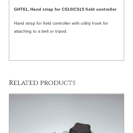
GHT61, Hand strap for
CS10/CS15 field controller
Hand strap for field controller with utility hook for
attaching to a belt or tripod.
/
DETAILS
Related products