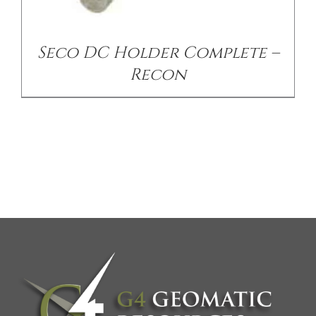
Seco DC Holder Complete –
Recon