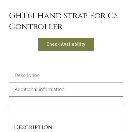
GHT61 Hand Strap For CS
Controller
Check Availability
Description
Additional information
Description