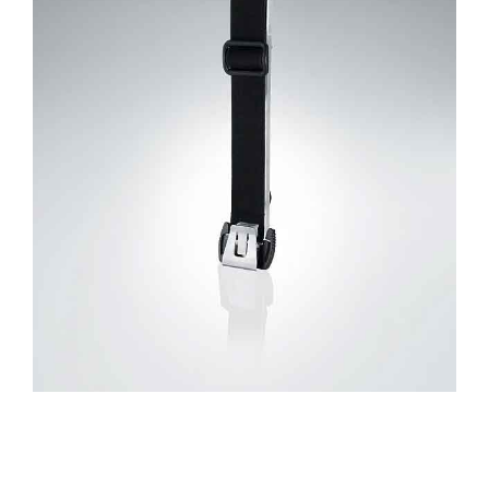
CONTACT US