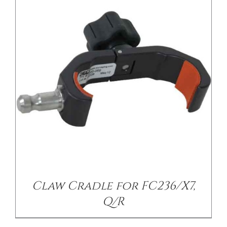
/
DETAILS
Claw Cradle for FC236/X7,
Q/R