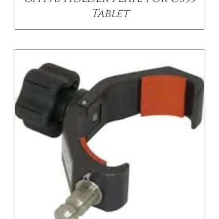
Tablet