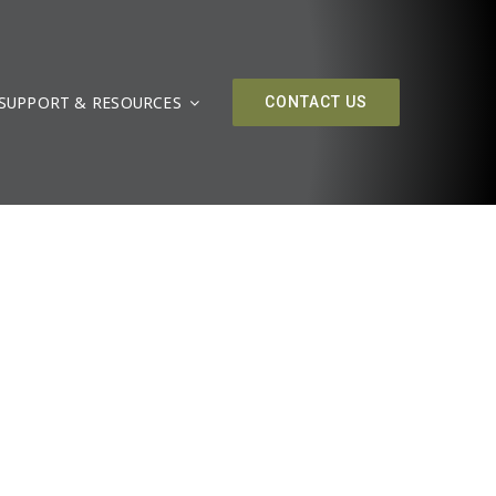
SUPPORT & RESOURCES
CONTACT US