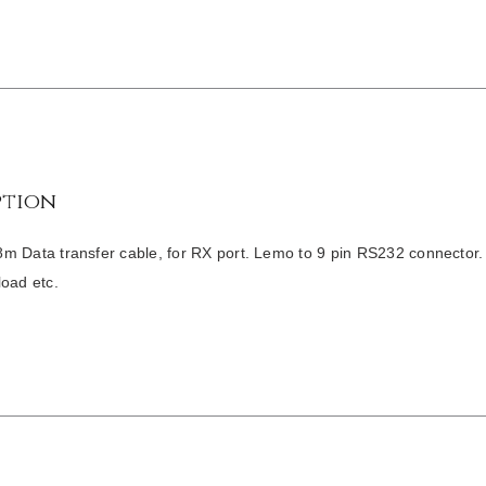
ption
m Data transfer cable, for RX port. Lemo to 9 pin RS232 connector.
load etc.
/
DETAILS
/
DETAILS