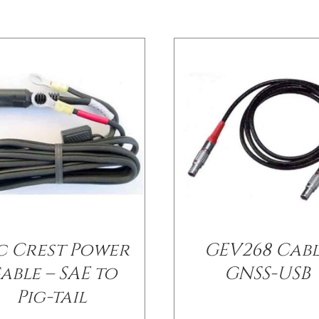
c Crest Power
GEV268 Cab
able – SAE to
GNSS-USB
Pig-tail