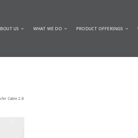
BOUT US
WHAT WE DO
PRODUCT OFFERINGS
fer Cable 2.8