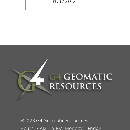
Radio
®2023 G4 Geomatic Resources
Hours: 7 AM – 5 PM, Monday – Friday