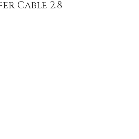
er Cable 2.8