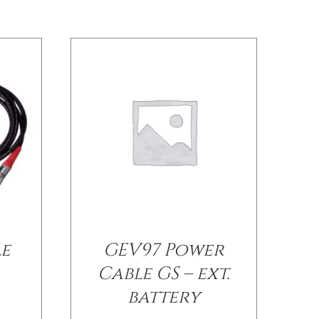
le
GEV97 Power
Cable GS – ext.
battery