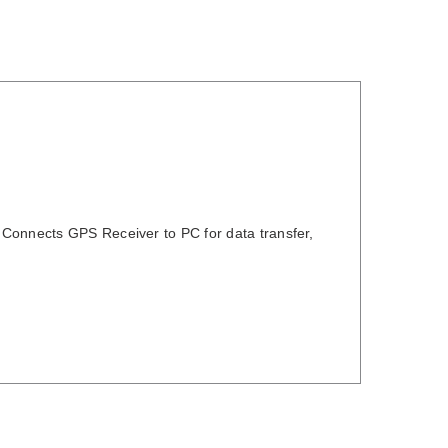
 Connects GPS Receiver to PC for data transfer,
DETAILS