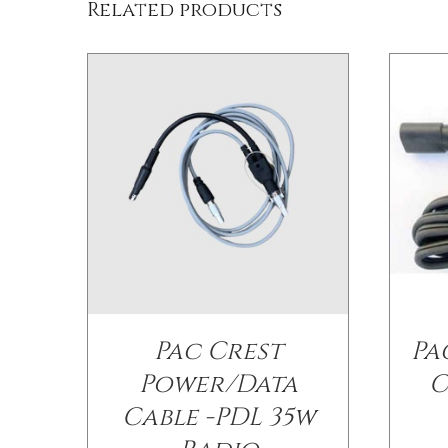
Related products
Pac Crest
Pa
Power/Data
C
Cable -PDL 35w