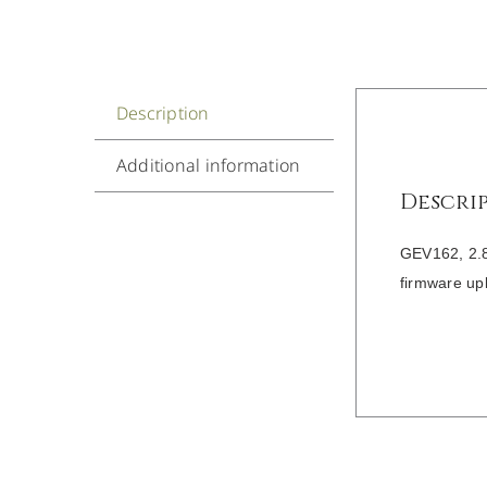
Description
Additional information
Descri
GEV162, 2.8
firmware up
/
DETAILS