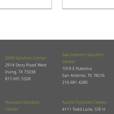
San Antonio Solution
DFW Solution Center
Center
2914 Story Road West
1019 E Nakoma
Irving, TX 75038
San Antonio, TX 78216
817.691.5328
210.681.4280
Houston Solution
Austin Solution Center
Center
4111 Todd Lane, STE H