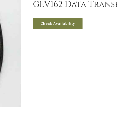
GEV162 Data Transf
Check Availability