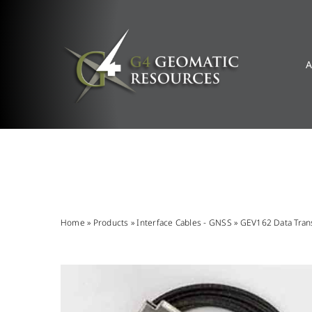
Skip
to
content
A
Home
»
Products
»
Interface Cables - GNSS
»
GEV162 Data Trans