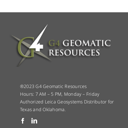
®2023 G4 Geomatic Resources
Hours: 7 AM – 5 PM, Monday – Friday
Authorized Leica Geosystems Distributor for
Texas and Oklahoma.