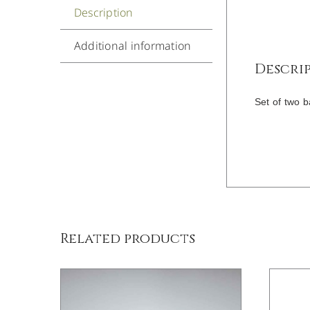
Description
Additional information
Descri
Set of two b
/
DETAILS
Related products