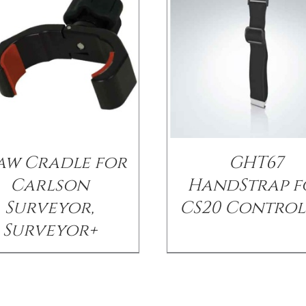
aw Cradle for
GHT67
Carlson
HandStrap f
Surveyor,
CS20 Control
Surveyor+