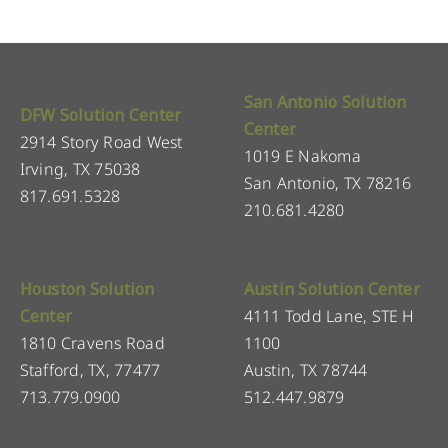
San Antonio Solution
DFW Solution Center
Center
2914 Story Road West
1019 E Nakoma
Irving, TX 75038
San Antonio, TX 78216
817.691.5328
210.681.4280
Houston Solution
Austin Solution Center
Center
4111 Todd Lane, STE H
1810 Cravens Road
1100
Stafford, TX, 77477
Austin, TX 78744
713.779.0900
512.447.9879