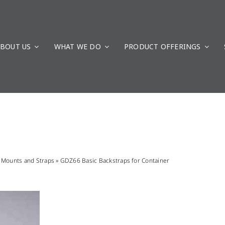
BOUT US
WHAT WE DO
PRODUCT OFFERINGS
»
Mounts and Straps
»
GDZ66 Basic Backstraps for Container