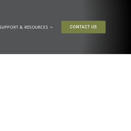
SUPPORT & RESOURCES
CONTACT US