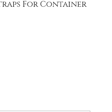
traps For Container