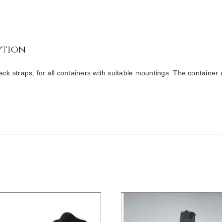
ption
ack straps, for all containers with suitable mountings. The container 
/
DETAILS
/
DETAILS