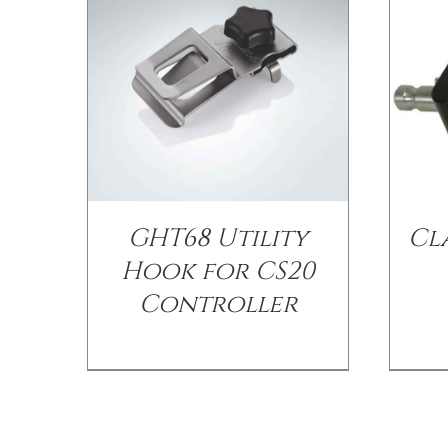
GHT68 Utility
Cl
Hook for CS20
Controller