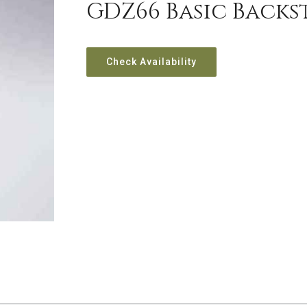
GDZ66 Basic Backs
Check Availability