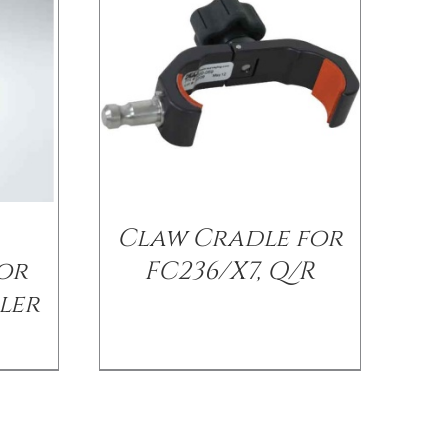
Claw Cradle for
or
FC236/X7, Q/R
ler