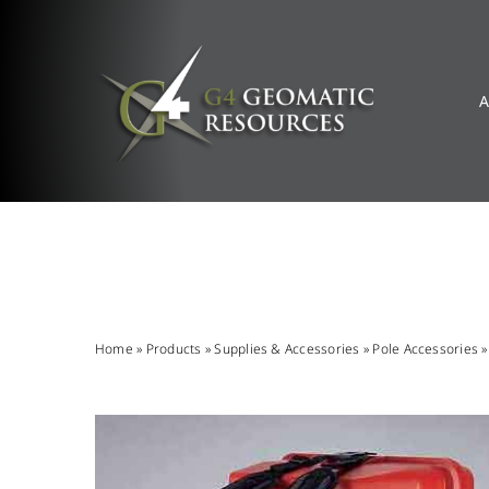
Skip
to
content
A
Home
»
Products
»
Supplies & Accessories
»
Pole Accessories