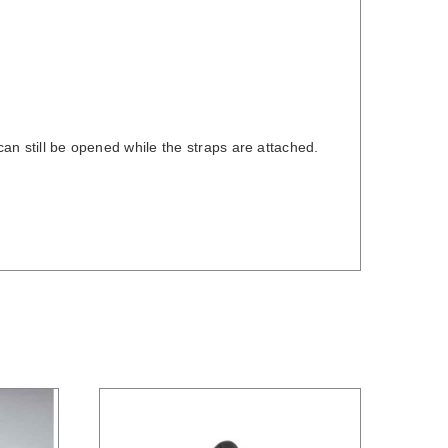
can still be opened while the straps are attached.
/
DETAILS