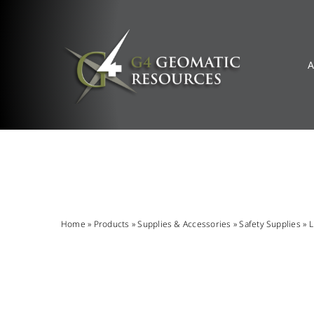
Skip
to
content
A
Home
»
Products
»
Supplies & Accessories
»
Safety Supplies
»
L