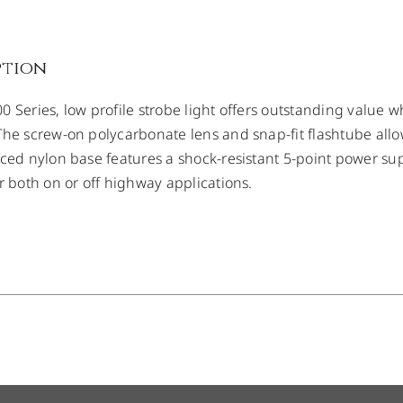
ption
 Series, low profile strobe light offers outstanding value whe
The screw-on polycarbonate lens and snap-fit flashtube allow
rced nylon base features a shock-resistant 5-point power supp
or both on or off highway applications.