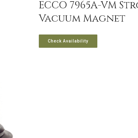
ECCO 7965A-VM Str
Vacuum Magnet
Check Availability