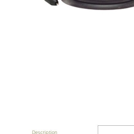
Description