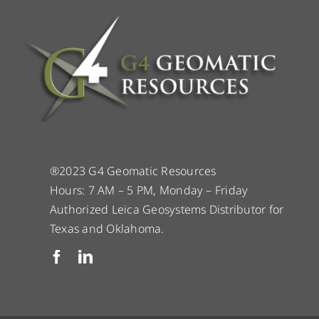
®2023 G4 Geomatic Resources
Hours: 7 AM – 5 PM, Monday – Friday
Authorized Leica Geosystems Distributor for
Texas and Oklahoma.