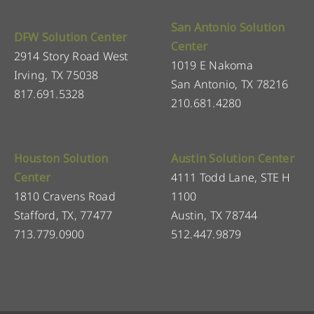
San Antonio Solution
DFW Solution Center
Center
2914 Story Road West
1019 E Nakoma
Irving, TX 75038
San Antonio, TX 78216
817.691.5328
210.681.4280
Houston Solution
Austin Solution Center
Center
4111 Todd Lane, STE H
1810 Cravens Road
1100
Stafford, TX, 77477
Austin, TX 78744
713.779.0900
512.447.9879