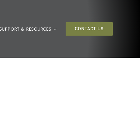
SUPPORT & RESOURCES
CONTACT US