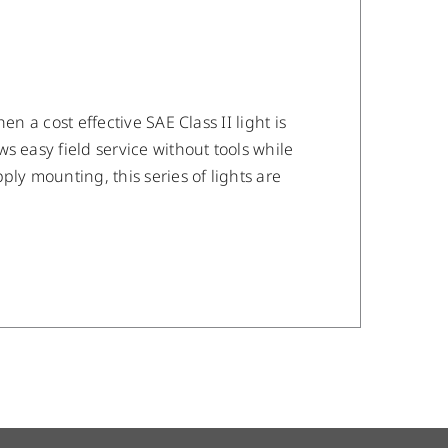
n a cost effective SAE Class II light is
s easy field service without tools while
ly mounting, this series of lights are