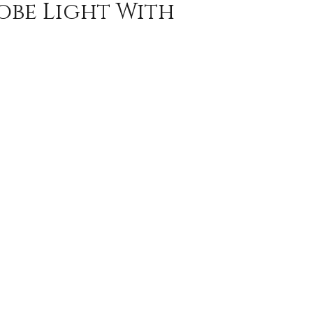
obe Light With