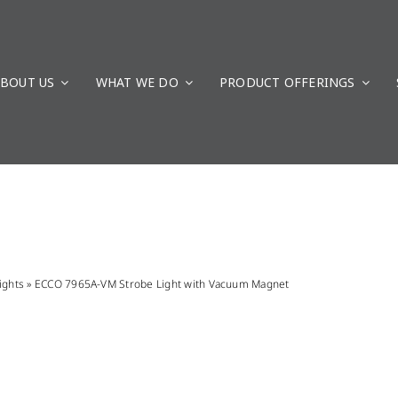
BOUT US
WHAT WE DO
PRODUCT OFFERINGS
ights
»
ECCO 7965A-VM Strobe Light with Vacuum Magnet