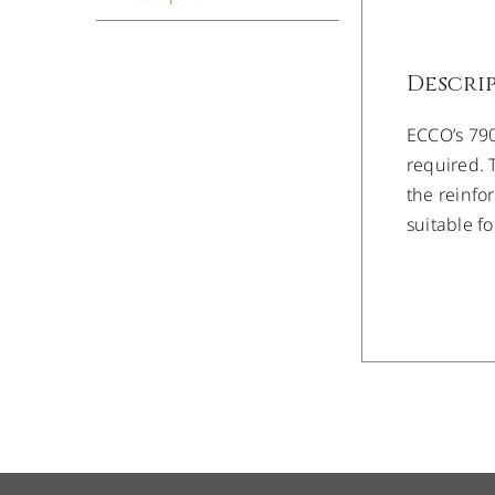
Descri
ECCO’s 7900
required. 
the reinfo
suitable f