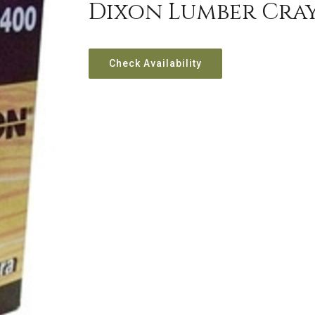
Dixon Lumber Cra
Check Availability