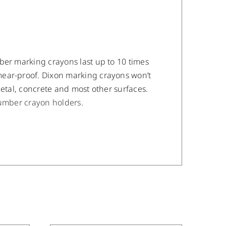
ber marking crayons last up to 10 times
mear-proof. Dixon marking crayons won’t
metal, concrete and most other surfaces.
umber crayon holders
.
/
DETAILS