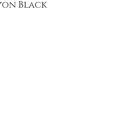
yon Black