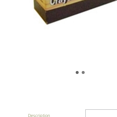
Description