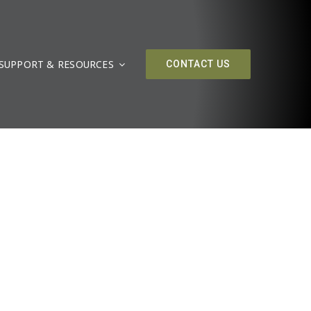
SUPPORT & RESOURCES
CONTACT US