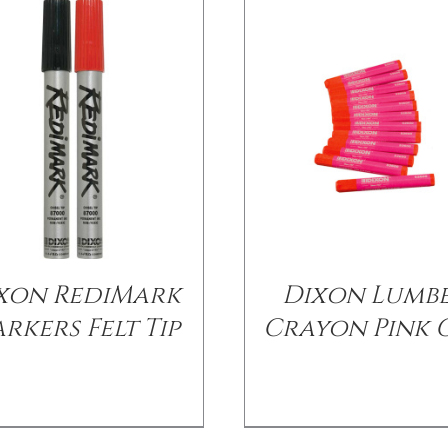
xon RediMark
Dixon Lumb
rkers Felt Tip
Crayon Pink 