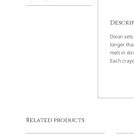
Descri
Dixon sets
longer tha
melt in di
Each crayo
/
DETAILS
Related products