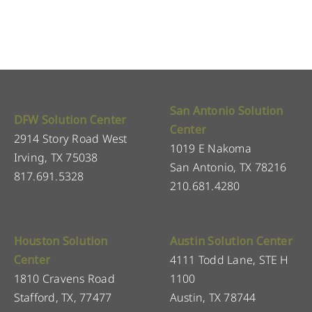
San Antonio Solution
DFW Solution Center
Center
2914 Story Road West
1019 E Nakoma
Irving, TX 75038
San Antonio, TX 78216
817.691.5328
210.681.4280
Houston Solution
Austin Solution Center
Center
4111 Todd Lane, STE H
1810 Cravens Road
1100
Stafford, TX, 77477
Austin, TX 78744