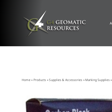
Skip
to
content
A
Home
»
Products
»
Supplies & Accessories
»
Marking Supplies