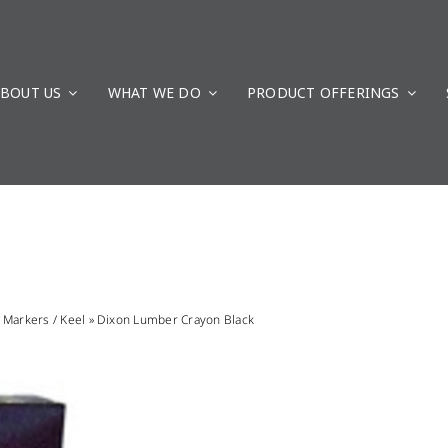
BOUT US
WHAT WE DO
PRODUCT OFFERINGS
»
Markers / Keel
»
Dixon Lumber Crayon Black