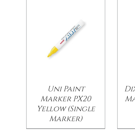
Uni Paint
Di
Marker PX20
Ma
Yellow (Single
Marker)