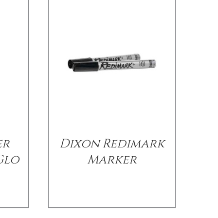
er
Dixon Redimark
Glo
Marker