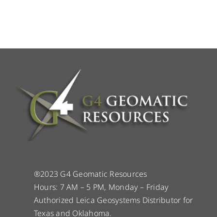
®2023 G4 Geomatic Resources
Hours: 7 AM – 5 PM, Monday – Friday
Authorized Leica Geosystems Distributor for
Texas and Oklahoma.