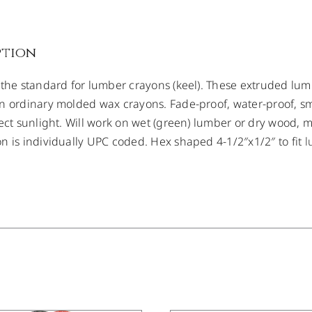
ption
 the standard for lumber crayons (keel). These extruded lum
n ordinary molded wax crayons. Fade-proof, water-proof, s
rect sunlight. Will work on wet (green) lumber or dry wood, 
n is individually UPC coded. Hex shaped 4-1/2″x1/2″ to fit
l
DETAILS
/
DETAILS