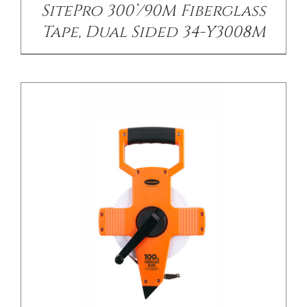
SitePro 300’/90M Fiberglass
Tape, Dual Sided 34-Y3008M