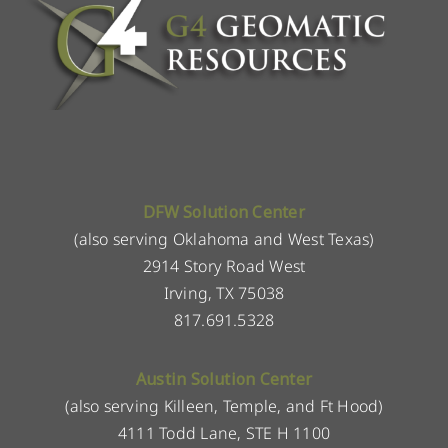
DFW Solution Center
(also serving Oklahoma and West Texas)
2914 Story Road West
Irving, TX 75038
817.691.5328
Austin Solution Center
(also serving Killeen, Temple, and Ft Hood)
4111 Todd Lane, STE H 1100