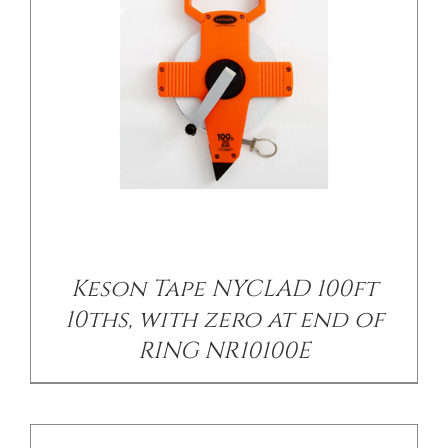
/
DETAILS
Keson Tape NYCLAD 100ft
10ths, with zero at end of
RING NR10100E