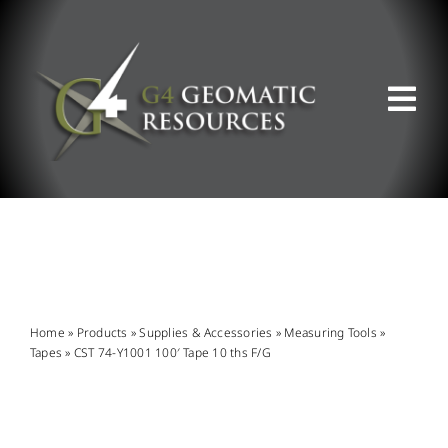
Skip
to
content
Tog
Nav
ABOUT US
WHAT WE DO
PRODUCT OFFERINGS
Home
»
Products
»
Supplies & Accessories
»
Measuring Tools
»
Tapes
»
CST 74-Y1001 100′ Tape 10 ths F/G
SUPPORT & RESOURCES