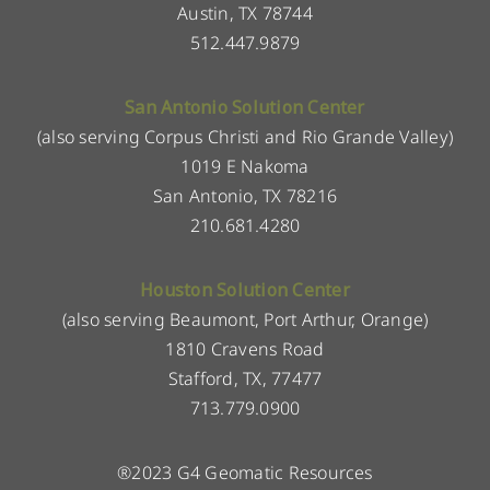
Austin, TX 78744
512.447.9879
San Antonio Solution Center
(also serving Corpus Christi and Rio Grande Valley)
1019 E Nakoma
San Antonio, TX 78216
210.681.4280
Houston Solution Center
(also serving Beaumont, Port Arthur, Orange)
1810 Cravens Road
Stafford, TX, 77477
713.779.0900
®2023 G4 Geomatic Resources