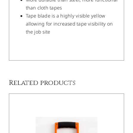
than cloth tapes
Tape blade is a highly visible yellow
allowing for increased tape visibility on
the job site
/
DETAILS
Related products