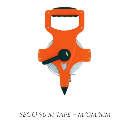
/
DETAILS
SECO 90 m Tape – m/cm/mm