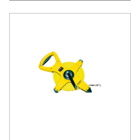
/
DETAILS