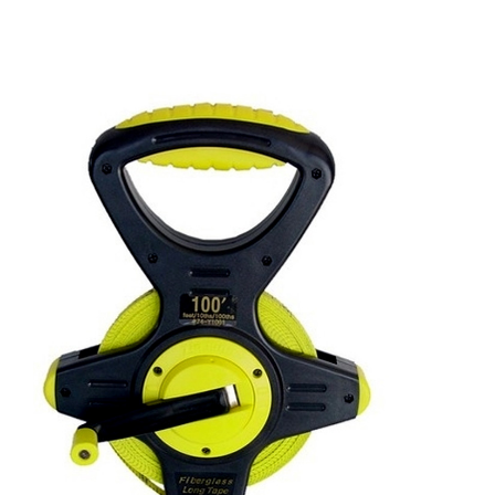
CONTACT US