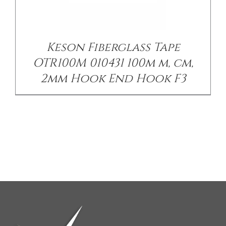
Keson Fiberglass Tape
OTR100M 010431 100m m, cm,
2mm Hook End Hook F3