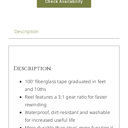
Check Availability
Description
Description
100′ fiberglass tape graduated in feet
and 10ths
Reel features a 3:1 gear ratio for faster
rewinding
Waterproof, dirt-resistant and washable
for increased useful life
More durable than steel, more functional