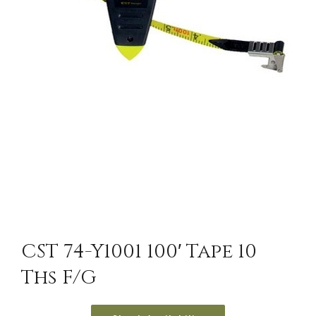
CST 74-Y1001 100′ Tape 10
Ths F/G