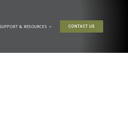
SUPPORT & RESOURCES
CONTACT US