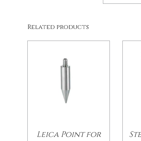
/
DETAILS
Related products
Leica Point for
St