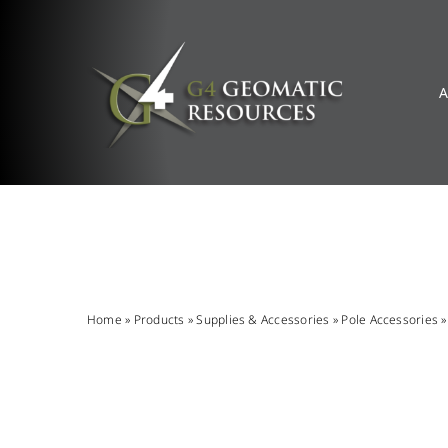
Skip
to
content
A
Home
»
Products
»
Supplies & Accessories
»
Pole Accessories