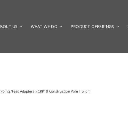
BOUT US
WHAT WE DO
PRODUCT OFFERINGS
»
Points/Feet Adapters
»
CRP10 Construction Pole Tip, cm