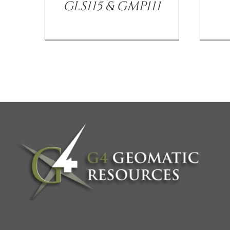
GLS115 & GMP111