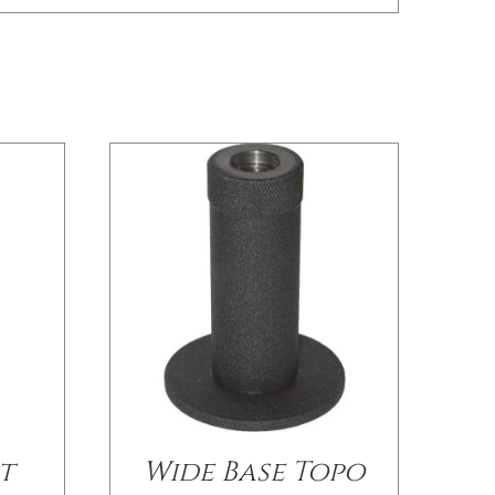
/
DETAILS
t
Wide Base Topo