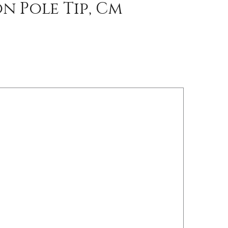
n Pole Tip, Cm