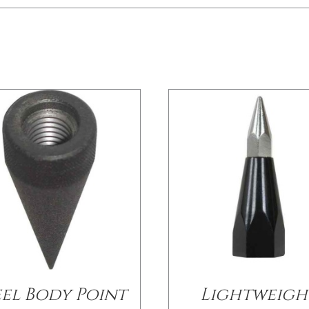
/
DETAILS
/
DETAILS
eel Body Point
Lightweigh