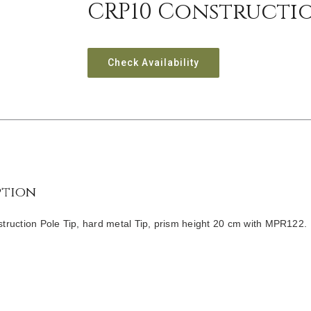
CRP10 Constructio
Check Availability
ption
ruction Pole Tip, hard metal Tip, prism height 20 cm with MPR122.