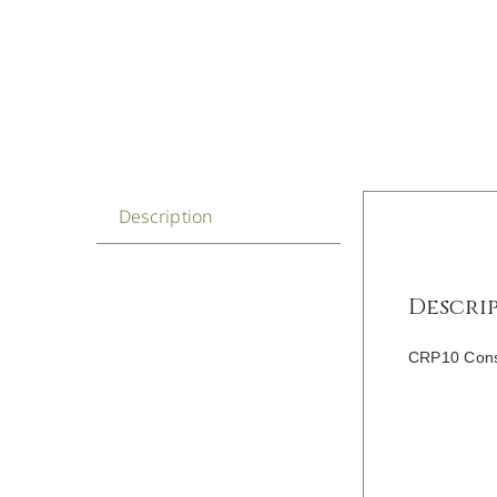
Description
Descri
CRP10 Const