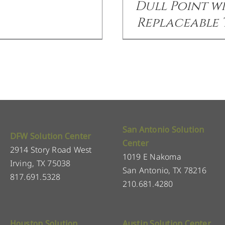
Dull Point w
Replaceable 
San Antonio Solution
DFW Solution Center
Center
2914 Story Road West
1019 E Nakoma
Irving, TX 75038
San Antonio, TX 78216
817.691.5328
210.681.4280
Houston Solution
Austin Solution Center