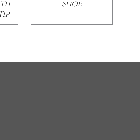
ith
Shoe
Tip