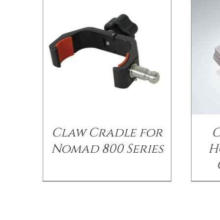
Claw Cradle for
G
Nomad 800 Series
H