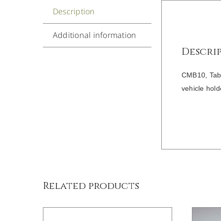
Description
Additional information
Descri
CMB10, Table
vehicle hold
/
DETAILS
Related products