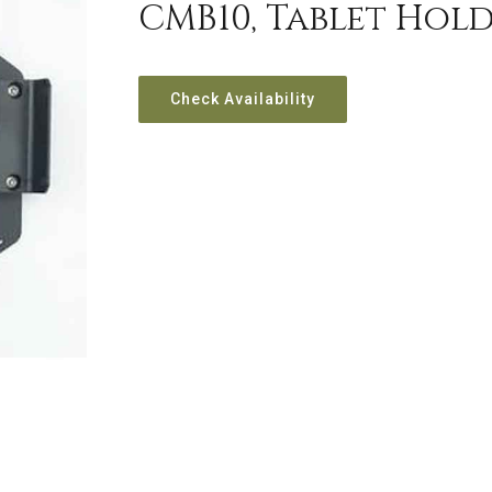
CMB10, Tablet Hold
Check Availability