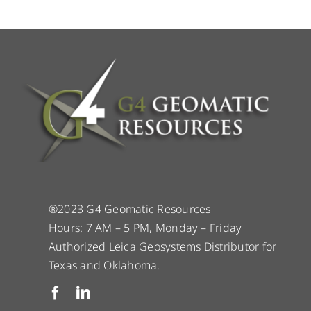
®2023 G4 Geomatic Resources
Hours: 7 AM – 5 PM, Monday – Friday
Authorized Leica Geosystems Distributor for
Texas and Oklahoma.