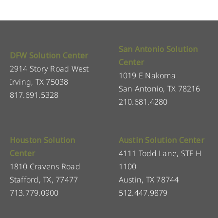
San Antonio Solution
DFW Solution Center
Center
2914 Story Road West
1019 E Nakoma
Irving, TX 75038
San Antonio, TX 78216
817.691.5328
210.681.4280
Houston Solution
Austin Solution Center
Center
4111 Todd Lane, STE H
1810 Cravens Road
1100
Stafford, TX, 77477
Austin, TX 78744
713.779.0900
512.447.9879