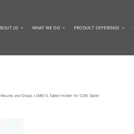
BOUT US
WHAT WE DO
PRODUCT OFFERINGS
»
Mounts and Straps
»
CMB10, Tablet Holder for CC80 Tablet