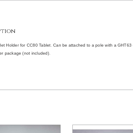
ption
t Holder for CC80 Tablet. Can be attached to a pole with a GHT63 cl
er package (not included).
/
DETAILS
/
DETAILS