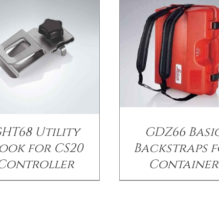
HT68 Utility
GDZ66 Basi
ook for CS20
Backstraps 
Controller
Container