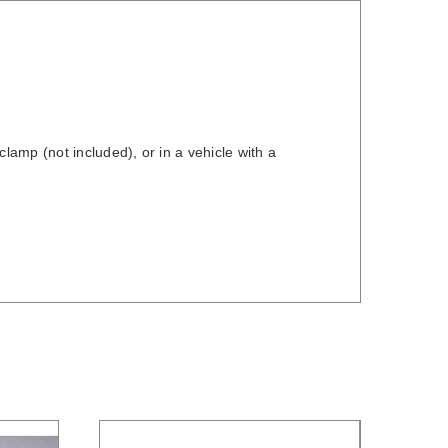
amp (not included), or in a vehicle with a
/
DETAILS