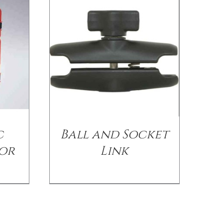
c
Ball and Socket
for
Link