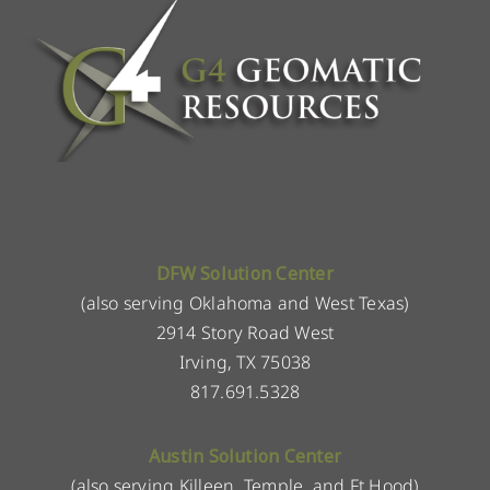
DFW Solution Center
(also serving Oklahoma and West Texas)
2914 Story Road West
Irving, TX 75038
817.691.5328
Austin Solution Center
(also serving Killeen, Temple, and Ft Hood)