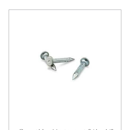
/
DETAILS