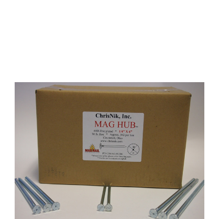
CONTACT US