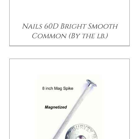
/
DETAILS
Nails 60D Bright Smooth
Common (By the lb.)