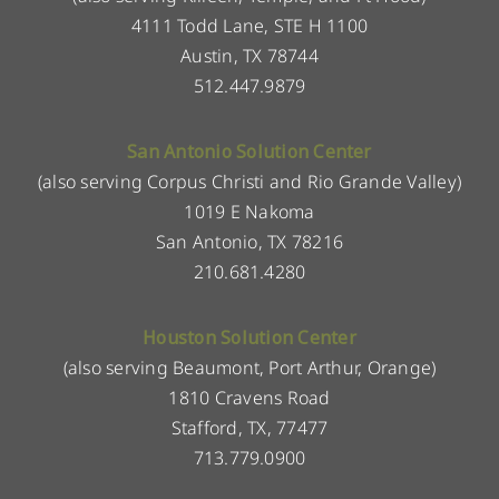
4111 Todd Lane, STE H 1100
Austin, TX 78744
512.447.9879
San Antonio Solution Center
(also serving Corpus Christi and Rio Grande Valley)
1019 E Nakoma
San Antonio, TX 78216
210.681.4280
Houston Solution Center
(also serving Beaumont, Port Arthur, Orange)
1810 Cravens Road
Stafford, TX, 77477
713.779.0900