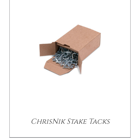
/
DETAILS
ChrisNik Stake Tacks