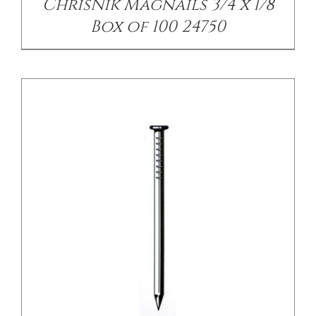
ChrisNik Magnails 3/4 x 1/8
Box of 100 24750