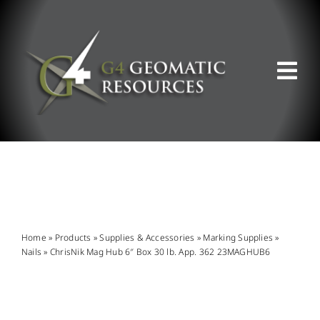
Skip
to
content
Tog
Nav
ABOUT US
WHAT WE DO
PRODUCT OFFERINGS
Home
»
Products
»
Supplies & Accessories
»
Marking Supplies
»
Nails
»
ChrisNik Mag Hub 6″ Box 30 lb. App. 362 23MAGHUB6
SUPPORT & RESOURCES