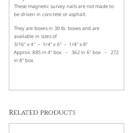
These magnetic survey nails are not made to
be driven in concrete or asphalt.​
​They are boxes in 30 lb. boxes and are
available in sizes of
3/16″ x 4″ – 1/4″ x 6″ – 1/4″ x 8″
Approx. 885 in 4″ box – 362 in 6″ box – 272
in 8″ box
/
DETAILS
Related products