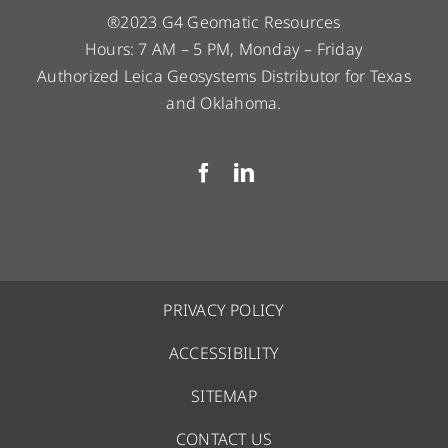
®2023 G4 Geomatic Resources
Hours: 7 AM – 5 PM, Monday – Friday
Authorized Leica Geosystems Distributor for Texas
and Oklahoma.
PRIVACY POLICY
ACCESSIBILITY
SITEMAP
CONTACT US