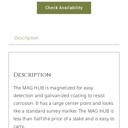
Check Availability
Description
Description
The MAG HUB is magnetized for easy
detection and galivanized coating to resist
corrosion. It has a large center point and looks
like a standard survey marker. The MAG HUB is
less than half the price of a stake and is easy to
carry.