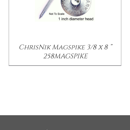
ChrisNik Magspike 3/8 x 8 ”
258MAGSPIKE