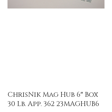
ChrisNik Mag Hub 6″ Box
30 Lb. App. 362 23MAGHUB6