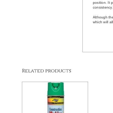
position. It 
consistency.
Although th
which will a
/
DETAILS
Related products