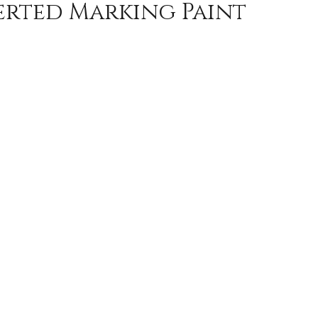
erted Marking Paint