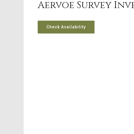
Aervoe Survey Inv
Check Availability