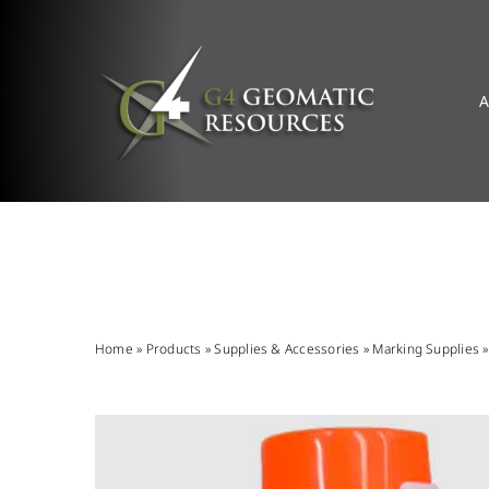
Skip
to
content
A
Home
»
Products
»
Supplies & Accessories
»
Marking Supplies