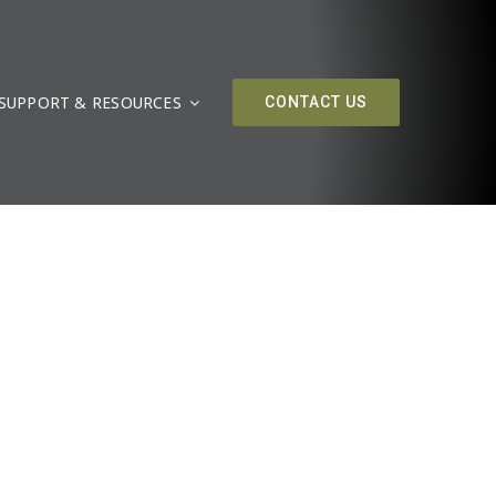
SUPPORT & RESOURCES
CONTACT US