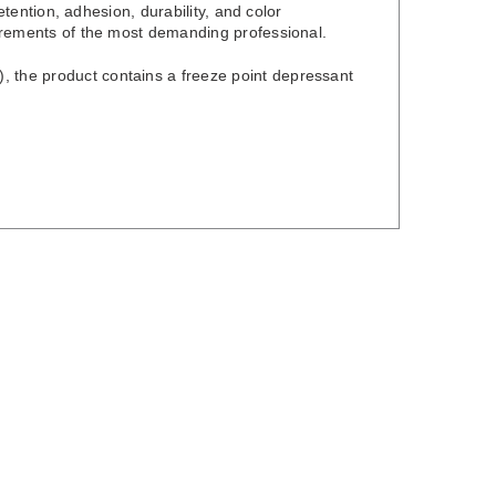
retention, adhesion, durability, and color
quirements of the most demanding professional.
, the product contains a freeze point depressant