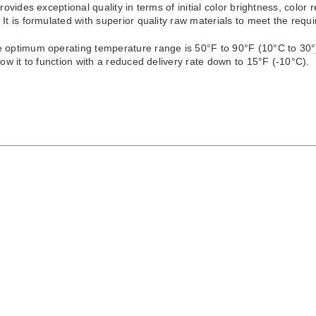
provides exceptional quality in terms of initial color brightness, color 
 It is formulated with superior quality raw materials to meet the re
e optimum operating temperature range is 50°F to 90°F (10°C to 30°)
llow it to function with a reduced delivery rate down to 15°F (-10°C).