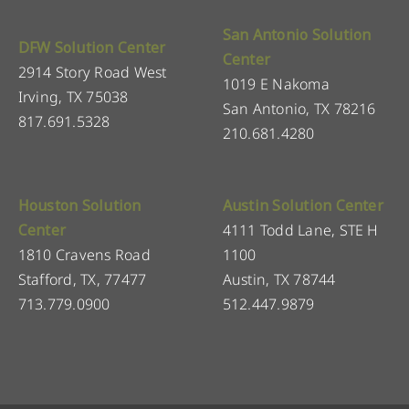
San Antonio Solution
DFW Solution Center
Center
2914 Story Road West
1019 E Nakoma
Irving, TX 75038
San Antonio, TX 78216
817.691.5328
210.681.4280
Houston Solution
Austin Solution Center
Center
4111 Todd Lane, STE H
1810 Cravens Road
1100
Stafford, TX, 77477
Austin, TX 78744
713.779.0900
512.447.9879