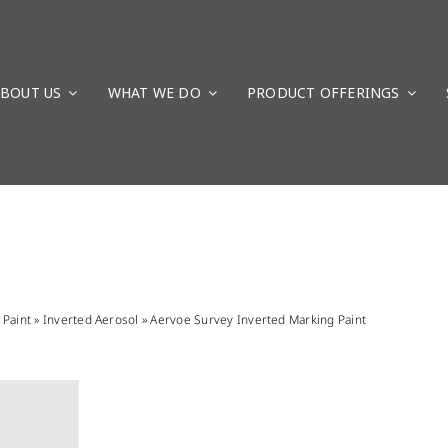
BOUT US
WHAT WE DO
PRODUCT OFFERINGS
»
Paint
»
Inverted Aerosol
»
Aervoe Survey Inverted Marking Paint