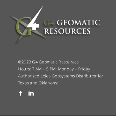
®2023 G4 Geomatic Resources
Hours: 7 AM – 5 PM, Monday – Friday
Authorized Leica Geosystems Distributor for
Texas and Oklahoma.