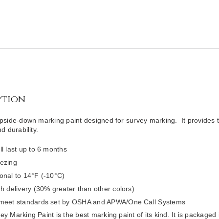
ption
pside-down marking paint designed for survey marking. It provides the 
d durability.
ll last up to 6 months
ezing
onal to 14°F (-10°C)
gh delivery (30% greater than other colors)
 meet standards set by OSHA and APWA/One Call Systems
y Marking Paint is the best marking paint of its kind. It is packaged