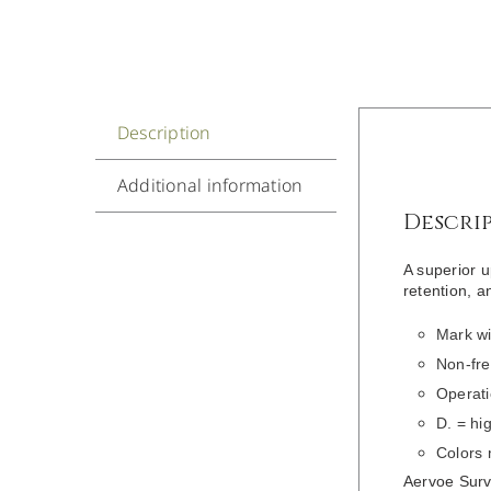
Description
Additional information
Descri
A superior u
retention, an
Mark wi
Non-fre
Operati
D. = hi
Colors
Aervoe Surve