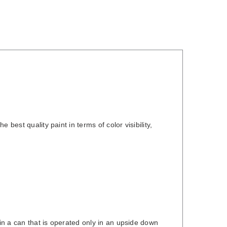
best quality paint in terms of color visibility,
 in a can that is operated only in an upside down