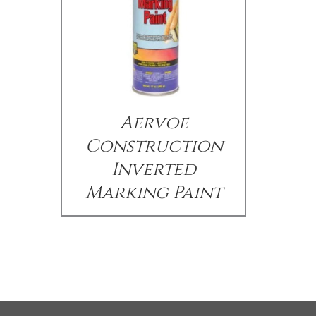
Aervoe
Construction
Inverted
Marking Paint