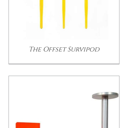
/
DETAILS
The Offset Survipod