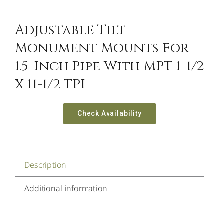
Adjustable Tilt
Monument Mounts For
1.5-Inch Pipe With MPT 1-1/2
X 11-1/2 TPI
Check Availability
Description
Additional information