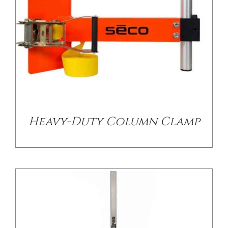
/
DETAILS
Heavy-Duty Column Clamp