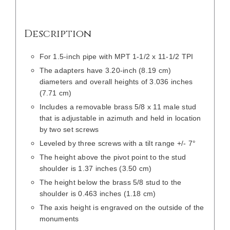
Description
For 1.5-inch pipe with MPT 1-1/2 x 11-1/2 TPI
The adapters have 3.20-inch (8.19 cm)
diameters and overall heights of 3.036 inches
(7.71 cm)
Includes a removable brass 5/8 x 11 male stud
that is adjustable in azimuth and held in location
by two set screws
Leveled by three screws with a tilt range +/- 7°
The height above the pivot point to the stud
shoulder is 1.37 inches (3.50 cm)
The height below the brass 5/8 stud to the
shoulder is 0.463 inches (1.18 cm)
The axis height is engraved on the outside of the
monuments