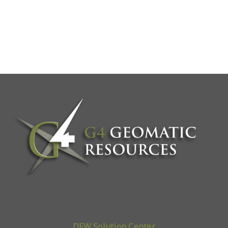
DFW Solution Center