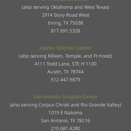
(also serving Oklahoma and West Texas)
2914 Story Road West
Irving, TX 75038
817.691.5328
Austin Solution Center
(also serving Killeen, Temple, and Ft Hood)
4111 Todd Lane, STE H 1100
Austin, TX 78744
512.447.9879
San Antonio Solution Center
(also serving Corpus Christi and Rio Grande Valley)
1019 E Nakoma
San Antonio, TX 78216
210.681.4280