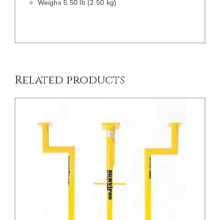
Weighs 5.50 lb (2.50 kg)
/
DETAILS
Related products