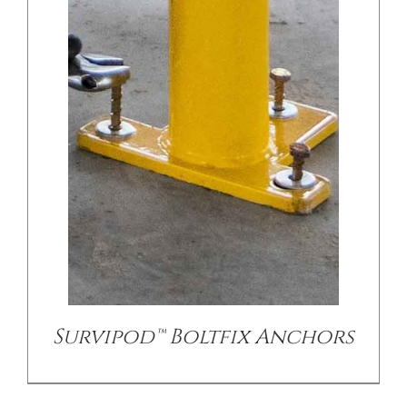
Survipod™ Boltfix Anchors