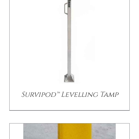
/
DETAILS
Survipod™ Levelling Tamp