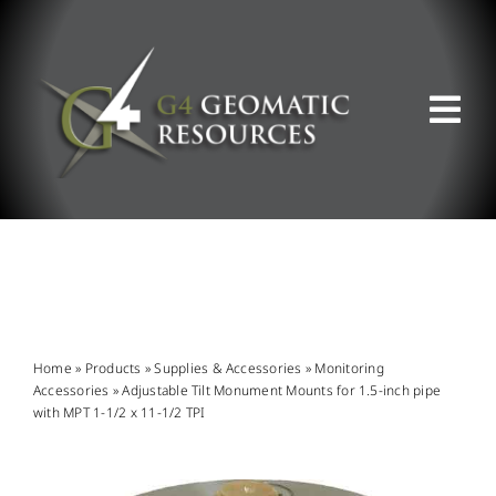
Skip
to
content
Tog
Nav
ABOUT US
WHAT WE DO
PRODUCT OFFERINGS
Home
»
Products
»
Supplies & Accessories
»
Monitoring
Accessories
»
Adjustable Tilt Monument Mounts for 1.5-inch pipe
with MPT 1-1/2 x 11-1/2 TPI
SUPPORT & RESOURCES