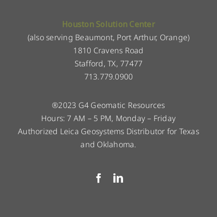
Houston Solution Center
(also serving Beaumont, Port Arthur, Orange)
1810 Cravens Road
Stafford, TX, 77477
713.779.0900
®2023 G4 Geomatic Resources
Hours: 7 AM – 5 PM, Monday – Friday
Authorized Leica Geosystems Distributor for Texas
and Oklahoma.