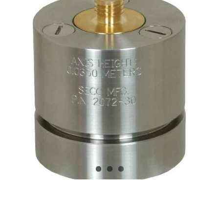
CONTACT US