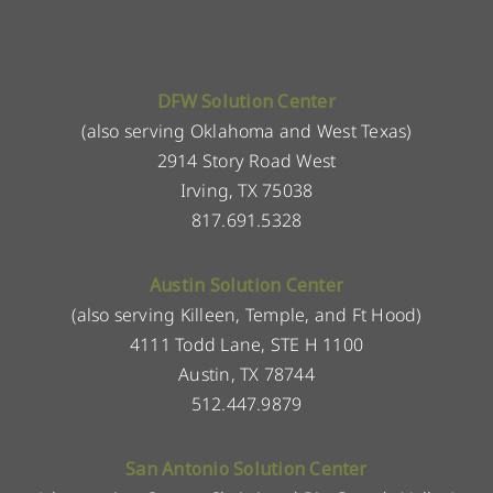
DFW Solution Center
(also serving Oklahoma and West Texas)
2914 Story Road West
Irving, TX 75038
817.691.5328
Austin Solution Center
(also serving Killeen, Temple, and Ft Hood)
4111 Todd Lane, STE H 1100
Austin, TX 78744
512.447.9879
San Antonio Solution Center