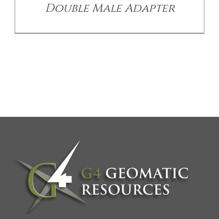
Double Male Adapter