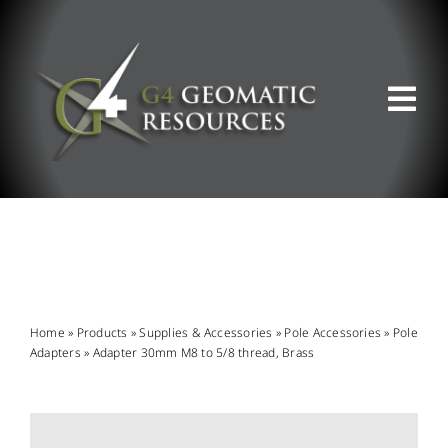
Skip
to
content
Tog
Nav
ABOUT US
WHAT WE DO
PRODUCT OFFERINGS
Home
»
Products
»
Supplies & Accessories
»
Pole Accessories
»
Pole
Adapters
»
Adapter 30mm M8 to 5/8 thread, Brass
SUPPORT & RESOURCES