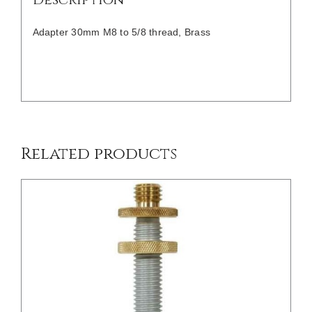
Adapter 30mm M8 to 5/8 thread, Brass
/
DETAILS
Related products