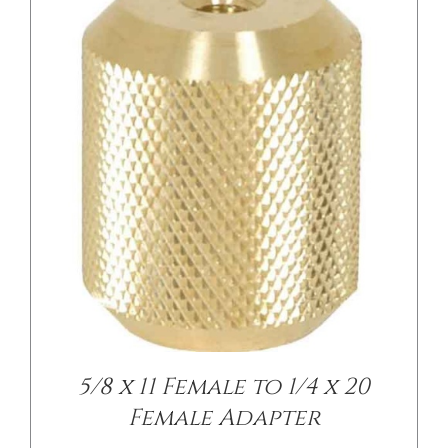
/
DETAILS
5/8 x 11 Female to 1/4 x 20
Female Adapter