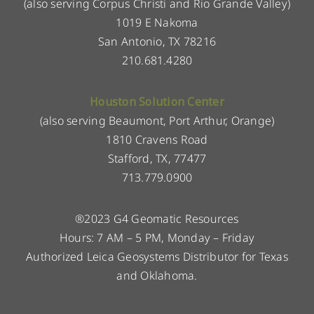
(also serving Corpus Christi and Rio Grande Valley)
1019 E Nakoma
San Antonio, TX 78216
210.681.4280
Houston Solution Center
(also serving Beaumont, Port Arthur, Orange)
1810 Cravens Road
Stafford, TX, 77477
713.779.0900
®2023 G4 Geomatic Resources
Hours: 7 AM – 5 PM, Monday – Friday
Authorized Leica Geosystems Distributor for Texas
and Oklahoma.