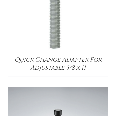
DETAILS
Quick Change Adapter For
Adjustable 5/8 x 11