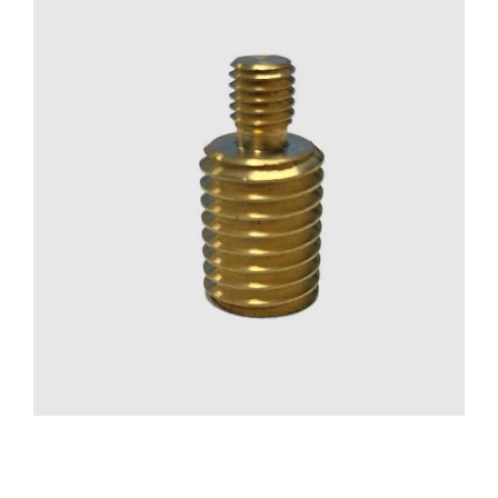
CONTACT US