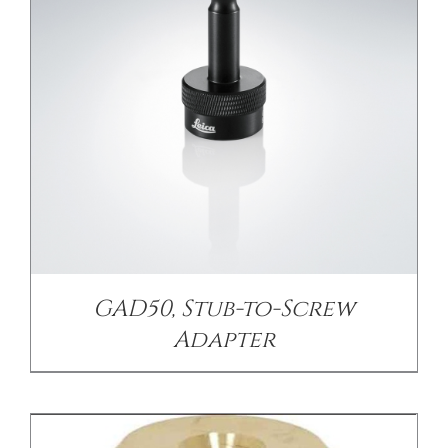
/
DETAILS
GAD50, Stub-to-Screw
Adapter