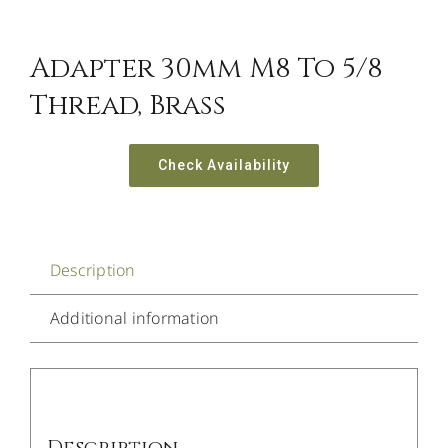
Adapter 30mm M8 To 5/8
Thread, Brass
Check Availability
Description
Additional information
Description