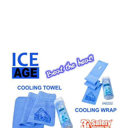
CONTACT US