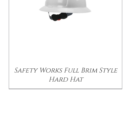
Safety Works Full Brim Style
Hard Hat