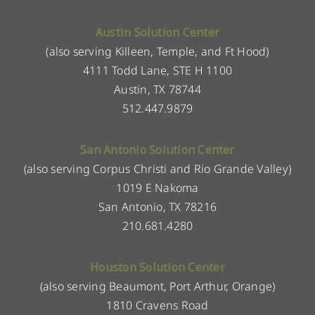
Austin Solution Center
(also serving Killeen, Temple, and Ft Hood)
4111 Todd Lane, STE H 1100
Austin, TX 78744
512.447.9879
San Antonio Solution Center
(also serving Corpus Christi and Rio Grande Valley)
1019 E Nakoma
San Antonio, TX 78216
210.681.4280
Houston Solution Center
(also serving Beaumont, Port Arthur, Orange)
1810 Cravens Road