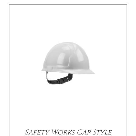
/
DETAILS
Safety Works Cap Style