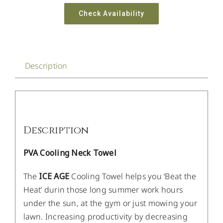
Check Availability
Description
Description
PVA Cooling Neck Towel
The
ICE AGE
Cooling Towel helps you ‘Beat the
Heat’ durin those long summer work hours
under the sun, at the gym or just mowing your
lawn. Increasing productivity by decreasing