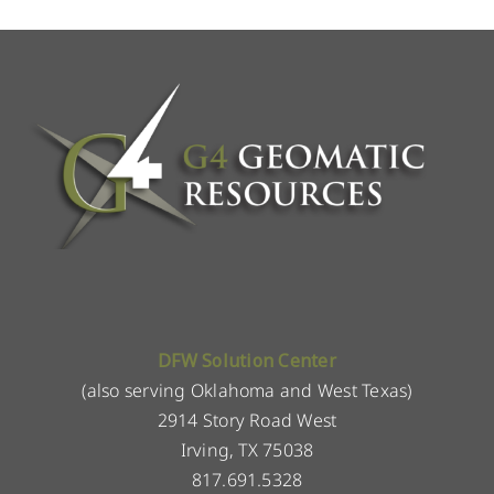
DFW Solution Center
(also serving Oklahoma and West Texas)
2914 Story Road West
Irving, TX 75038
817.691.5328