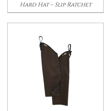
Hard Hat – Slip Ratchet