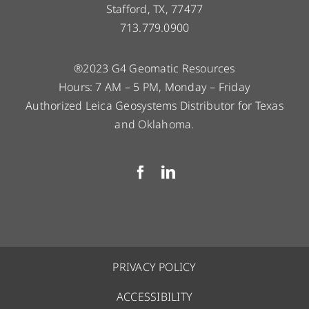
Stafford, TX, 77477
713.779.0900
®2023 G4 Geomatic Resources
Hours: 7 AM – 5 PM, Monday – Friday
Authorized Leica Geosystems Distributor for Texas
and Oklahoma.
PRIVACY POLICY
ACCESSIBILITY