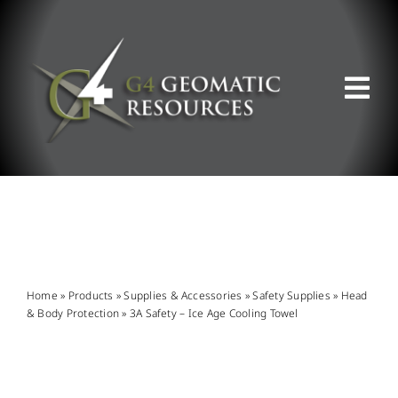
Skip
to
content
Tog
Nav
ABOUT US
WHAT WE DO
PRODUCT OFFERINGS
Home
»
Products
»
Supplies & Accessories
»
Safety Supplies
»
Head
& Body Protection
»
3A Safety – Ice Age Cooling Towel
SUPPORT & RESOURCES