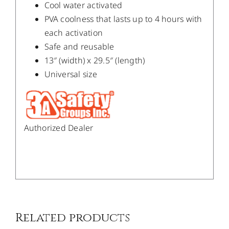
Cool water activated
PVA coolness that lasts up to 4 hours with
each activation
Safe and reusable
13″ (width) x 29.5″ (length)
Universal size
Authorized Dealer
/
DETAILS
Related products