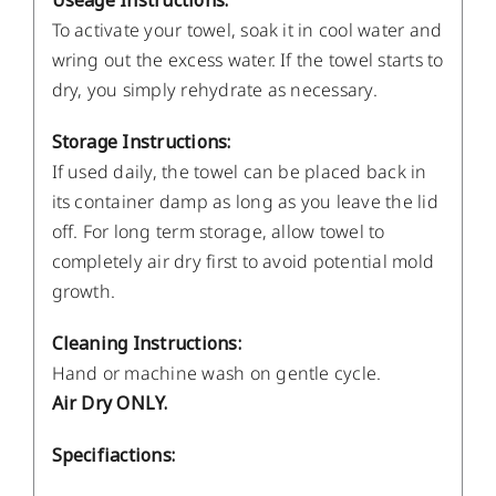
Useage Instructions:
To activate your towel, soak it in cool water and
wring out the excess water. If the towel starts to
dry, you simply rehydrate as necessary.
Storage Instructions:
If used daily, the towel can be placed back in
its container damp as long as you leave the lid
off. For long term storage, allow towel to
completely air dry first to avoid potential mold
growth.
Cleaning Instructions:
Hand or machine wash on gentle cycle.
Air Dry ONLY.
Specifiactions: