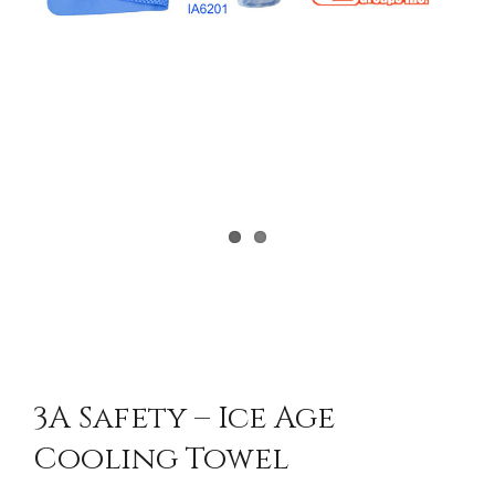
3A Safety – Ice Age
Cooling Towel