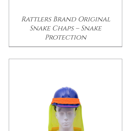
/
DETAILS
Rattlers Brand Original
Snake Chaps – Snake
Protection