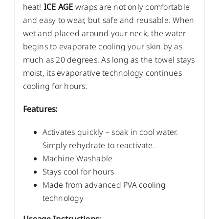
heat!
ICE AGE
wraps are not only comfortable
and easy to wear, but safe and reusable. When
wet and placed around your neck, the water
begins to evaporate cooling your skin by as
much as 20 degrees. As long as the towel stays
moist, its evaporative technology continues
cooling for hours.
Features:
Activates quickly – soak in cool water.
Simply rehydrate to reactivate.
Machine Washable
Stays cool for hours
Made from advanced PVA cooling
technology