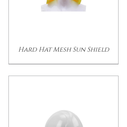
/
DETAILS
Hard Hat Mesh Sun Shield