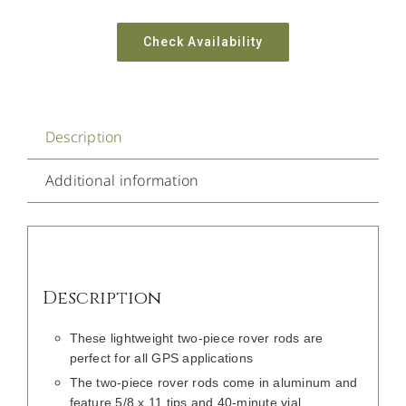
Check Availability
Description
Additional information
Description
These lightweight two-piece rover rods are
perfect for all GPS applications
The two-piece rover rods come in aluminum and
feature 5/8 x 11 tips and 40-minute vial