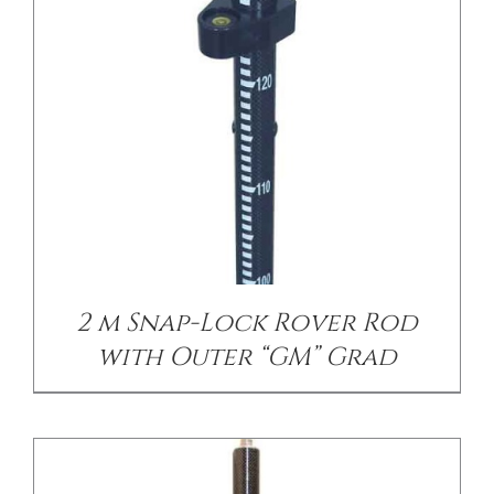
/
DETAILS
2 m Snap-Lock Rover Rod
with Outer “GM” Grad