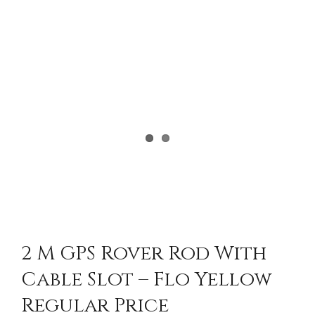
2 M GPS Rover Rod With
Cable Slot – Flo Yellow
Regular Price