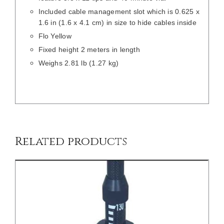
Included cable management slot which is 0.625 x
1.6 in (1.6 x 4.1 cm) in size to hide cables inside
Flo Yellow
Fixed height 2 meters in length
Weighs 2.81 lb (1.27 kg)
/
DETAILS
Related products