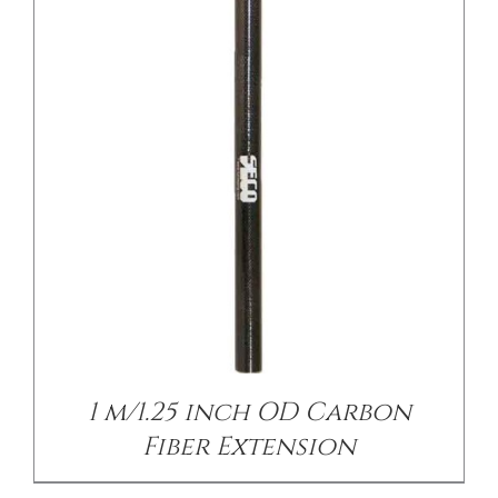
/
DETAILS
1 m/1.25 inch OD Carbon
Fiber Extension