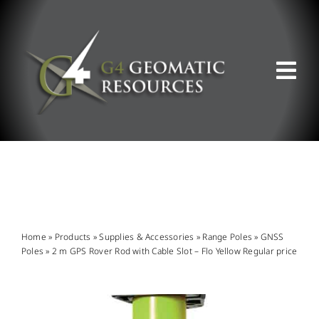
Skip
to
content
Tog
Nav
ABOUT US
WHAT WE DO
PRODUCT OFFERINGS
Home
»
Products
»
Supplies & Accessories
»
Range Poles
»
GNSS
Poles
»
2 m GPS Rover Rod with Cable Slot – Flo Yellow Regular price
SUPPORT & RESOURCES