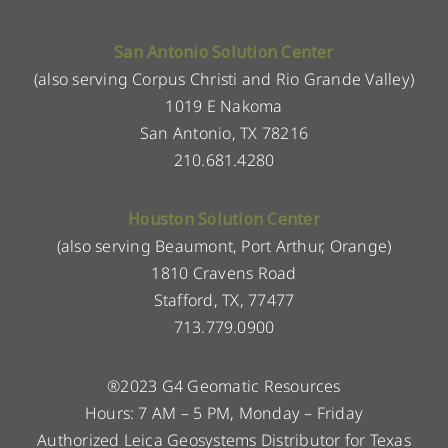
San Antonio Solution Center
(also serving Corpus Christi and Rio Grande Valley)
1019 E Nakoma
San Antonio, TX 78216
210.681.4280
Houston Solution Center
(also serving Beaumont, Port Arthur, Orange)
1810 Cravens Road
Stafford, TX, 77477
713.779.0900
®2023 G4 Geomatic Resources
Hours: 7 AM – 5 PM, Monday – Friday
Authorized Leica Geosystems Distributor for Texas