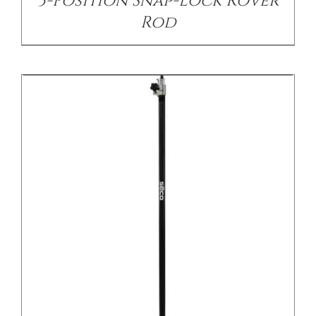
3-Position Snap-Lock Rover
Rod