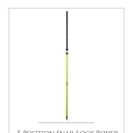
/
DETAILS