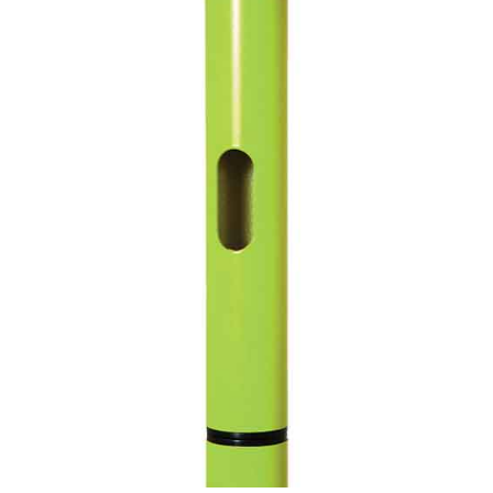
CONTACT US