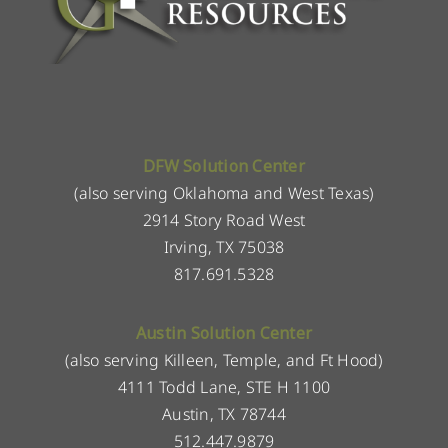
DFW Solution Center
(also serving Oklahoma and West Texas)
2914 Story Road West
Irving, TX 75038
817.691.5328
Austin Solution Center
(also serving Killeen, Temple, and Ft Hood)
4111 Todd Lane, STE H 1100
Austin, TX 78744
512.447.9879