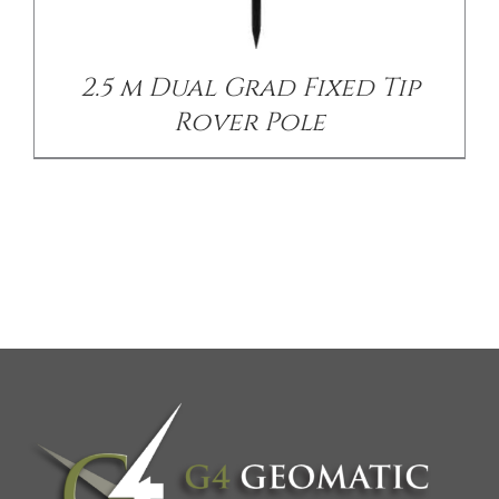
2.5 m Dual Grad Fixed Tip
Rover Pole