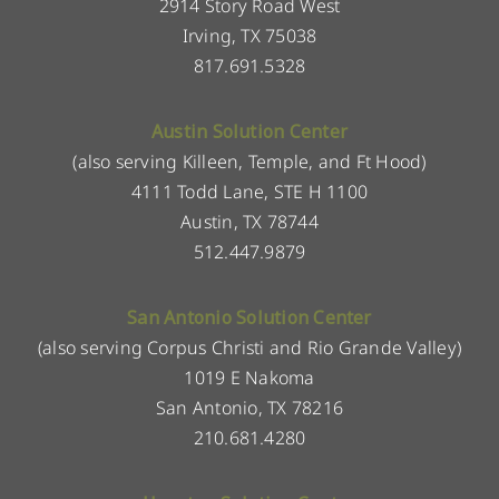
2914 Story Road West
Irving, TX 75038
817.691.5328
Austin Solution Center
(also serving Killeen, Temple, and Ft Hood)
4111 Todd Lane, STE H 1100
Austin, TX 78744
512.447.9879
San Antonio Solution Center
(also serving Corpus Christi and Rio Grande Valley)
1019 E Nakoma
San Antonio, TX 78216
210.681.4280