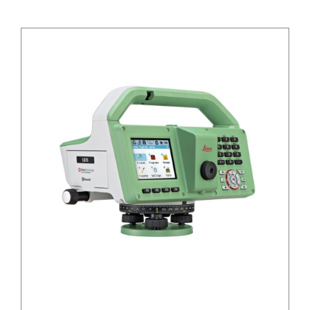
CONTACT US