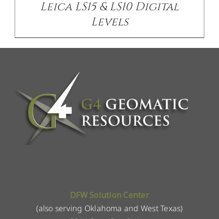
Leica LS15 & LS10 Digital
Levels
DFW Solution Center
(also serving Oklahoma and West Texas)