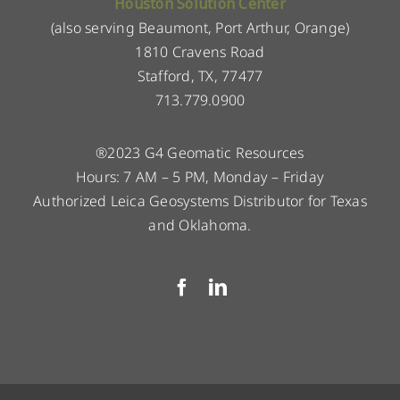
Houston Solution Center
(also serving Beaumont, Port Arthur, Orange)
1810 Cravens Road
Stafford, TX, 77477
713.779.0900
®2023 G4 Geomatic Resources
Hours: 7 AM – 5 PM, Monday – Friday
Authorized Leica Geosystems Distributor for Texas
and Oklahoma.