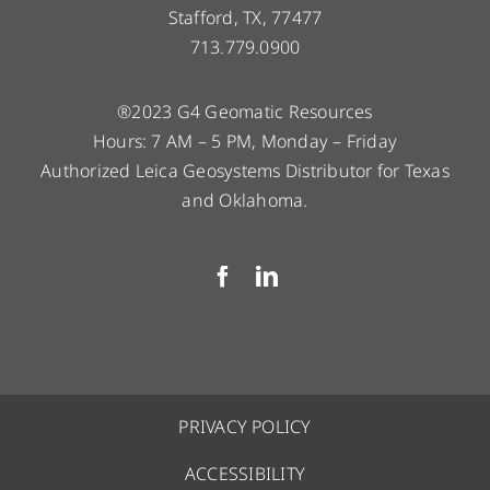
Stafford, TX, 77477
713.779.0900
®2023 G4 Geomatic Resources
Hours: 7 AM – 5 PM, Monday – Friday
Authorized Leica Geosystems Distributor for Texas
and Oklahoma.
PRIVACY POLICY
ACCESSIBILITY