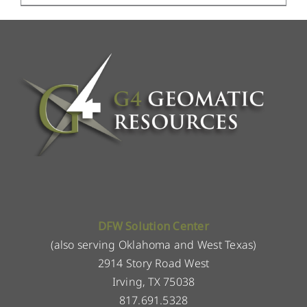
DFW Solution Center
(also serving Oklahoma and West Texas)
2914 Story Road West
Irving, TX 75038
817.691.5328