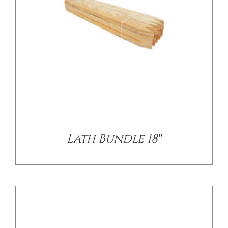
CONTACT US
/
DETAILS
Lath Bundle 18″