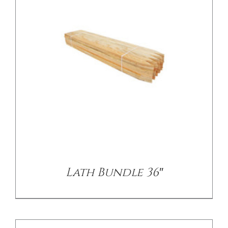
/
DETAILS
Lath Bundle 36″