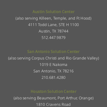
Austin Solution Center
(also serving Killeen, Temple, and Ft Hood)
4111 Todd Lane, STE H 1100
Austin, TX 78744
512.447.9879
San Antonio Solution Center
(also serving Corpus Christi and Rio Grande Valley)
1019 E Nakoma
San Antonio, TX 78216
210.681.4280
Houston Solution Center
(also serving Beaumont, Port Arthur, Orange)
1810 Cravens Road