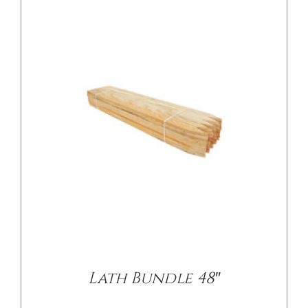
Lath Bundle 48″