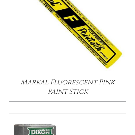
CONTACT US
/
DETAILS
Markal Fluorescent Pink
Paint Stick