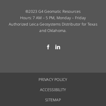
®2023 G4 Geomatic Resources
Hours: 7 AM – 5 PM, Monday – Friday
Authorized Leica Geosystems Distributor for Texas
and Oklahoma.
PRIVACY POLICY
ACCESSIBILITY
SITEMAP