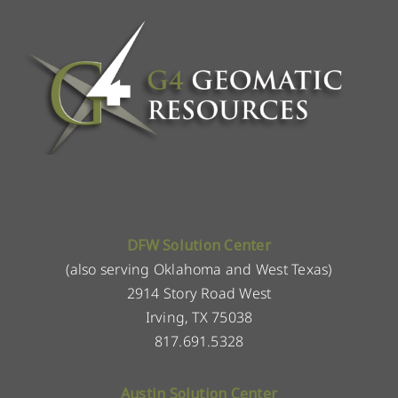
DFW Solution Center
(also serving Oklahoma and West Texas)
2914 Story Road West
Irving, TX 75038
817.691.5328
Austin Solution Center