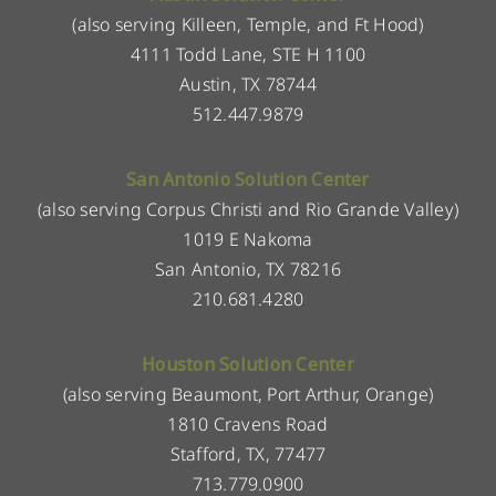
(also serving Killeen, Temple, and Ft Hood)
4111 Todd Lane, STE H 1100
Austin, TX 78744
512.447.9879
San Antonio Solution Center
(also serving Corpus Christi and Rio Grande Valley)
1019 E Nakoma
San Antonio, TX 78216
210.681.4280
Houston Solution Center
(also serving Beaumont, Port Arthur, Orange)
1810 Cravens Road
Stafford, TX, 77477
713.779.0900