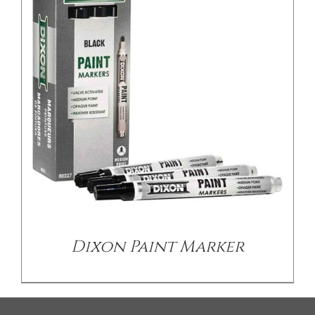
Dixon Paint Marker